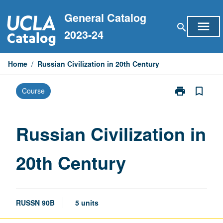
Skip
General Catalog
to
menu
search
content
2023-24
Home
/
Russian Civilization in 20th Century
print
bookmark_border
Course
Print
Russian
Civilization
in
Russian Civilization in
20th
Century
20th Century
page
RUSSN 90B
5 units