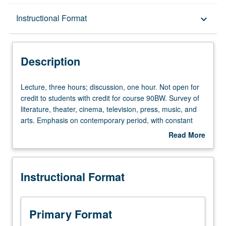
Description
Instructional Format
keyboard_arrow_down
Instructional Format
Description
Equivalent Courses
Lecture,
Lecture, three hours; discussion, one hour. Not open for
three
credit to students with credit for course 90BW. Survey of
hours;
literature, theater, cinema, television, press, music, and
University and College/School Requirements
discussion,
arts. Emphasis on contemporary period, with constant
one
reference to Russian and early Soviet antecedents. P/NP
Read More
hour.
or letter grading.
about
Not
Description
open
Instructional Format
for
credit
to
students
Primary Format
with