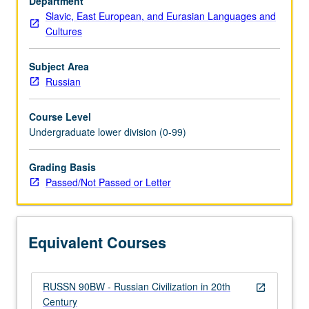
Department
reference
Slavic, East European, and Eurasian Languages and
to
Cultures
Russian
and
early
Subject Area
Soviet
Russian
antecedents.
P/NP
Course Level
or
Undergraduate lower division (0-99)
letter
grading.
Grading Basis
Passed/Not Passed or Letter
Equivalent Courses
RUSSN 90BW - Russian Civilization in 20th
open_in_new
Century