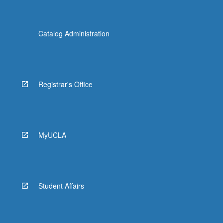
Catalog Administration
Registrar's Office
MyUCLA
Student Affairs