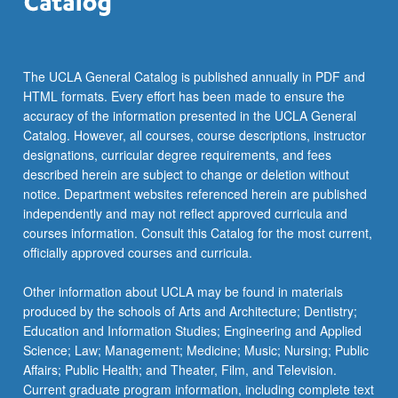
The UCLA General Catalog is published annually in PDF and
HTML formats. Every effort has been made to ensure the
accuracy of the information presented in the UCLA General
Catalog. However, all courses, course descriptions, instructor
designations, curricular degree requirements, and fees
described herein are subject to change or deletion without
notice. Department websites referenced herein are published
independently and may not reflect approved curricula and
courses information. Consult this Catalog for the most current,
officially approved courses and curricula.
Other information about UCLA may be found in materials
produced by the schools of Arts and Architecture; Dentistry;
Education and Information Studies; Engineering and Applied
Science; Law; Management; Medicine; Music; Nursing; Public
Affairs; Public Health; and Theater, Film, and Television.
Current graduate program information, including complete text