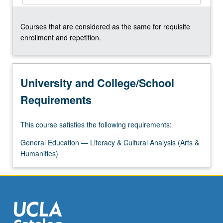
Courses that are considered as the same for requisite
enrollment and repetition.
University and College/School
Requirements
This course satisfies the following requirements:
General Education — Literacy & Cultural Analysis (Arts &
Humanities)