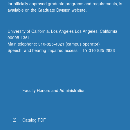
for officially approved graduate programs and requirements, is
available on the Graduate Division website.
University of California, Los Angeles Los Angeles, California
90095-1361
Main telephone: 310-825-4321 (campus operator)
Speech- and hearing-impaired access: TTY 310-825-2833
Faculty Honors and Administration
Catalog PDF