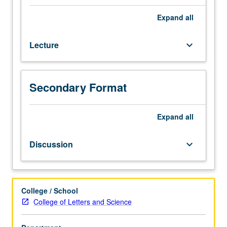
credit
for
Expand
all
course
90BW.
Lecture
keyboard_arrow_down
Survey
of
literature,
theater,
Secondary Format
cinema,
television,
press,
Expand
all
music,
and
Discussion
keyboard_arrow_down
arts.
Emphasis
on
contemporary
College / School
period,
College of Letters and Science
with
constant