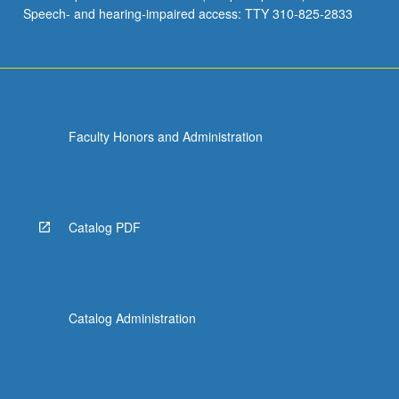
Speech- and hearing-impaired access: TTY 310-825-2833
Faculty Honors and Administration
Catalog PDF
Catalog Administration