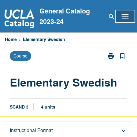
Skip
General Catalog
to
menu
search
content
2023-24
Home
/
Elementary Swedish
print
bookmark_border
Course
Print
Elementary
Swedish
page
Elementary Swedish
SCAND 3
4 units
Description
Instructional Format
keyboard_arrow_down