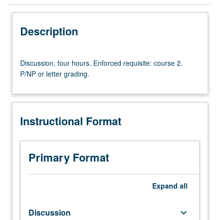
Instructional Format
Description
University and College/School Requirements
Discussion,
Discussion, four hours. Enforced requisite: course 2.
four
P/NP or letter grading.
hours.
Enforced
requisite:
course
Instructional Format
2.
P/NP
or
letter
Primary Format
grading.
Expand
all
Discussion
keyboard_arrow_down