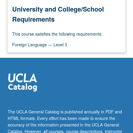
University and College/School
Requirements
This course satisfies the following requirements:
Foreign Language — Level 3
The UCLA General Catalog is published annually in PDF and
HTML formats. Every effort has been made to ensure the
accuracy of the information presented in the UCLA General
Catalog. However, all courses, course descriptions, instructor