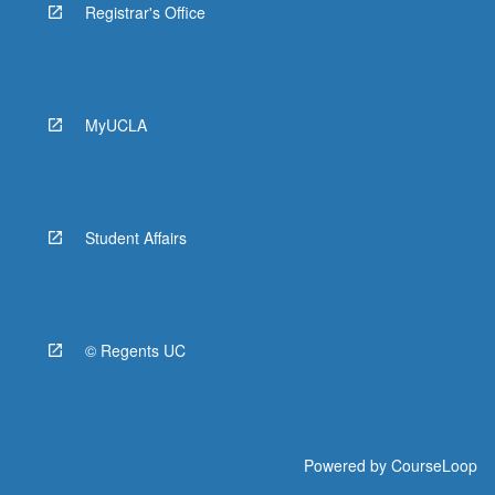
Registrar's Office
MyUCLA
Student Affairs
© Regents UC
Powered by
CourseLoop