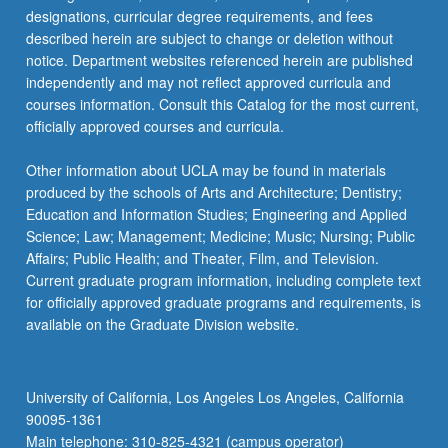
designations, curricular degree requirements, and fees
described herein are subject to change or deletion without
notice. Department websites referenced herein are published
independently and may not reflect approved curricula and
courses information. Consult this Catalog for the most current,
officially approved courses and curricula.
Other information about UCLA may be found in materials
produced by the schools of Arts and Architecture; Dentistry;
Education and Information Studies; Engineering and Applied
Science; Law; Management; Medicine; Music; Nursing; Public
Affairs; Public Health; and Theater, Film, and Television.
Current graduate program information, including complete text
for officially approved graduate programs and requirements, is
available on the Graduate Division website.
University of California, Los Angeles Los Angeles, California
90095-1361
Main telephone: 310-825-4321 (campus operator)