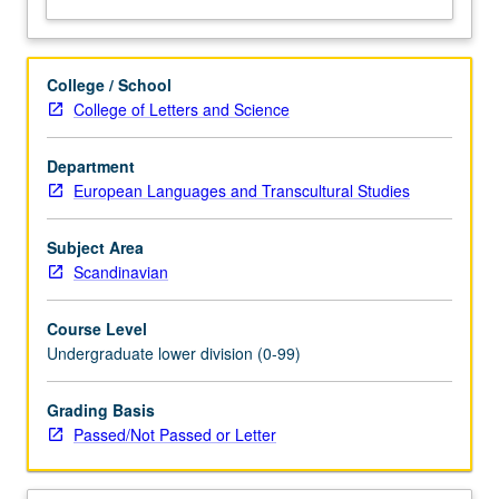
College / School
College of Letters and Science
Department
European Languages and Transcultural Studies
Subject Area
Scandinavian
Course Level
Undergraduate lower division (0-99)
Grading Basis
Passed/Not Passed or Letter