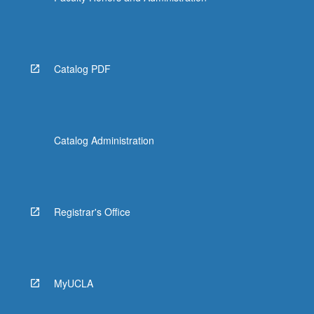
Catalog PDF
Catalog Administration
Registrar's Office
MyUCLA