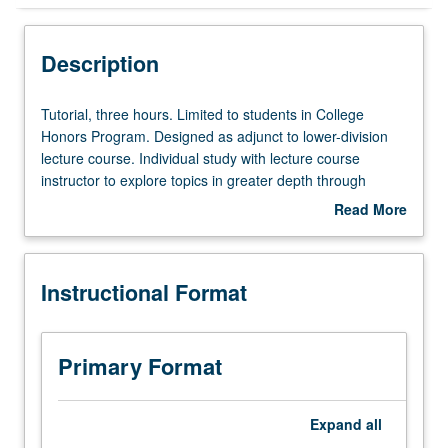
Instructional Format
Description
Tutorial,
Tutorial, three hours. Limited to students in College
three
Honors Program. Designed as adjunct to lower-division
hours.
lecture course. Individual study with lecture course
Limited
instructor to explore topics in greater depth through
to
supplemental readings, papers, or other activities. May
Read More
students
be repeated for maximum of 4 units. Individual honors
about
in
contract required. Honors content noted on transcript.
Description
College
Letter grading.
Instructional Format
Honors
Program.
Designed
as
Primary Format
adjunct
to
lower-
Expand
all
division