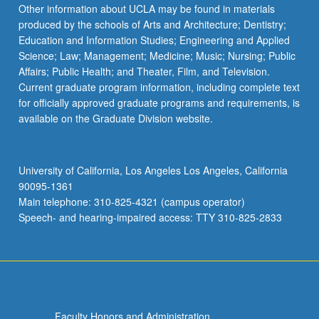
Read
Other information about UCLA may be found in materials
More
produced by the schools of Arts and Architecture; Dentistry;
button
Education and Information Studies; Engineering and Applied
below.
Science; Law; Management; Medicine; Music; Nursing; Public
Affairs; Public Health; and Theater, Film, and Television.
Current graduate program information, including complete text
for officially approved graduate programs and requirements, is
available on the Graduate Division website.
University of California, Los Angeles Los Angeles, California
90095-1361
Main telephone: 310-825-4321 (campus operator)
Speech- and hearing-impaired access: TTY 310-825-2833
Faculty Honors and Administration