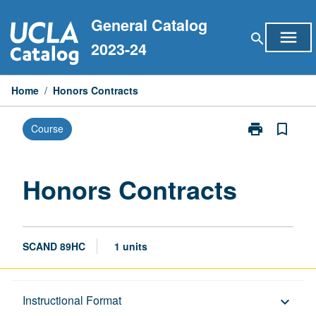
Skip
General Catalog
to
menu
search
content
2023-24
Home
/
Honors Contracts
print
bookmark_border
Course
Print
Honors
Contracts
page
Honors Contracts
SCAND 89HC
1 units
Description
Instructional Format
keyboard_arrow_down