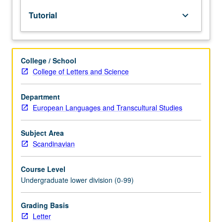
lecture
Tutorial
keyboard_arrow_down
course.
Individual
study
with
College / School
lecture
College of Letters and Science
course
instructor
to
Department
explore
European Languages and Transcultural Studies
topics
in
Subject Area
greater
Scandinavian
depth
through
Course Level
supplemental
Undergraduate lower division (0-99)
readings,
papers,
or
Grading Basis
other
Letter