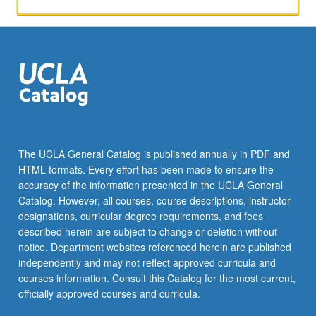
activities.
May
be
repeated
for
maximum
of
4
units.
Individual
The UCLA General Catalog is published annually in PDF and
honors
HTML formats. Every effort has been made to ensure the
contract
accuracy of the information presented in the UCLA General
required.
Catalog. However, all courses, course descriptions, instructor
Honors
designations, curricular degree requirements, and fees
content…
described herein are subject to change or deletion without
For
notice. Department websites referenced herein are published
more
independently and may not reflect approved curricula and
content
courses information. Consult this Catalog for the most current,
click
officially approved courses and curricula.
the