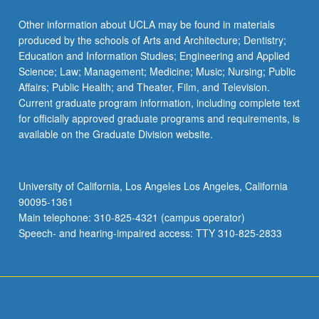
Read
More
Other information about UCLA may be found in materials
button
produced by the schools of Arts and Architecture; Dentistry;
below.
Education and Information Studies; Engineering and Applied
Science; Law; Management; Medicine; Music; Nursing; Public
Affairs; Public Health; and Theater, Film, and Television.
Current graduate program information, including complete text
for officially approved graduate programs and requirements, is
available on the Graduate Division website.
University of California, Los Angeles Los Angeles, California
90095-1361
Main telephone: 310-825-4321 (campus operator)
Speech- and hearing-impaired access: TTY 310-825-2833