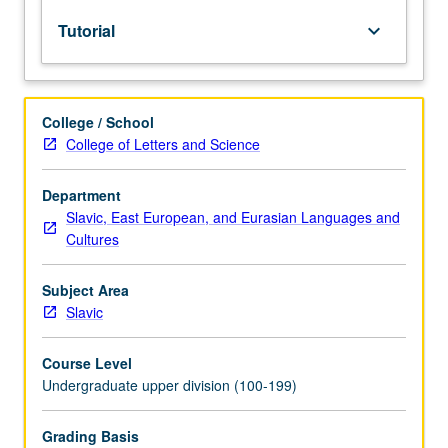
lecture
Tutorial
keyboard_arrow_down
course.
Individual
study
with
College / School
lecture
College of Letters and Science
course
instructor
to
Department
explore
Slavic, East European, and Eurasian Languages and
topics
Cultures
in
greater
Subject Area
depth
Slavic
through
supplemental
Course Level
readings,
Undergraduate upper division (100-199)
papers,
or
other
Grading Basis