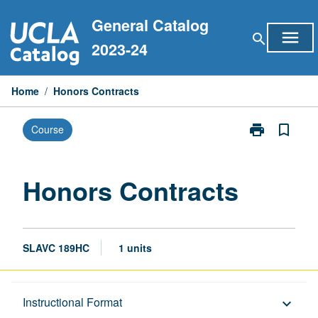
Skip
General Catalog
to
menu
search
content
2023-24
Home
/
Honors Contracts
print
bookmark_border
Course
Print
Honors
Contracts
page
Honors Contracts
SLAVC 189HC
1 units
Description
Instructional Format
keyboard_arrow_down