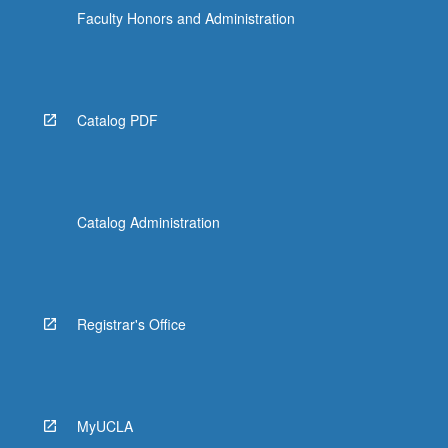
Faculty Honors and Administration
Catalog PDF
Catalog Administration
Registrar's Office
MyUCLA