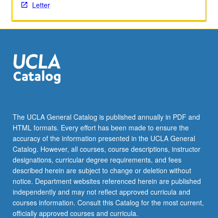
activities.
Letter
May
be
repeated
for
maximum
of
4
units.
Individual
honors
The UCLA General Catalog is published annually in PDF and
contract
HTML formats. Every effort has been made to ensure the
required.
accuracy of the information presented in the UCLA General
Honors
Catalog. However, all courses, course descriptions, instructor
content…
designations, curricular degree requirements, and fees
For
described herein are subject to change or deletion without
more
notice. Department websites referenced herein are published
content
independently and may not reflect approved curricula and
click
courses information. Consult this Catalog for the most current,
the
officially approved courses and curricula.