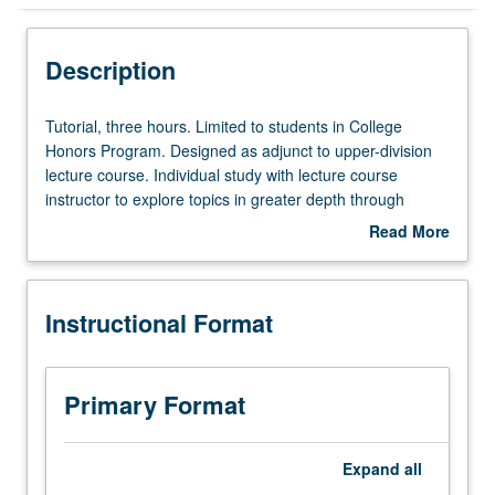
Instructional Format
Description
Tutorial,
Tutorial, three hours. Limited to students in College
three
Honors Program. Designed as adjunct to upper-division
hours.
lecture course. Individual study with lecture course
Limited
instructor to explore topics in greater depth through
to
supplemental readings, papers, or other activities. May
Read More
students
be repeated for maximum of 4 units. Individual honors
about
in
contract required. Honors content noted on transcript.
Description
College
Letter grading.
Instructional Format
Honors
Program.
Designed
as
Primary Format
adjunct
to
upper-
Expand
all
division