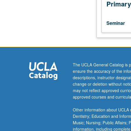
selected
Primary
topics,
such
as
Seminar
those
taught
by
visiting
faculty
members.
The UCLA General Catalog is p
May
ensure the accuracy of the inf
be
descriptions, instructor design
repeated
change or deletion without not
for
may not reflect approved curricu
credit
approved courses and curricula
with
topic
Other information about UCLA m
change.
Dentistry; Education and Infor
Letter
Music; Nursing; Public Affairs;
grading.
information, including complete