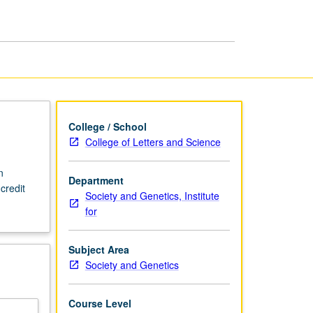
Society
and
Genetics
page
College / School
College of Letters and Science
n
Department
credit
Society and Genetics, Institute
for
Subject Area
Society and Genetics
Course Level