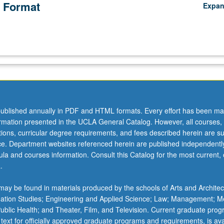
 Format
Expa
ublished annually in PDF and HTML formats. Every effort has been ma
ormation presented in the UCLA General Catalog. However, all courses,
ations, curricular degree requirements, and fees described herein are su
ice. Department websites referenced herein are published independentl
la and courses information. Consult this Catalog for the most current, of
.
ay be found in materials produced by the schools of Arts and Architec
mation Studies; Engineering and Applied Science; Law; Management; M
 Public Health; and Theater, Film, and Television. Current graduate pro
 text for officially approved graduate programs and requirements, is ava