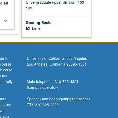
Undergraduate upper division (100-
nd
all
199)
keyboard_arrow_down
Grading Basis
Letter
de to
University of California, Los Angeles
 course
Los Angeles, California 90095-1361
bject to
y and
ficially
Main telephone: 310-825-4321
(campus operator)
ture;
Speech- and hearing-impaired access:
edicine;
TTY 310-825-2833
gram
ilable