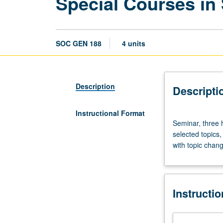
Special Courses in
SOC GEN 188
4 units
Description
Descripti
Instructional Format
Seminar,
Seminar, three 
three
selected topics,
hours.
with topic chang
Departmentally
sponsored
experimental
or
Instructi
temporary
courses
on