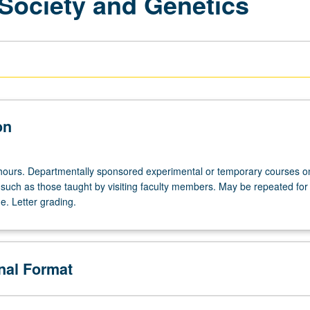
 Society and Genetics
on
hours. Departmentally sponsored experimental or temporary courses o
 such as those taught by visiting faculty members. May be repeated for 
e. Letter grading.
onal Format