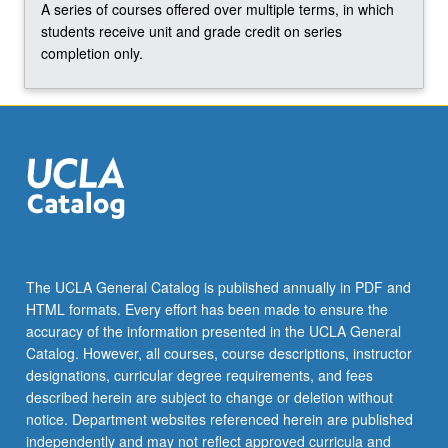
A series of courses offered over multiple terms, in which
click
students receive unit and grade credit on series
the
completion only.
Read
More
button
below.
The UCLA General Catalog is published annually in PDF and
HTML formats. Every effort has been made to ensure the
accuracy of the information presented in the UCLA General
Catalog. However, all courses, course descriptions, instructor
designations, curricular degree requirements, and fees
described herein are subject to change or deletion without
notice. Department websites referenced herein are published
independently and may not reflect approved curricula and