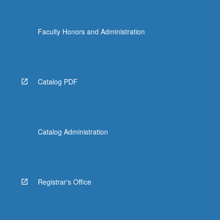
Faculty Honors and Administration
Catalog PDF
Catalog Administration
Registrar's Office