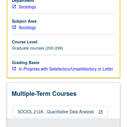
Department
in
Sociology
previous
courses,
culminating
Subject Area
in
Sociology
term
paper
Course Level
in
Graduate courses (200-299)
style
of
Grading Basis
American
In-Progress with Satisfactory/Unsatisfactory or Letter
Sociological
Review
or
similar
Multiple-Term Courses
journal
article.
…
SOCIOL 212A - Quantitative Data Analysis
For
open_in_new
more
content