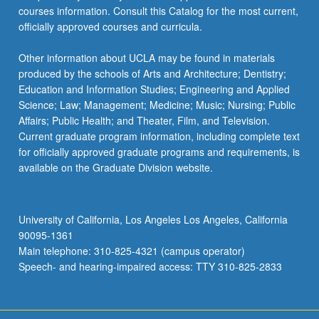
courses information. Consult this Catalog for the most current,
officially approved courses and curricula.
Other information about UCLA may be found in materials
produced by the schools of Arts and Architecture; Dentistry;
Education and Information Studies; Engineering and Applied
Science; Law; Management; Medicine; Music; Nursing; Public
Affairs; Public Health; and Theater, Film, and Television.
Current graduate program information, including complete text
for officially approved graduate programs and requirements, is
available on the Graduate Division website.
University of California, Los Angeles Los Angeles, California
90095-1361
Main telephone: 310-825-4321 (campus operator)
Speech- and hearing-impaired access: TTY 310-825-2833