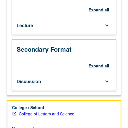
of
primarily
Expand
all
nonexperimental
quantitative
Lecture
keyboard_arrow_down
data,
with
focus
on
Secondary Format
sample
survey
and
Expand
all
census
data.
Discussion
keyboard_arrow_down
Extensive
practice
at
utilizing
College / School
statistical
College of Letters and Science
methods
encountered