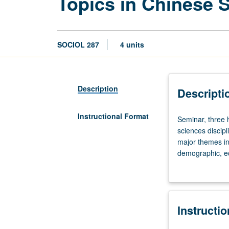
Topics in Chinese 
SOCIOL 287
4 units
Description
Descripti
Instructional Format
Seminar,
Seminar, three h
three
sciences discipl
hours.
major themes in 
Preparation:
demographic, eco
at
grading.
least
two
upper-
Instructi
division
courses