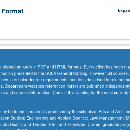
 Format
Expa
ublished annually in PDF and HTML formats. Every effort has been ma
ormation presented in the UCLA General Catalog. However, all courses,
ations, curricular degree requirements, and fees described herein are su
ice. Department websites referenced herein are published independentl
la and courses information. Consult this Catalog for the most current, of
.
ay be found in materials produced by the schools of Arts and Architec
mation Studies; Engineering and Applied Science; Law; Management; M
 Public Health; and Theater, Film, and Television. Current graduate pro