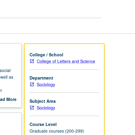
Society
page
College / School
College of Letters and Science
social
 well as
Department
Sociology
er
ad More
Subject Area
out
Sociology
scription
Course Level
Graduate courses (200-299)