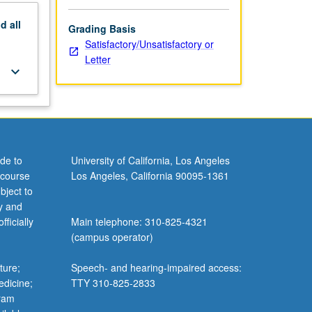
nd
all
Grading Basis
Satisfactory/Unsatisfactory or
Letter
keyboard_arrow_down
de to
University of California, Los Angeles
 course
Los Angeles, California 90095-1361
bject to
y and
ficially
Main telephone: 310-825-4321
(campus operator)
ture;
Speech- and hearing-impaired access:
edicine;
TTY 310-825-2833
gram