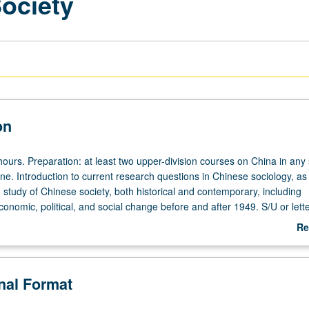
Society
on
ours. Preparation: at least two upper-division courses on China in any 
ine. Introduction to current research questions in Chinese sociology, as
study of Chinese society, both historical and contemporary, including
nomic, political, and social change before and after 1949. S/U or lett
Re
ab
De
onal Format