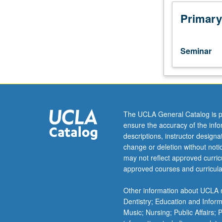
on
China
Primary
in
any
social
Seminar
sciences
discipline.
Introduction
to
current
research
The UCLA General Catalog is p
questions
ensure the accuracy of the inf
in
descriptions, instructor design
Chinese
change or deletion without not
sociology,
may not reflect approved curricu
as
approved courses and curricula
well
as
Other information about UCLA m
major
Dentistry; Education and Infor
themes
Music; Nursing; Public Affairs;
in