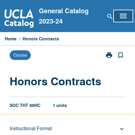
Skip
General Catalog
to
menu
search
content
2023-24
Home
/
Honors Contracts
print
bookmark_border
Course
Print
Honors
Contracts
page
Honors Contracts
SOC THT 89HC
1 units
Description
Instructional Format
keyboard_arrow_down