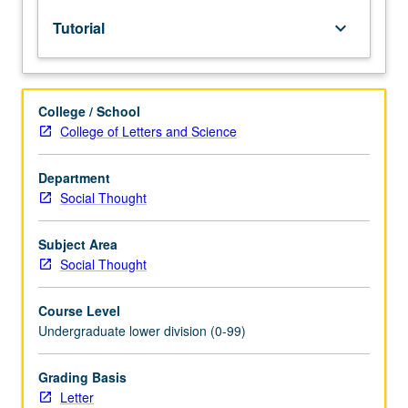
lecture
Tutorial
keyboard_arrow_down
course.
Individual
study
with
College / School
lecture
College of Letters and Science
course
instructor
to
Department
explore
Social Thought
topics
in
Subject Area
greater
Social Thought
depth
through
Course Level
supplemental
Undergraduate lower division (0-99)
readings,
papers,
or
Grading Basis
other
Letter