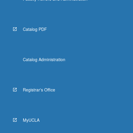
Catalog PDF
Catalog Administration
Registrar's Office
MyUCLA