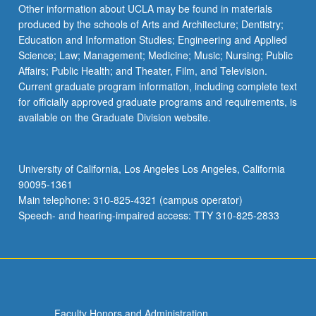
Read
Other information about UCLA may be found in materials
More
produced by the schools of Arts and Architecture; Dentistry;
button
Education and Information Studies; Engineering and Applied
below.
Science; Law; Management; Medicine; Music; Nursing; Public
Affairs; Public Health; and Theater, Film, and Television.
Current graduate program information, including complete text
for officially approved graduate programs and requirements, is
available on the Graduate Division website.
University of California, Los Angeles Los Angeles, California
90095-1361
Main telephone: 310-825-4321 (campus operator)
Speech- and hearing-impaired access: TTY 310-825-2833
Faculty Honors and Administration