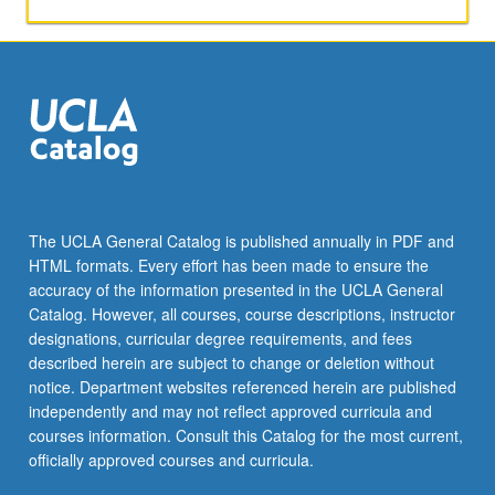
activities.
May
be
repeated
for
maximum
of
4
units.
Individual
The UCLA General Catalog is published annually in PDF and
honors
HTML formats. Every effort has been made to ensure the
contract
accuracy of the information presented in the UCLA General
required.
Catalog. However, all courses, course descriptions, instructor
Honors
designations, curricular degree requirements, and fees
content…
described herein are subject to change or deletion without
For
notice. Department websites referenced herein are published
more
independently and may not reflect approved curricula and
content
courses information. Consult this Catalog for the most current,
click
officially approved courses and curricula.
the