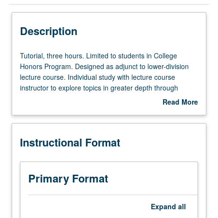
Instructional Format
Description
Tutorial,
Tutorial, three hours. Limited to students in College
three
Honors Program. Designed as adjunct to lower-division
hours.
lecture course. Individual study with lecture course
Limited
instructor to explore topics in greater depth through
to
supplemental readings, papers, or other activities. May
Read More
students
be repeated for maximum of 4 units. Individual honors
about
in
contract required. Honors content noted on transcript.
Description
College
Letter grading.
Instructional Format
Honors
Program.
Designed
as
Primary Format
adjunct
to
lower-
Expand
all
division