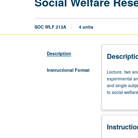
Social Welfare Res
SOC WLF 213A
4 units
Description
Descripti
Instructional Format
Lecture,
Lecture, two an
two
experimental an
and
and single subj
one
to social welfar
half
problems, resea
hours.
research. Measu
Introduction
to
Instructi
various
research