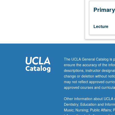
methodologies,
including
Primary
experimental
and
quasi-
Lecture
experimental
designs,
survey
research
methods,
qualitative
The UCLA General Catalog is p
methods,
ensure the accuracy of the inf
and
descriptions, instructor design
single
change or deletion without not
subject
may not reflect approved curricu
and
approved courses and curricula
group-
based
Other information about UCLA m
research
Dentistry; Education and Infor
designs.
Music; Nursing; Public Affairs;
Exploration