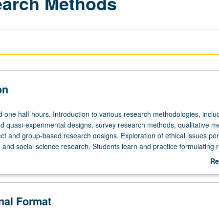
earch Methods
on
d one half hours. Introduction to various research methodologies, inclu
d quasi-experimental designs, survey research methods, qualitative m
ect and group-based research designs. Exploration of ethical issues per
e and social science research. Students learn and practice formulating 
rch questions, and hypotheses and learn how to critically review theor
Re
rement, sampling procedures, and basic descriptive statistics. Letter g
ab
De
onal Format