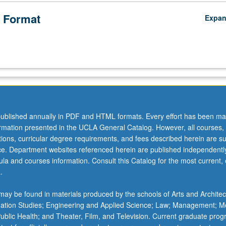
 Format
Expa
ublished annually in PDF and HTML formats. Every effort has been ma
ormation presented in the UCLA General Catalog. However, all courses,
ations, curricular degree requirements, and fees described herein are su
ice. Department websites referenced herein are published independentl
la and courses information. Consult this Catalog for the most current, of
.
ay be found in materials produced by the schools of Arts and Architec
mation Studies; Engineering and Applied Science; Law; Management; M
 Public Health; and Theater, Film, and Television. Current graduate pro