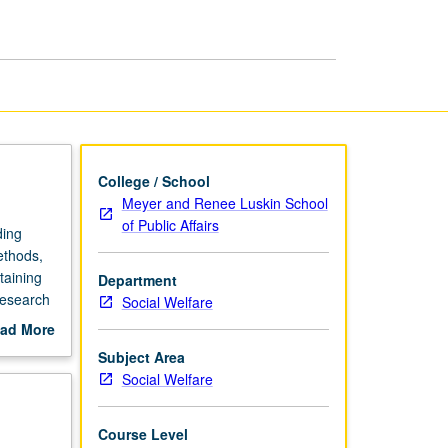
Methods
page
College / School
Meyer and Renee Luskin School
of Public Affairs
ding
ethods,
taining
Department
research
Social Welfare
y and
ad More
rading.
out
Subject Area
scription
Social Welfare
Course Level