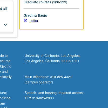
Graduate courses (200-299)
nd
all
Grading Basis
Letter
keyboard_arrow_down
de to
University of California, Los Angeles
 course
Los Angeles, California 90095-1361
bject to
y and
ficially
Main telephone: 310-825-4321
(campus operator)
ture;
Speech- and hearing-impaired access:
edicine;
TTY 310-825-2833
gram