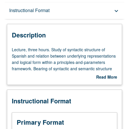
Description
Instructional Format
keyboard_arrow_down
Instructional Format
Description
Lecture,
Lecture, three hours. Study of syntactic structure of
three
Spanish and relation between underlying representations
hours.
and logical form within a principles-and-parameters
Study
framework. Bearing of syntactic and semantic structure
of
on study of literature.
Read More
syntactic
about
structure
Description
of
Instructional Format
Spanish
and
relation
between
Primary Format
underlying