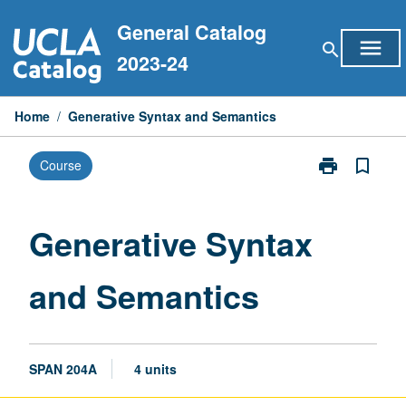
Skip
General Catalog
to
menu
search
content
2023-24
Home
/
Generative Syntax and Semantics
print
bookmark_border
Course
Print
Generative
Syntax
and
Generative Syntax
Semantics
page
and Semantics
SPAN 204A
4 units