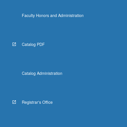
Faculty Honors and Administration
Catalog PDF
Catalog Administration
Registrar's Office