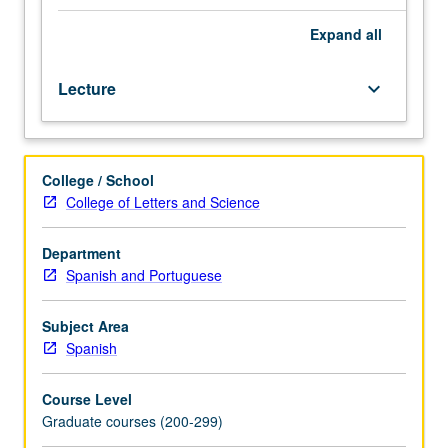
representations
and
Expand
all
logical
form
Lecture
keyboard_arrow_down
within
a
principles-
and-
College / School
parameters
College of Letters and Science
framework.
Bearing
of
Department
syntactic
Spanish and Portuguese
and
semantic
Subject Area
structure
Spanish
on
study
Course Level
of
Graduate courses (200-299)
literature.