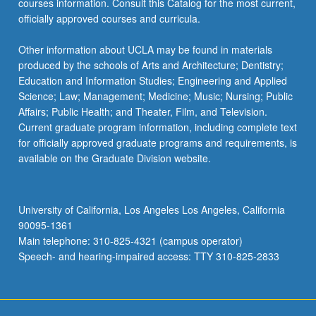
courses information. Consult this Catalog for the most current,
officially approved courses and curricula.
Other information about UCLA may be found in materials
produced by the schools of Arts and Architecture; Dentistry;
Education and Information Studies; Engineering and Applied
Science; Law; Management; Medicine; Music; Nursing; Public
Affairs; Public Health; and Theater, Film, and Television.
Current graduate program information, including complete text
for officially approved graduate programs and requirements, is
available on the Graduate Division website.
University of California, Los Angeles Los Angeles, California
90095-1361
Main telephone: 310-825-4321 (campus operator)
Speech- and hearing-impaired access: TTY 310-825-2833