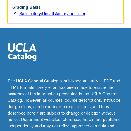
Grading Basis
Satisfactory/Unsatisfactory or Letter
The UCLA General Catalog is published annually in PDF and
HTML formats. Every effort has been made to ensure the
accuracy of the information presented in the UCLA General
Catalog. However, all courses, course descriptions, instructor
designations, curricular degree requirements, and fees
described herein are subject to change or deletion without
notice. Department websites referenced herein are published
independently and may not reflect approved curricula and