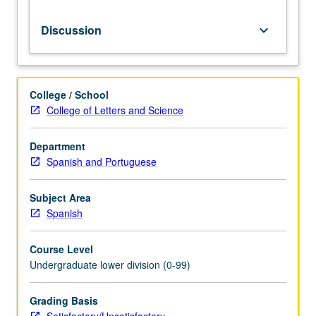
requirements.
S/U
Discussion
keyboard_arrow_down
grading.
College / School
College of Letters and Science
Department
Spanish and Portuguese
Subject Area
Spanish
Course Level
Undergraduate lower division (0-99)
Grading Basis