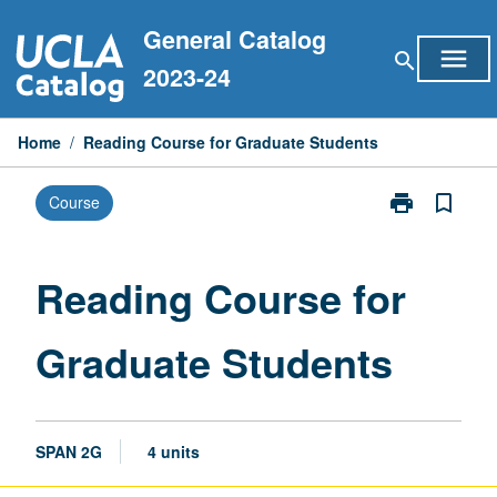
Skip
General Catalog
to
menu
search
content
2023-24
Home
/
Reading Course for Graduate Students
print
bookmark_border
Course
Print
Reading
Course
for
Reading Course for
Graduate
Students
Graduate Students
page
SPAN 2G
4 units