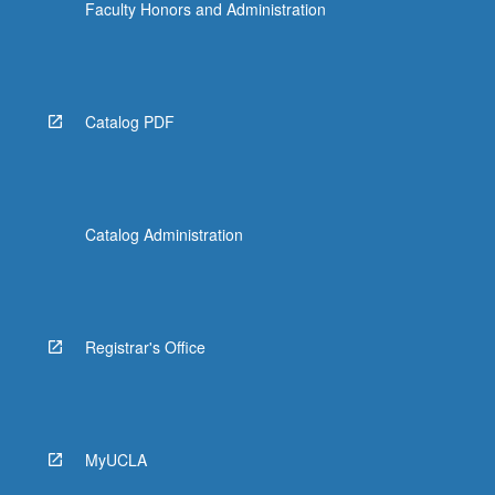
Faculty Honors and Administration
Catalog PDF
Catalog Administration
Registrar's Office
MyUCLA