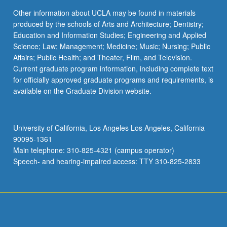
Other information about UCLA may be found in materials
produced by the schools of Arts and Architecture; Dentistry;
Education and Information Studies; Engineering and Applied
Science; Law; Management; Medicine; Music; Nursing; Public
Affairs; Public Health; and Theater, Film, and Television.
Current graduate program information, including complete text
for officially approved graduate programs and requirements, is
available on the Graduate Division website.
University of California, Los Angeles Los Angeles, California
90095-1361
Main telephone: 310-825-4321 (campus operator)
Speech- and hearing-impaired access: TTY 310-825-2833