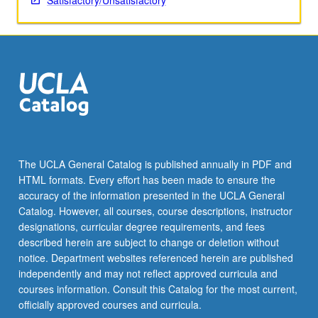
Satisfactory/Unsatisfactory
The UCLA General Catalog is published annually in PDF and
HTML formats. Every effort has been made to ensure the
accuracy of the information presented in the UCLA General
Catalog. However, all courses, course descriptions, instructor
designations, curricular degree requirements, and fees
described herein are subject to change or deletion without
notice. Department websites referenced herein are published
independently and may not reflect approved curricula and
courses information. Consult this Catalog for the most current,
officially approved courses and curricula.