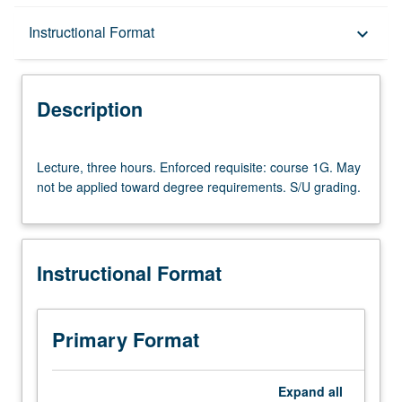
Description
Instructional Format
keyboard_arrow_down
Instructional Format
Description
Lecture,
Lecture, three hours. Enforced requisite: course 1G. May
three
not be applied toward degree requirements. S/U grading.
hours.
Enforced
requisite:
course
Instructional Format
1G.
May
not
be
Primary Format
applied
toward
degree
Expand
all