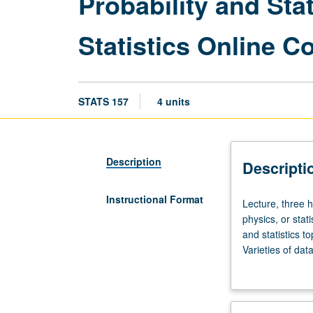
Probability and Sta
Statistics Online 
STATS 157
4 units
Description
Descripti
Instructional Format
Lecture,
Lecture, three 
three
physics, or sta
hours;
and statistics t
discussion,
Varieties of dat
one
simulated data t
hour.
Online Computat
Preparation:
one