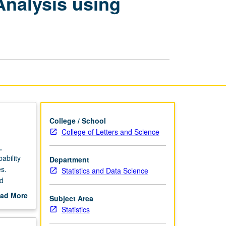
Analysis using
Data
Modeling
and
Analysis
using
Statistics
Online
Computational
Resource
page
College / School
College of Letters and Science
,
ability
Department
es.
Statistics and Data Science
nd
istics
ad More
Subject Area
out
Statistics
scription