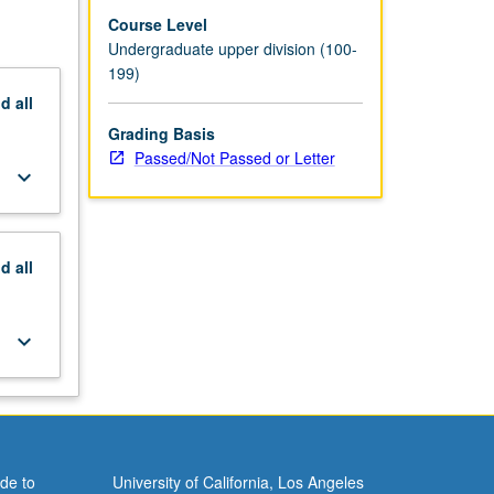
Course Level
Undergraduate upper division (100-
199)
nd
all
Grading Basis
Passed/Not Passed or Letter
keyboard_arrow_down
nd
all
keyboard_arrow_down
de to
University of California, Los Angeles