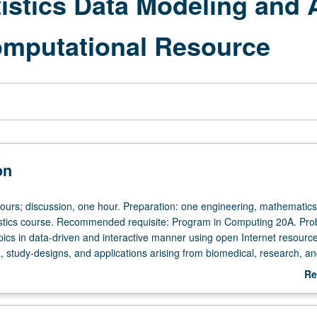
tistics Data Modeling and 
Computational Resource
on
hours; discussion, one hour. Preparation: one engineering, mathematics
tistics course. Recommended requisite: Program in Computing 20A. Prob
opics in data-driven and interactive manner using open Internet resourc
a, study-designs, and applications arising from biomedical, research, a
o prepare students for innovative multidisciplinary research. Use of Stat
Re
ional Resource (SOCR). P/NP or letter grading.
ab
De