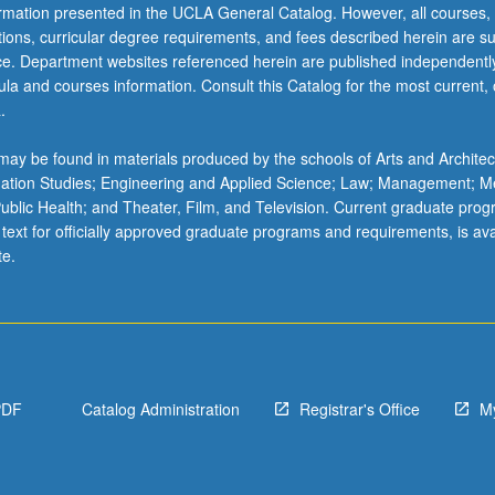
ormation presented in the UCLA General Catalog. However, all courses,
ations, curricular degree requirements, and fees described herein are su
ice. Department websites referenced herein are published independentl
la and courses information. Consult this Catalog for the most current, of
.
ay be found in materials produced by the schools of Arts and Architec
mation Studies; Engineering and Applied Science; Law; Management; M
 Public Health; and Theater, Film, and Television. Current graduate pro
 text for officially approved graduate programs and requirements, is ava
te.
PDF
Catalog Administration
Registrar's Office
M