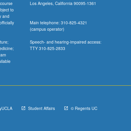
 course
Los Angeles, California 90095-1361
bject to
y and
ficially
Main telephone: 310-825-4321
(campus operator)
ture;
Speech- and hearing-impaired access:
edicine;
TTY 310-825-2833
gram
ilable
yUCLA
Student Affairs
© Regents UC