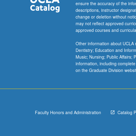
interactive
ensure the accuracy of the inf
manner
descriptions, instructor design
using
change or deletion without not
open
may not reflect approved curricu
Internet
approved courses and curricula
resources.
Varieties
Other information about UCLA m
of
Dentistry; Education and Infor
data,
Music; Nursing; Public Affairs;
study-
information, including complete
designs,
on the Graduate Division websi
and
applications
arising
from
biomedical,
research,
Faculty Honors and Administration
Catalog 
and
simulated
data