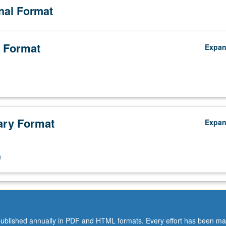
onal Format
 Format
Expa
ry Format
Expa
n
ublished annually in PDF and HTML formats. Every effort has been ma