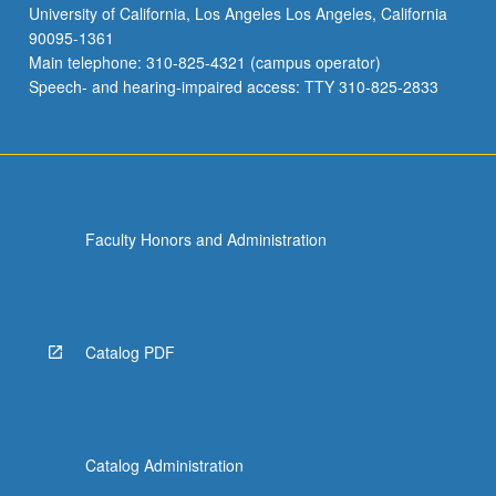
University of California, Los Angeles Los Angeles, California
90095-1361
Main telephone: 310-825-4321 (campus operator)
Speech- and hearing-impaired access: TTY 310-825-2833
Faculty Honors and Administration
Catalog PDF
Catalog Administration