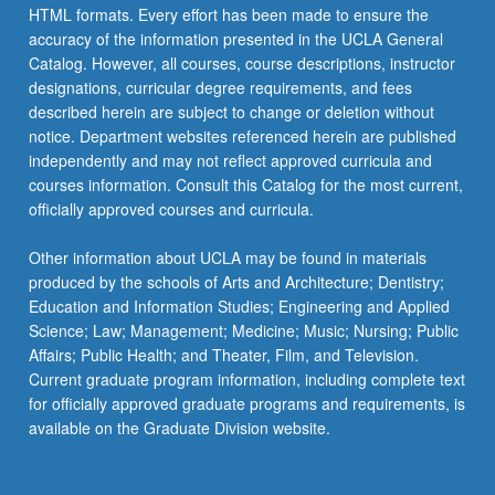
HTML formats. Every effort has been made to ensure the
accuracy of the information presented in the UCLA General
Catalog. However, all courses, course descriptions, instructor
designations, curricular degree requirements, and fees
described herein are subject to change or deletion without
notice. Department websites referenced herein are published
independently and may not reflect approved curricula and
courses information. Consult this Catalog for the most current,
officially approved courses and curricula.
Other information about UCLA may be found in materials
produced by the schools of Arts and Architecture; Dentistry;
Education and Information Studies; Engineering and Applied
Science; Law; Management; Medicine; Music; Nursing; Public
Affairs; Public Health; and Theater, Film, and Television.
Current graduate program information, including complete text
for officially approved graduate programs and requirements, is
available on the Graduate Division website.