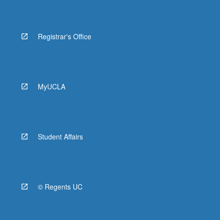
Registrar's Office
MyUCLA
Student Affairs
© Regents UC