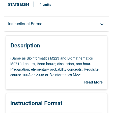
STATS M254
4 units
Description
Instructional Format
keyboard_arrow_down
Instructional Format
Description
Multiple-Listed Courses
(Same
(Same as Bioinformatics M223 and Biomathematics
as
M271.) Lecture, three hours; discussion, one hour.
Bioinformatics
Preparation: elementary probability concepts. Requisite:
M223
course 100A or 200A or Bioinformatics M221.
and
Introduction to statistical methods developed and widely
Read More
Biomathematics
applied in several branches of computational biology,
about
M271.)
such as gene expression, sequence alignment, motif
Description
Lecture,
discovery, comparative genomics, and biological
Instructional Format
three
networks, with emphasis on understanding of basic
hours;
statistical concepts and use of statistical inference to