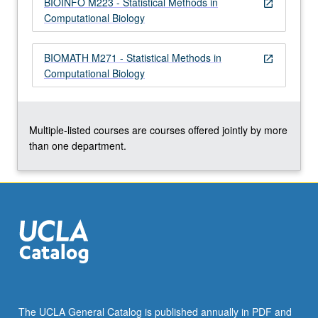
BIOINFO M223 - Statistical Methods in
more
open_in_new
Computational Biology
content
click
the
BIOMATH M271 - Statistical Methods in
open_in_new
Read
Computational Biology
More
button
below.
Multiple-listed courses are courses offered jointly by more
than one department.
The UCLA General Catalog is published annually in PDF and