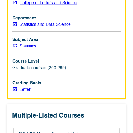
College of Letters and Science
widely
applied
Department
in
Statistics and Data Science
several
branches
of
Subject Area
computational
Statistics
biology,
such
Course Level
as
Graduate courses (200-299)
gene
expression,
Grading Basis
sequence
Letter
alignment,
motif
discovery,
comparative
Multiple-Listed Courses
genomics,
and…
For