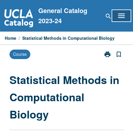
Skip
General Catalog
to
menu
search
content
2023-24
Home
/
Statistical Methods in Computational Biology
print
bookmark_border
Course
Print
Statistical
Methods
in
Statistical Methods in
Computationa
Biology
Computational
page
Biology