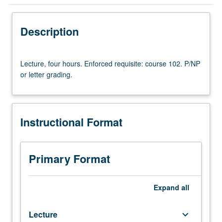
Instructional Format
Description
Lecture,
Lecture, four hours. Enforced requisite: course 102. P/NP
four
or letter grading.
hours.
Enforced
requisite:
course
Instructional Format
102.
P/NP
or
letter
Primary Format
grading.
Expand
all
Lecture
keyboard_arrow_down