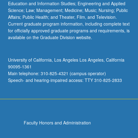
Education and Information Studies; Engineering and Applied
Science; Law; Management; Medicine; Music; Nursing; Public
Affairs; Public Health; and Theater, Film, and Television.
Current graduate program information, including complete text
for officially approved graduate programs and requirements, is
available on the Graduate Division website.
University of California, Los Angeles Los Angeles, California
90095-1361
Main telephone: 310-825-4321 (campus operator)
Speech- and hearing-impaired access: TTY 310-825-2833
Faculty Honors and Administration