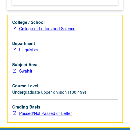
College / School
College of Letters and Science
Department
Linguistics
Subject Area
Swahili
Course Level
Undergraduate upper division (100-199)
Grading Basis
Passed/Not Passed or Letter