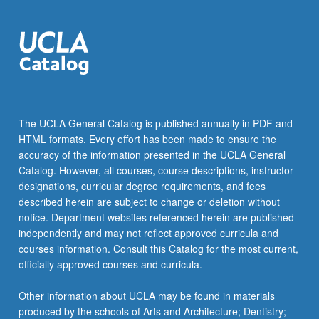
The UCLA General Catalog is published annually in PDF and
HTML formats. Every effort has been made to ensure the
accuracy of the information presented in the UCLA General
Catalog. However, all courses, course descriptions, instructor
designations, curricular degree requirements, and fees
described herein are subject to change or deletion without
notice. Department websites referenced herein are published
independently and may not reflect approved curricula and
courses information. Consult this Catalog for the most current,
officially approved courses and curricula.
Other information about UCLA may be found in materials
produced by the schools of Arts and Architecture; Dentistry;