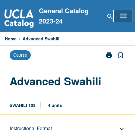
Skip
General Catalog
to
menu
search
content
2023-24
Home
/
Advanced Swahili
print
bookmark_border
Course
Print
Advanced
Swahili
page
Advanced Swahili
SWAHILI 103
4 units
Description
Instructional Format
keyboard_arrow_down