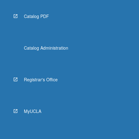
Catalog PDF
Catalog Administration
Registrar's Office
MyUCLA