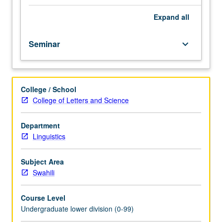
importance,
taught
Expand
all
by
faculty
Seminar
keyboard_arrow_down
members
in
their
areas
College / School
of
College of Letters and Science
expertise
and
illuminating
Department
many
Linguistics
paths
of
Subject Area
discovery
Swahili
at
UCLA.
Course Level
P/NP
Undergraduate lower division (0-99)
grading.