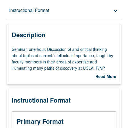
Description
Instructional Format
keyboard_arrow_down
Instructional Format
Description
Seminar,
Seminar, one hour. Discussion of and critical thinking
one
about topics of current intellectual importance, taught by
hour.
faculty members in their areas of expertise and
Discussion
illuminating many paths of discovery at UCLA. P/NP
of
grading.
Read More
and
about
critical
Description
thinking
Instructional Format
about
topics
of
current
Primary Format
intellectual