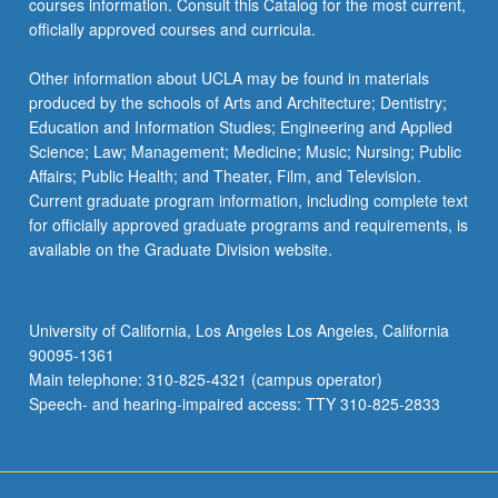
courses information. Consult this Catalog for the most current,
officially approved courses and curricula.
Other information about UCLA may be found in materials
produced by the schools of Arts and Architecture; Dentistry;
Education and Information Studies; Engineering and Applied
Science; Law; Management; Medicine; Music; Nursing; Public
Affairs; Public Health; and Theater, Film, and Television.
Current graduate program information, including complete text
for officially approved graduate programs and requirements, is
available on the Graduate Division website.
University of California, Los Angeles Los Angeles, California
90095-1361
Main telephone: 310-825-4321 (campus operator)
Speech- and hearing-impaired access: TTY 310-825-2833