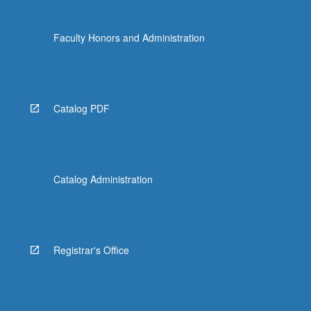
Faculty Honors and Administration
Catalog PDF
Catalog Administration
Registrar's Office