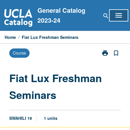
Skip
General Catalog
to
menu
search
content
2023-24
Home
/
Fiat Lux Freshman Seminars
print
bookmark_border
Course
Print
Fiat
Lux
Freshman
Fiat Lux Freshman
Seminars
page
Seminars
SWAHILI 19
1 units