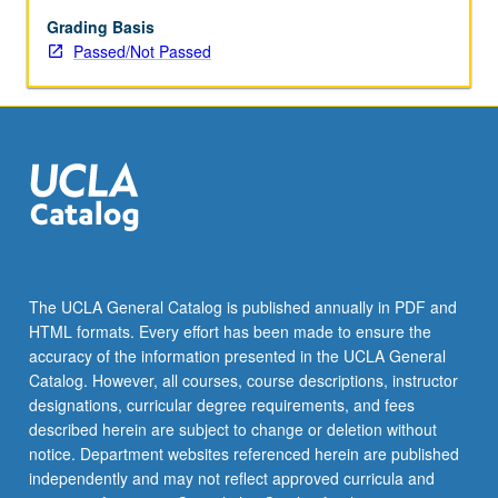
Grading Basis
Passed/Not Passed
The UCLA General Catalog is published annually in PDF and
HTML formats. Every effort has been made to ensure the
accuracy of the information presented in the UCLA General
Catalog. However, all courses, course descriptions, instructor
designations, curricular degree requirements, and fees
described herein are subject to change or deletion without
notice. Department websites referenced herein are published
independently and may not reflect approved curricula and