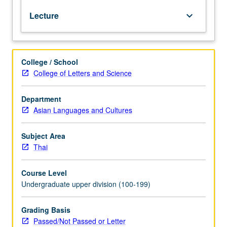
100B
Lecture
keyboard_arrow_down
with
grade
of
C
College / School
or
College of Letters and Science
better
is
requisite
Department
to
Asian Languages and Cultures
100C.
Reinforcement
Subject Area
of
Thai
basic
grammar
Course Level
and
Undergraduate upper division (100-199)
vocabulary
acquired
at
Grading Basis
beginning
Passed/Not Passed or Letter