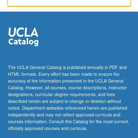
and
intermediate
levels.
Coverage
of
more
advanced
topics
on
various
The UCLA General Catalog is published annually in PDF and
aspects
HTML formats. Every effort has been made to ensure the
of
accuracy of the information presented in the UCLA General
Thai
Catalog. However, all courses, course descriptions, instructor
society.
designations, curricular degree requirements, and fees
…
described herein are subject to change or deletion without
For
notice. Department websites referenced herein are published
more
independently and may not reflect approved curricula and
content
courses information. Consult this Catalog for the most current,
click
officially approved courses and curricula.
the