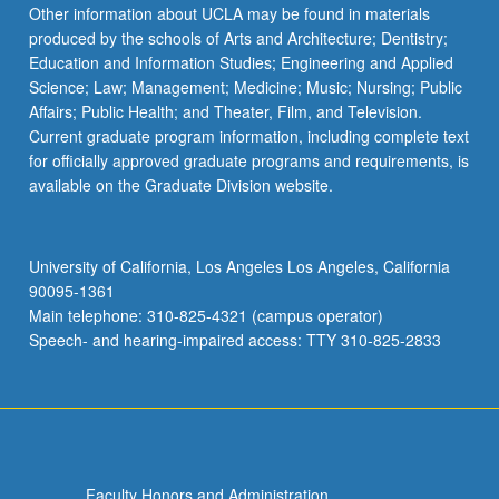
Read
Other information about UCLA may be found in materials
More
produced by the schools of Arts and Architecture; Dentistry;
button
Education and Information Studies; Engineering and Applied
below.
Science; Law; Management; Medicine; Music; Nursing; Public
Affairs; Public Health; and Theater, Film, and Television.
Current graduate program information, including complete text
for officially approved graduate programs and requirements, is
available on the Graduate Division website.
University of California, Los Angeles Los Angeles, California
90095-1361
Main telephone: 310-825-4321 (campus operator)
Speech- and hearing-impaired access: TTY 310-825-2833
Faculty Honors and Administration