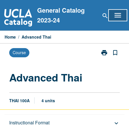
Skip
General Catalog
to
menu
search
content
2023-24
Home
/
Advanced Thai
print
bookmark_border
Course
Print
Advanced
Thai
page
Advanced Thai
THAI 100A
4 units
Description
Instructional Format
keyboard_arrow_down