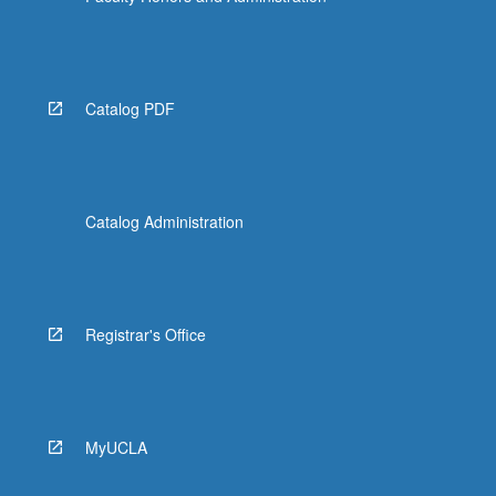
Catalog PDF
Catalog Administration
Registrar's Office
MyUCLA