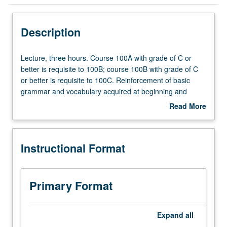
Instructional Format
Description
Lecture,
Lecture, three hours. Course 100A with grade of C or
three
better is requisite to 100B; course 100B with grade of C
hours.
or better is requisite to 100C. Reinforcement of basic
Course
grammar and vocabulary acquired at beginning and
100A
intermediate levels. Coverage of more advanced topics
Read More
with
on various aspects of Thai society. Broadening of skills in
about
grade
conversation and composition. Reading of selected texts
Description
of
and authentic materials. P/NP or letter grading.
Instructional Format
C
or
better
is
Primary Format
requisite
to
100B;
Expand
all
course