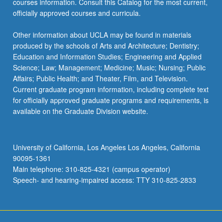
courses information. Consult this Catalog for the most current,
officially approved courses and curricula.
Other information about UCLA may be found in materials
produced by the schools of Arts and Architecture; Dentistry;
Education and Information Studies; Engineering and Applied
Science; Law; Management; Medicine; Music; Nursing; Public
Affairs; Public Health; and Theater, Film, and Television.
Current graduate program information, including complete text
for officially approved graduate programs and requirements, is
available on the Graduate Division website.
University of California, Los Angeles Los Angeles, California
90095-1361
Main telephone: 310-825-4321 (campus operator)
Speech- and hearing-impaired access: TTY 310-825-2833