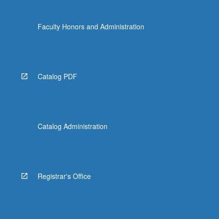
Faculty Honors and Administration
Catalog PDF
Catalog Administration
Registrar's Office