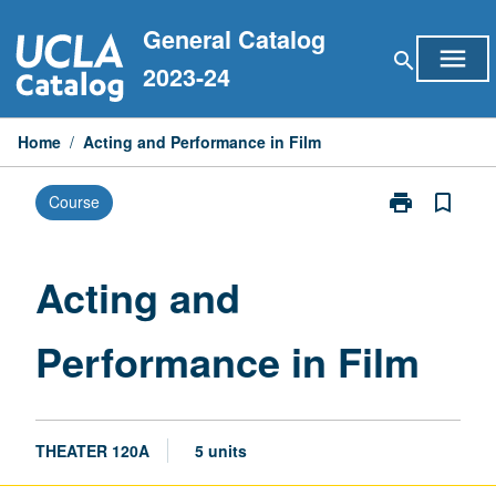
Skip
General Catalog
to
menu
search
content
2023-24
Home
/
Acting and Performance in Film
print
bookmark_border
Course
Print
Acting
and
Performance
Acting and
in
Film
Performance in Film
page
THEATER 120A
5 units