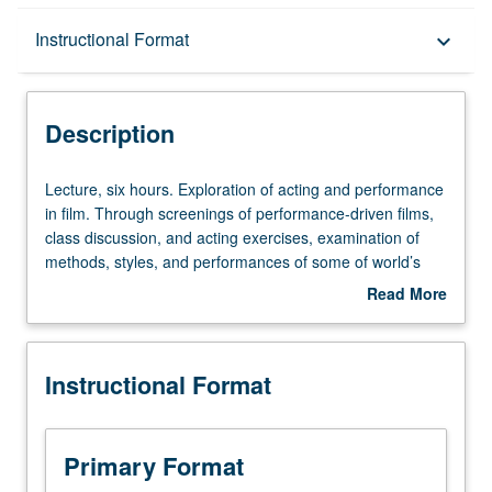
Description
Instructional Format
keyboard_arrow_down
Instructional Format
Description
Lecture,
Lecture, six hours. Exploration of acting and performance
six
in film. Through screenings of performance-driven films,
hours.
class discussion, and acting exercises, examination of
Exploration
methods, styles, and performances of some of world’s
of
most highly regarded actors and their work. P/NP or letter
Read More
acting
grading.
about
and
Description
performance
Instructional Format
in
film.
Through
screenings
Primary Format
of