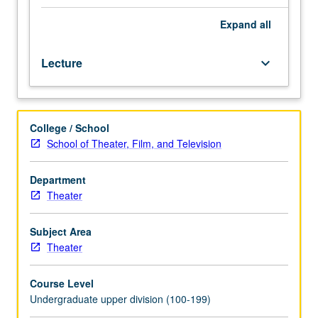
performance-
driven
Expand
all
films,
class
Lecture
keyboard_arrow_down
discussion,
and
acting
exercises,
College / School
examination
School of Theater, Film, and Television
of
methods,
styles,
Department
and
Theater
performances
of
Subject Area
some
Theater
of
world’s
Course Level
most
Undergraduate upper division (100-199)
highly