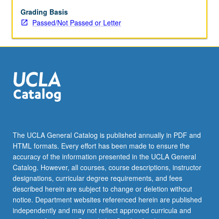
regarded
actors
Grading Basis
and
Passed/Not Passed or Letter
their
work.
P/NP
or
letter
grading.
The UCLA General Catalog is published annually in PDF and
HTML formats. Every effort has been made to ensure the
accuracy of the information presented in the UCLA General
Catalog. However, all courses, course descriptions, instructor
designations, curricular degree requirements, and fees
described herein are subject to change or deletion without
notice. Department websites referenced herein are published
independently and may not reflect approved curricula and