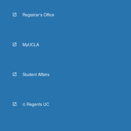
Registrar's Office
MyUCLA
Student Affairs
© Regents UC