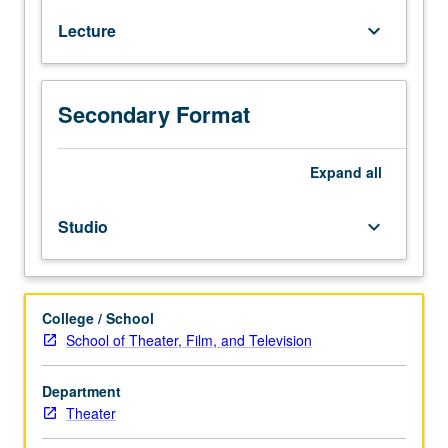
techniques
Lecture
keyboard_arrow_down
of
design,
collaborative
role
Secondary Format
of
designer,
principles
Expand
all
of
design
Studio
keyboard_arrow_down
for
scenery,
lighting,
costumes,
College / School
and
School of Theater, Film, and Television
sound.
Both
Department
technical
Theater
and
aesthetic