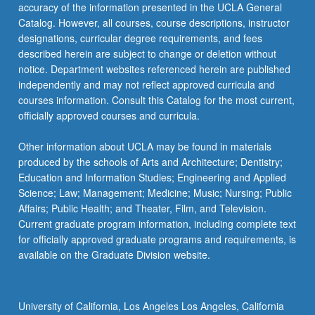
accuracy of the information presented in the UCLA General
Catalog. However, all courses, course descriptions, instructor
designations, curricular degree requirements, and fees
described herein are subject to change or deletion without
notice. Department websites referenced herein are published
independently and may not reflect approved curricula and
courses information. Consult this Catalog for the most current,
officially approved courses and curricula.
Other information about UCLA may be found in materials
produced by the schools of Arts and Architecture; Dentistry;
Education and Information Studies; Engineering and Applied
Science; Law; Management; Medicine; Music; Nursing; Public
Affairs; Public Health; and Theater, Film, and Television.
Current graduate program information, including complete text
for officially approved graduate programs and requirements, is
available on the Graduate Division website.
University of California, Los Angeles Los Angeles, California