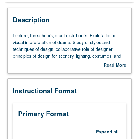
Instructional Format
Description
Lecture,
Lecture, three hours; studio, six hours. Exploration of
three
visual interpretation of drama. Study of styles and
hours;
techniques of design, collaborative role of designer,
studio,
principles of design for scenery, lighting, costumes, and
six
sound. Both technical and aesthetic groundwork for
Read More
hours.
further study. Letter grading.
about
Exploration
Description
of
Instructional Format
visual
interpretation
of
drama.
Primary Format
Study
of
styles
Expand
all
and