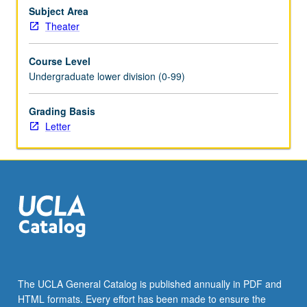
groundwork
Subject Area
for
Theater
further
study.
Course Level
Letter
Undergraduate lower division (0-99)
grading.
Grading Basis
Letter
The UCLA General Catalog is published annually in PDF and
HTML formats. Every effort has been made to ensure the