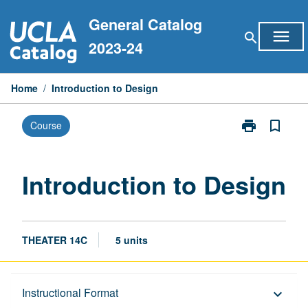
Skip
General Catalog
to
menu
search
content
2023-24
Home
/
Introduction to Design
print
bookmark_border
Course
Print
Introduction
to
Design
Introduction to Design
page
THEATER 14C
5 units
Description
Instructional Format
keyboard_arrow_down