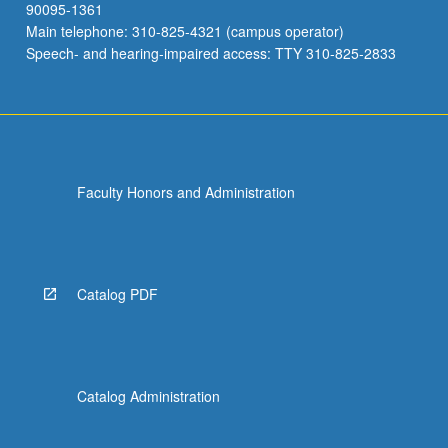
90095-1361
Main telephone: 310-825-4321 (campus operator)
Speech- and hearing-impaired access: TTY 310-825-2833
Faculty Honors and Administration
Catalog PDF
Catalog Administration