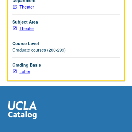
Department
Theater
Subject Area
Theater
Course Level
Graduate courses (200-299)
Grading Basis
Letter