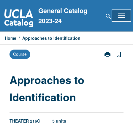
Skip
General Catalog
to
menu
search
content
2023-24
Home
/
Approaches to Identification
print
bookmark_border
Course
Print
Approaches
to
Identification
Approaches to
page
Identification
THEATER 216C
5 units