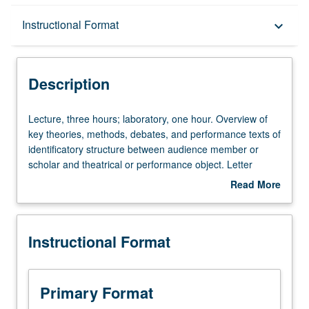
Description
Instructional Format
keyboard_arrow_down
Instructional Format
Description
Lecture,
Lecture, three hours; laboratory, one hour. Overview of
three
key theories, methods, debates, and performance texts of
hours;
identificatory structure between audience member or
laboratory,
scholar and theatrical or performance object. Letter
one
grading.
Read More
hour.
about
Overview
Description
of
Instructional Format
key
theories,
methods,
debates,
Primary Format
and