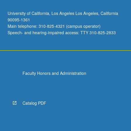
University of California, Los Angeles Los Angeles, California
90095-1361
Main telephone: 310-825-4321 (campus operator)
Speech- and hearing-impaired access: TTY 310-825-2833
Faculty Honors and Administration
Catalog PDF