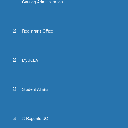
Catalog Administration
Registrar's Office
MyUCLA
Student Affairs
© Regents UC