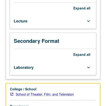
performance
texts
Expand
all
of
identificatory
Lecture
keyboard_arrow_down
structure
between
audience
member
Secondary Format
or
scholar
and
Expand
all
theatrical
or
Laboratory
keyboard_arrow_down
performance
object.
Letter
grading.
College / School
School of Theater, Film, and Television