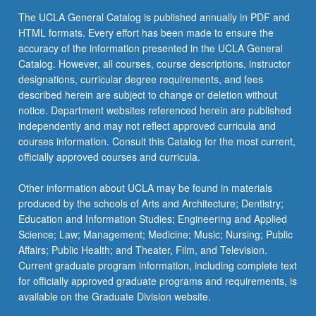
The UCLA General Catalog is published annually in PDF and
HTML formats. Every effort has been made to ensure the
accuracy of the information presented in the UCLA General
Catalog. However, all courses, course descriptions, instructor
designations, curricular degree requirements, and fees
described herein are subject to change or deletion without
notice. Department websites referenced herein are published
independently and may not reflect approved curricula and
courses information. Consult this Catalog for the most current,
officially approved courses and curricula.
Other information about UCLA may be found in materials
produced by the schools of Arts and Architecture; Dentistry;
Education and Information Studies; Engineering and Applied
Science; Law; Management; Medicine; Music; Nursing; Public
Affairs; Public Health; and Theater, Film, and Television.
Current graduate program information, including complete text
for officially approved graduate programs and requirements, is
available on the Graduate Division website.