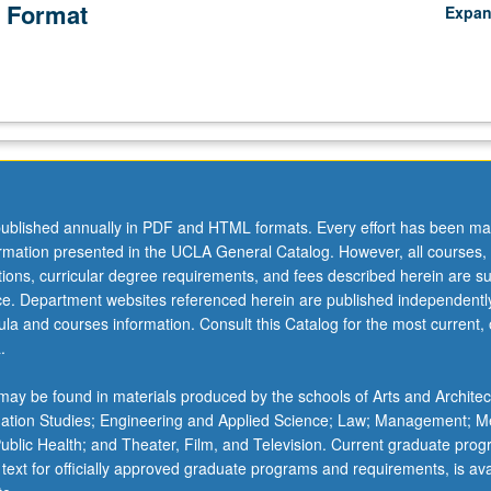
 Format
Expa
ublished annually in PDF and HTML formats. Every effort has been ma
ormation presented in the UCLA General Catalog. However, all courses,
ations, curricular degree requirements, and fees described herein are su
ice. Department websites referenced herein are published independentl
la and courses information. Consult this Catalog for the most current, of
.
ay be found in materials produced by the schools of Arts and Architec
mation Studies; Engineering and Applied Science; Law; Management; M
 Public Health; and Theater, Film, and Television. Current graduate pro
 text for officially approved graduate programs and requirements, is ava