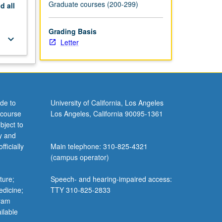
Graduate courses (200-299)
nd
all
Grading Basis
keyboard_arrow_down
Letter
de to
University of California, Los Angeles
 course
Los Angeles, California 90095-1361
bject to
y and
ficially
Main telephone: 310-825-4321
(campus operator)
ture;
Speech- and hearing-impaired access:
edicine;
TTY 310-825-2833
gram
ilable