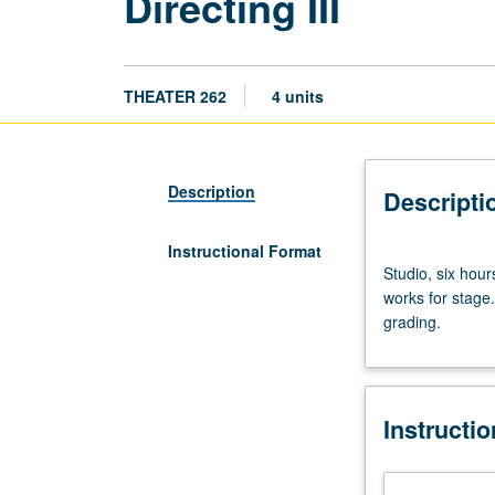
Directing III
THEATER 262
4 units
Description
Descripti
Instructional Format
Studio,
Studio, six hou
six
works for stage.
hours.
grading.
Practical
exploration
for
generating
Instructi
original
performances
and