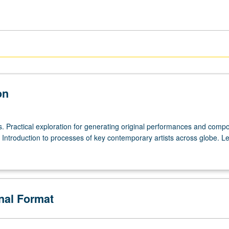
on
rs. Practical exploration for generating original performances and comp
 Introduction to processes of key contemporary artists across globe. Le
onal Format