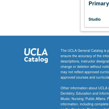
composing
Primary
works
for
stage.
Studio
Introduction
to
processes
of
key
contemporary
The UCLA General Catalog is p
artists
ensure the accuracy of the inf
across
descriptions, instructor design
globe.
change or deletion without not
Letter
may not reflect approved curricu
grading.
approved courses and curricula
Other information about UCLA m
Dentistry; Education and Infor
Music; Nursing; Public Affairs;
information, including complete