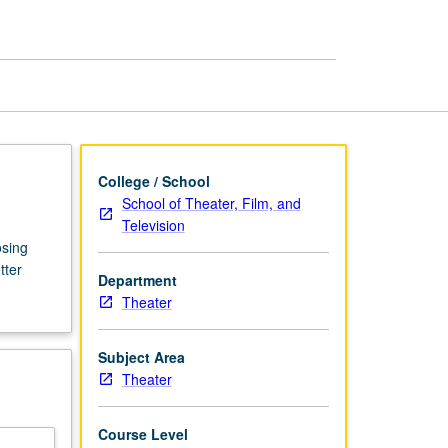
College / School
School of Theater, Film, and
Television
osing
tter
Department
Theater
Subject Area
Theater
Course Level