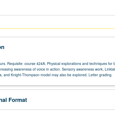
on
ours. Requisite: course 424A. Physical explorations and techniques for 
creasing awareness of voice in action. Sensory awareness work, Linkla
s, and Knight-Thompson model may also be explored. Letter grading.
onal Format