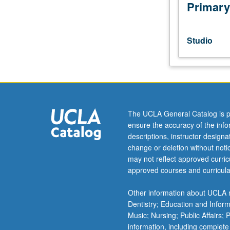
for
Primary
breath
sourcing
and
Studio
increasing
awareness
of
voice
in
action.
The UCLA General Catalog is p
Sensory
ensure the accuracy of the inf
awareness
descriptions, instructor design
work,
change or deletion without not
Linklater
may not reflect approved curricu
and
approved courses and curricula
Barry
techniques,
Other information about UCLA m
and
Dentistry; Education and Infor
Knight-
Music; Nursing; Public Affairs;
Thompson
information, including complete
model