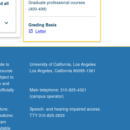
Graduate professional courses
nd
all
(400-499)
keyboard_arrow_down
Grading Basis
Letter
de to
University of California, Los Angeles
 course
Los Angeles, California 90095-1361
bject to
y and
ficially
Main telephone: 310-825-4321
(campus operator)
ture;
Speech- and hearing-impaired access:
edicine;
TTY 310-825-2833
gram
ilable