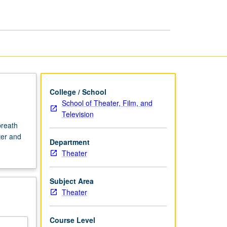
page
College / School
School of Theater, Film, and
Television
breath
ter and
Department
Theater
Subject Area
Theater
Course Level