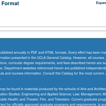
 Format
Expa
ublished annually in PDF and HTML formats. Every effort has been ma
ormation presented in the UCLA General Catalog. However, all courses,
ations, curricular degree requirements, and fees described herein are su
ice. Department websites referenced herein are published independentl
la and courses information. Consult this Catalog for the most current, of
.
ay be found in materials produced by the schools of Arts and Architec
mation Studies; Engineering and Applied Science; Law; Management; M
 Public Health; and Theater, Film, and Television. Current graduate pro
 text for officially approved graduate programs and requirements, is ava