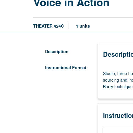
Voice in Action
THEATER 424C
1 units
Description
Descripti
Instructional Format
Studio,
Studio, three h
three
sourcing and in
hours.
Barry technique
Requisite:
course
424A.
Physical
Instructi
explorations
and
techniques