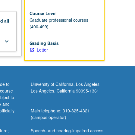
Course Level
Graduate professional courses
nd
all
(400-499)
keyboard_arrow_down
Grading Basis
Letter
de to
University of California, Los Angeles
 course
Los Angeles, California 90095-1361
bject to
y and
ficially
Main telephone: 310-825-4321
(campus operator)
ture;
Speech- and hearing-impaired access: