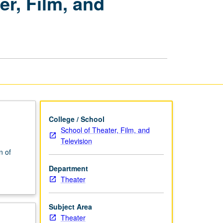
r, Film, and
Combat
for
Theater,
Film,
and
Television
page
College / School
School of Theater, Film, and
Television
n of
Department
Theater
Subject Area
Theater