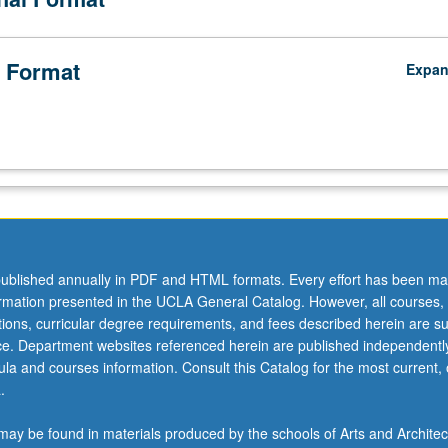
 Format
Expa
ublished annually in PDF and HTML formats. Every effort has been ma
ormation presented in the UCLA General Catalog. However, all courses,
ations, curricular degree requirements, and fees described herein are su
ice. Department websites referenced herein are published independentl
la and courses information. Consult this Catalog for the most current, of
.
ay be found in materials produced by the schools of Arts and Architec