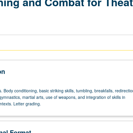
ing and Combat for Theate
on
. Body conditioning, basic striking skills, tumbling, breakfalls, redirectio
gymnastics, martial arts, use of weapons, and integration of skills in
texts. Letter grading.
onal Format