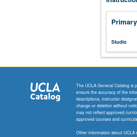
tumbling,
breakfalls,
redirection
Primary
of
energy,
stunts,
Studio
gymnastics,
martial
arts,
use
of
weapons,
The UCLA General Catalog is p
and
ensure the accuracy of the inf
integration
descriptions, instructor design
of
change or deletion without not
skills
may not reflect approved curricu
in
approved courses and curricula
performance
contexts.
Other information about UCLA m
Letter