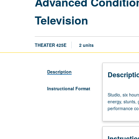
Advanced Condition
Television
THEATER 425E
2 units
Description
Descripti
Instructional Format
Studio,
Studio, six hours
six
energy, stunts, 
hours.
performance con
Body
conditioning,
basic
striking
Instructi
skills,