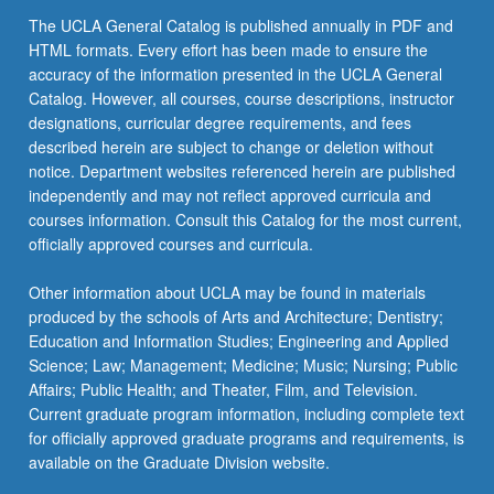
The UCLA General Catalog is published annually in PDF and
HTML formats. Every effort has been made to ensure the
accuracy of the information presented in the UCLA General
Catalog. However, all courses, course descriptions, instructor
designations, curricular degree requirements, and fees
described herein are subject to change or deletion without
notice. Department websites referenced herein are published
independently and may not reflect approved curricula and
courses information. Consult this Catalog for the most current,
officially approved courses and curricula.
Other information about UCLA may be found in materials
produced by the schools of Arts and Architecture; Dentistry;
Education and Information Studies; Engineering and Applied
Science; Law; Management; Medicine; Music; Nursing; Public
Affairs; Public Health; and Theater, Film, and Television.
Current graduate program information, including complete text
for officially approved graduate programs and requirements, is
available on the Graduate Division website.