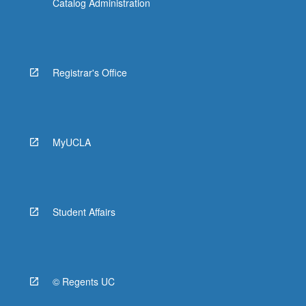
Catalog Administration
Registrar's Office
MyUCLA
Student Affairs
© Regents UC