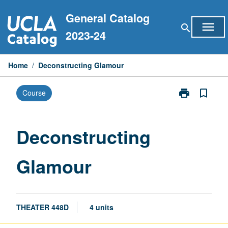
Skip
General Catalog
to
menu
search
content
2023-24
Home
/
Deconstructing Glamour
print
bookmark_border
Course
Print
Deconstructin
Glamour
page
Deconstructing
Glamour
THEATER 448D
4 units