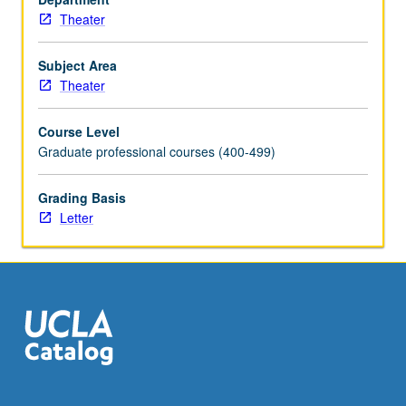
Theater
Subject Area
Theater
Course Level
Graduate professional courses (400-499)
Grading Basis
Letter