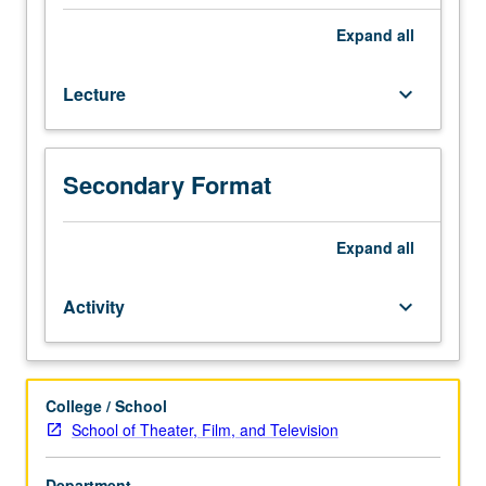
filmmaking
process
Expand
all
and
illumination
Lecture
keyboard_arrow_down
of
work
required
to
Secondary Format
bring
characters
Expand
all
from
written
page
Activity
keyboard_arrow_down
to
life.
Letter
grading.
College / School
School of Theater, Film, and Television
Department