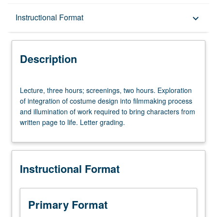
Description
Instructional Format
keyboard_arrow_down
Instructional Format
Description
Lecture,
Lecture, three hours; screenings, two hours. Exploration
three
of integration of costume design into filmmaking process
hours;
and illumination of work required to bring characters from
screenings,
written page to life. Letter grading.
two
hours.
Exploration
of
Instructional Format
integration
of
costume
design
Primary Format
into