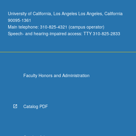
University of California, Los Angeles Los Angeles, California
90095-1361
Main telephone: 310-825-4321 (campus operator)
Speech- and hearing-impaired access: TTY 310-825-2833
Faculty Honors and Administration
Catalog PDF