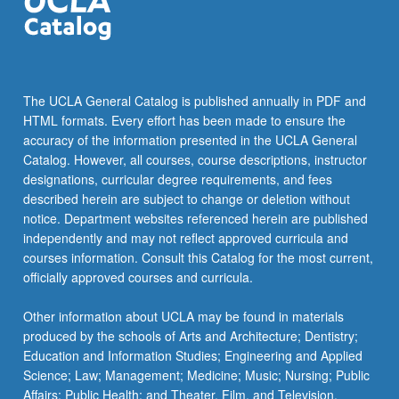
The UCLA General Catalog is published annually in PDF and
HTML formats. Every effort has been made to ensure the
accuracy of the information presented in the UCLA General
Catalog. However, all courses, course descriptions, instructor
designations, curricular degree requirements, and fees
described herein are subject to change or deletion without
notice. Department websites referenced herein are published
independently and may not reflect approved curricula and
courses information. Consult this Catalog for the most current,
officially approved courses and curricula.
Other information about UCLA may be found in materials
produced by the schools of Arts and Architecture; Dentistry;
Education and Information Studies; Engineering and Applied
Science; Law; Management; Medicine; Music; Nursing; Public
Affairs; Public Health; and Theater, Film, and Television.