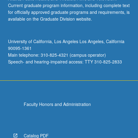
Current graduate program information, including complete text
for officially approved graduate programs and requirements, is
available on the Graduate Division website.
University of California, Los Angeles Los Angeles, California
90095-1361
Main telephone: 310-825-4321 (campus operator)
Speech- and hearing-impaired access: TTY 310-825-2833
Faculty Honors and Administration
Catalog PDF