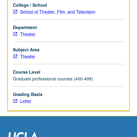
units.
College / School
Concurrently
School of Theater, Film, and Television
scheduled
with
course
Department
C133C.
Theater
Letter
grading.
Subject Area
Theater
Course Level
Graduate professional courses (400-499)
Grading Basis
Letter