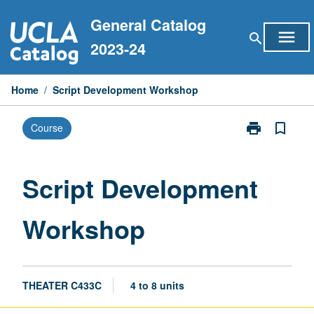
Skip
General Catalog
to
menu
search
content
2023-24
Home
/
Script Development Workshop
print
bookmark_border
Course
Print
Script
Development
Workshop
Script Development
page
Workshop
THEATER C433C
4 to 8 units