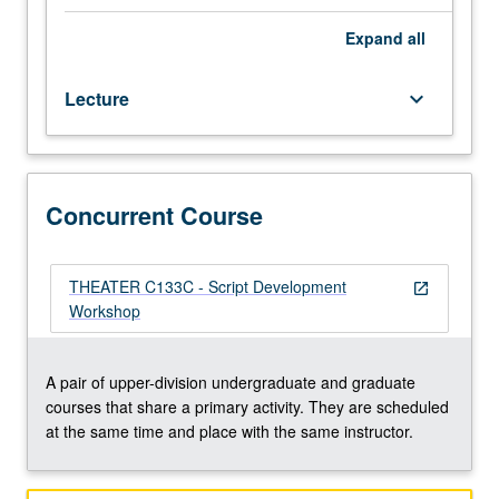
process
of
Expand
all
script
development,
Lecture
keyboard_arrow_down
with
emphasis
on
communication,
artistic
Concurrent Course
growth,
and
professional
THEATER C133C - Script Development
open_in_new
process.
Workshop
May
be
taken
A pair of upper-division undergraduate and graduate
for
courses that share a primary activity. They are scheduled
maximum
at the same time and place with the same instructor.
of
8