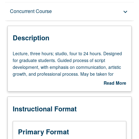
Description
Concurrent Course
keyboard_arrow_down
Instructional Format
Description
Concurrent Course
Lecture,
Lecture, three hours; studio, four to 24 hours. Designed
three
for graduate students. Guided process of script
hours;
development, with emphasis on communication, artistic
studio,
growth, and professional process. May be taken for
four
maximum of 8 units. Concurrently scheduled with course
Read More
to
C133C. Letter grading.
about
24
Description
hours.
Instructional Format
Designed
for
graduate
students.
Primary Format
Guided