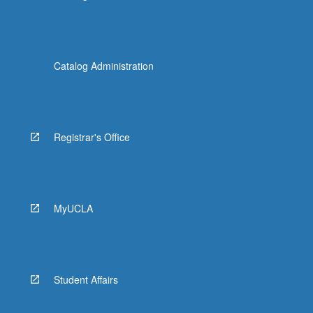
Catalog Administration
Registrar's Office
MyUCLA
Student Affairs