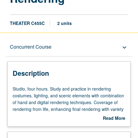
THEATER C455C
2 units
Description
Concurrent Course
keyboard_arrow_down
Instructional Format
Description
Concurrent Course
Studio,
Studio, four hours. Study and practice in rendering
four
costumes, lighting, and scenic elements with combination
hours.
of hand and digital rendering techniques. Coverage of
Study
rendering from life, enhancing final rendering with variety
and
of computer-assisted formats to create polished
Read More
practice
sophisticated presentations for theater, film, and
about
in
television productions. May be repeated twice for credit.
Description
rendering
Concurrently scheduled with course C155C. Letter