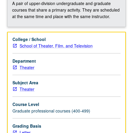
rendering
A pair of upper-division undergraduate and graduate
with
courses that share a primary activity. They are scheduled
variety
at the same time and place with the same instructor.
of
computer-
assisted
College / School
formats
School of Theater, Film, and Television
to
create
polished
Department
sophisticated
Theater
presentations
for
Subject Area
theater,
Theater
film,
and
Course Level
television
Graduate professional courses (400-499)
productions.
May
Grading Basis
be
Letter
repeated