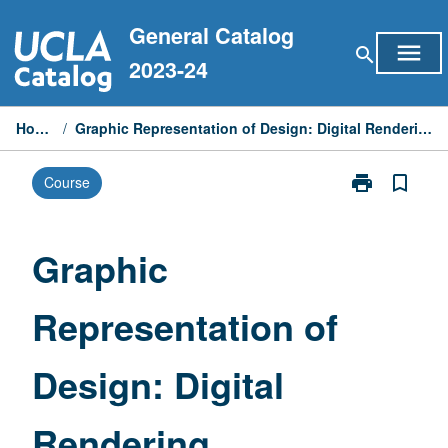
Skip
General Catalog
to
menu
search
content
2023-24
Home
/
Graphic Representation of Design: Digital Rendering
print
bookmark_border
Course
Print
Graphic
Representatio
of
Graphic
Design:
Digital
Representation of
Rendering
page
Design: Digital
Rendering