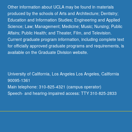
Other information about UCLA may be found in materials
produced by the schools of Arts and Architecture; Dentistry;
Education and Information Studies; Engineering and Applied
Science; Law; Management; Medicine; Music; Nursing; Public
Affairs; Public Health; and Theater, Film, and Television.
Current graduate program information, including complete text
for officially approved graduate programs and requirements, is
available on the Graduate Division website.
University of California, Los Angeles Los Angeles, California
90095-1361
Main telephone: 310-825-4321 (campus operator)
Speech- and hearing-impaired access: TTY 310-825-2833