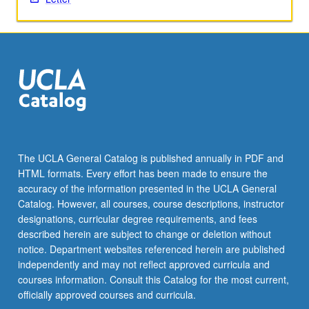
twice
for…
For
more
content
click
the
Read
More
button
The UCLA General Catalog is published annually in PDF and
below.
HTML formats. Every effort has been made to ensure the
accuracy of the information presented in the UCLA General
Catalog. However, all courses, course descriptions, instructor
designations, curricular degree requirements, and fees
described herein are subject to change or deletion without
notice. Department websites referenced herein are published
independently and may not reflect approved curricula and
courses information. Consult this Catalog for the most current,
officially approved courses and curricula.