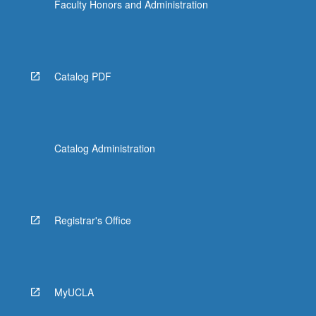
Faculty Honors and Administration
Catalog PDF
Catalog Administration
Registrar's Office
MyUCLA