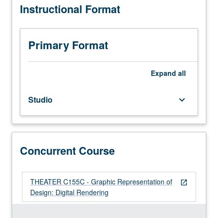
Instructional Format
costumes,
grading.
lighting,
and
scenic
Primary Format
elements
with
combination
Expand
all
of
hand
Studio
keyboard_arrow_down
and
digital
rendering
techniques.
Coverage
Concurrent Course
of
rendering
from
THEATER C155C - Graphic Representation of
open_in_new
life,
Design: Digital Rendering
enhancing
final