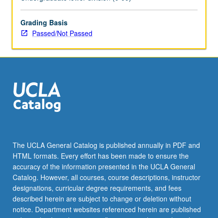
enrolled
in
minimum
Grading Basis
of
Passed/Not Passed
12
units
(excluding
this
course).
Individual
contract
required;
consult
Undergraduate
The UCLA General Catalog is published annually in PDF and
Research
HTML formats. Every effort has been made to ensure the
Center.
accuracy of the information presented in the UCLA General
May
Catalog. However, all courses, course descriptions, instructor
be
designations, curricular degree requirements, and fees
repeated.
described herein are subject to change or deletion without
…
notice. Department websites referenced herein are published
For