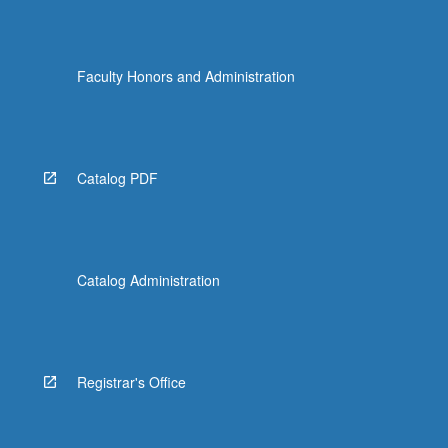
Faculty Honors and Administration
Catalog PDF
Catalog Administration
Registrar's Office