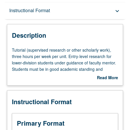
Description
Instructional Format
keyboard_arrow_down
Instructional Format
Description
Tutorial
Tutorial (supervised research or other scholarly work),
(supervised
three hours per week per unit. Entry-level research for
research
lower-division students under guidance of faculty mentor.
or
Students must be in good academic standing and
other
enrolled in minimum of 12 units (excluding this course).
Read More
scholarly
Individual contract required; consult Undergraduate
about
work),
Research Center. May be repeated. P/NP grading.
Description
three
Instructional Format
hours
per
week
per
Primary Format
unit.