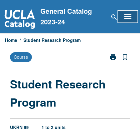
Skip
General Catalog
to
menu
search
content
2023-24
Home
/
Student Research Program
print
bookmark_border
Course
Print
Student
Research
Program
Student Research
page
Program
UKRN 99
1 to 2 units