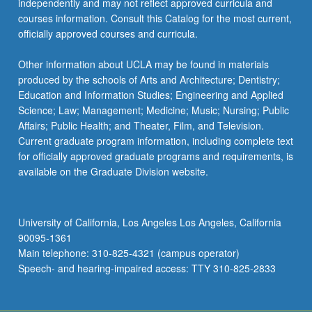
independently and may not reflect approved curricula and
more
courses information. Consult this Catalog for the most current,
content
officially approved courses and curricula.
click
the
Other information about UCLA may be found in materials
Read
produced by the schools of Arts and Architecture; Dentistry;
More
Education and Information Studies; Engineering and Applied
button
Science; Law; Management; Medicine; Music; Nursing; Public
below.
Affairs; Public Health; and Theater, Film, and Television.
Current graduate program information, including complete text
for officially approved graduate programs and requirements, is
available on the Graduate Division website.
University of California, Los Angeles Los Angeles, California
90095-1361
Main telephone: 310-825-4321 (campus operator)
Speech- and hearing-impaired access: TTY 310-825-2833