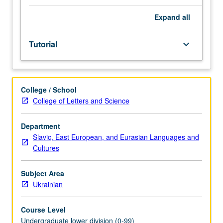
Entry-
level
Expand
all
research
for
Tutorial
keyboard_arrow_down
lower-
division
students
under
College / School
guidance
College of Letters and Science
of
faculty
mentor.
Department
Students
Slavic, East European, and Eurasian Languages and
must
Cultures
be
in
Subject Area
good
Ukrainian
academic
standing
Course Level
and
Undergraduate lower division (0-99)