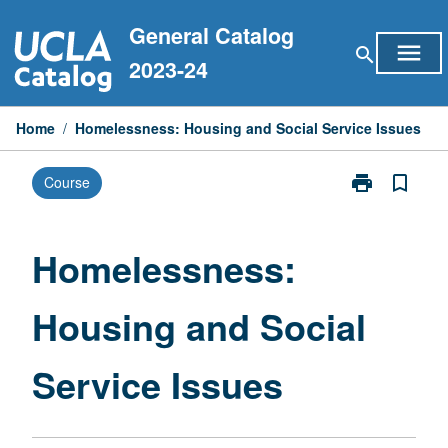
Skip
General Catalog
to
menu
search
content
2023-24
Home
/
Homelessness: Housing and Social Service Issues
print
bookmark_border
Course
Print
Homelessness
Housing
and
Homelessness:
Social
Service
Housing and Social
Issues
page
Service Issues