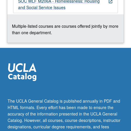
SOC WLF M206A - Homelessness: Housing
grading.
open_in_new
and Social Service Issues
Multiple-listed courses are courses offered jointly by more
than one department.
The UCLA General Catalog is published annually in PDF and
HTML formats. Every effort has been made to ensure the
accuracy of the information presented in the UCLA General
Catalog. However, all courses, course descriptions, instructor
designations, curricular degree requirements, and fees