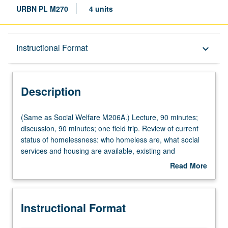
URBN PL M270
4 units
Description
Instructional Format
keyboard_arrow_down
Instructional Format
Description
Multiple-Listed Courses
(Same
(Same as Social Welfare M206A.) Lecture, 90 minutes;
as
discussion, 90 minutes; one field trip. Review of current
Social
status of homelessness: who homeless are, what social
Welfare
services and housing are available, existing and
M206A.)
proposed programs—appropriate architecture,
Read More
Lecture,
management, and sources of funding. Outside speakers
about
90
include providers of services to homeless. Letter grading.
Description
minutes;
Instructional Format
discussion,
90