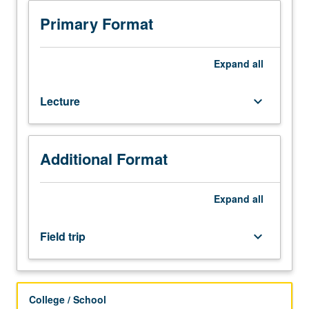
minutes;
one
Primary Format
field
trip.
Review
Expand
all
of
current
Lecture
keyboard_arrow_down
status
of
homelessness:
who
Additional Format
homeless
are,
what
Expand
all
social
services
Field trip
keyboard_arrow_down
and
housing
are
available,
College / School
existing