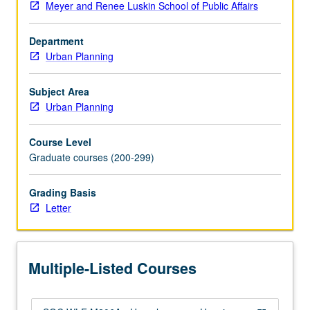
Meyer and Renee Luskin School of Public Affairs
and
proposed
Department
programs
Urban Planning
—
appropriate
architecture,
Subject Area
management,
Urban Planning
and
sources
Course Level
of
Graduate courses (200-299)
funding.
Outside
Grading Basis
speakers
Letter
include
providers
of
services
Multiple-Listed Courses
to
homeless.
Letter