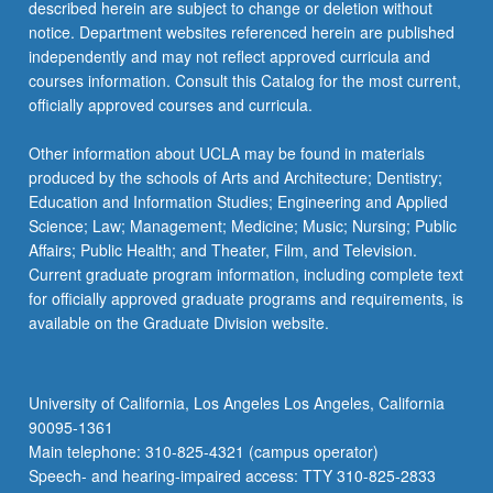
described herein are subject to change or deletion without
notice. Department websites referenced herein are published
independently and may not reflect approved curricula and
courses information. Consult this Catalog for the most current,
officially approved courses and curricula.
Other information about UCLA may be found in materials
produced by the schools of Arts and Architecture; Dentistry;
Education and Information Studies; Engineering and Applied
Science; Law; Management; Medicine; Music; Nursing; Public
Affairs; Public Health; and Theater, Film, and Television.
Current graduate program information, including complete text
for officially approved graduate programs and requirements, is
available on the Graduate Division website.
University of California, Los Angeles Los Angeles, California
90095-1361
Main telephone: 310-825-4321 (campus operator)
Speech- and hearing-impaired access: TTY 310-825-2833