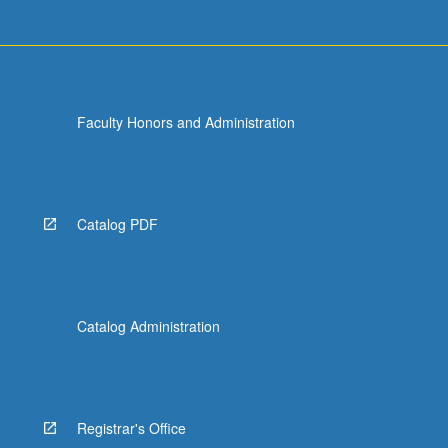
Faculty Honors and Administration
Catalog PDF
Catalog Administration
Registrar's Office