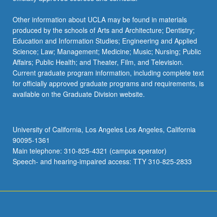
Other information about UCLA may be found in materials
produced by the schools of Arts and Architecture; Dentistry;
Education and Information Studies; Engineering and Applied
Science; Law; Management; Medicine; Music; Nursing; Public
Affairs; Public Health; and Theater, Film, and Television.
Current graduate program information, including complete text
for officially approved graduate programs and requirements, is
available on the Graduate Division website.
University of California, Los Angeles Los Angeles, California
90095-1361
Main telephone: 310-825-4321 (campus operator)
Speech- and hearing-impaired access: TTY 310-825-2833