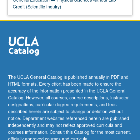
Credit (Scientific Inquiry)
The UCLA General Catalog is published annually in PDF and
HTML formats. Every effort has been made to ensure the
accuracy of the information presented in the UCLA General
Catalog. However, all courses, course descriptions, instructor
designations, curricular degree requirements, and fees
described herein are subject to change or deletion without
notice. Department websites referenced herein are published
independently and may not reflect approved curricula and
courses information. Consult this Catalog for the most current,
officially approved courses and curricula.