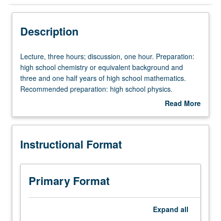
Instructional Format
Description
Credit Exclusions
Lecture,
Lecture, three hours; discussion, one hour. Preparation:
three
high school chemistry or equivalent background and
hours;
three and one half years of high school mathematics.
Equivalent Courses
discussion,
Recommended preparation: high school physics.
one
Requisite: completion of Chemistry Diagnostic Test.
Read More
hour.
Enforced corequisite: Mathematics 31A. Not open to
about
Preparation:
students with credit for course 14A. First term of general
University and College/School Requirements
Description
high
chemistry. Survey of chemical processes, quantum
Instructional Format
school
chemistry, atomic and molecular structure and bonding,
chemistry
molecular spectroscopy. P/NP or letter grading.
or
equivalent
Primary Format
background
and
three
Expand
all
and