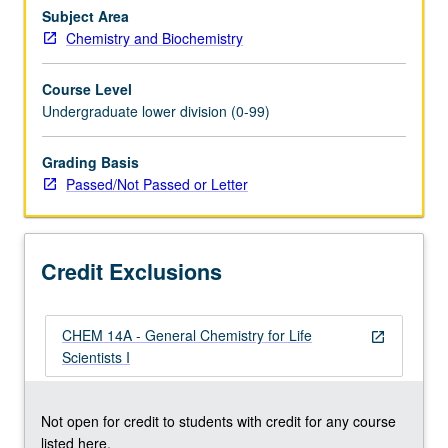
Mathematics
Subject Area
31A.
Chemistry and Biochemistry
Not
open
Course Level
to
Undergraduate lower division (0-99)
students
with
Grading Basis
credit
Passed/Not Passed or Letter
for
course
14A.
First
Credit Exclusions
term
of…
For
CHEM 14A - General Chemistry for Life
more
open_in_new
Scientists I
content
click
the
Not open for credit to students with credit for any course
Read
listed here.