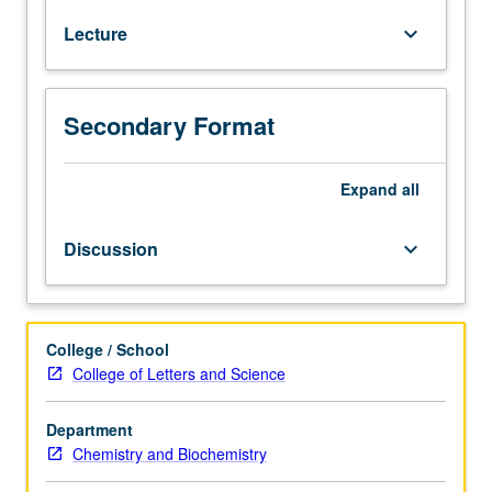
one
Lecture
keyboard_arrow_down
half
years
of
high
Secondary Format
school
mathematics.
Recommended
Expand
all
preparation:
high
Discussion
keyboard_arrow_down
school
physics.
Requisite:
completion
College / School
of
College of Letters and Science
Chemistry
Diagnostic
Department
Test.
Chemistry and Biochemistry
Enforced
corequisite: