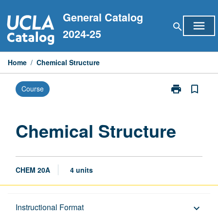
Skip
General Catalog
to
menu
search
content
2024-25
Home
/
Chemical Structure
print
bookmark_border
Course
Print
Chemical
Structure
page
Chemical Structure
CHEM 20A
4 units
Description
Instructional Format
keyboard_arrow_down