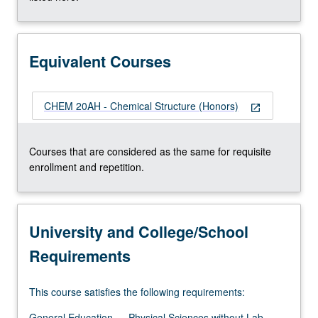
More
button
below.
Equivalent Courses
CHEM 20AH - Chemical Structure (Honors)
open_in_new
Courses that are considered as the same for requisite
enrollment and repetition.
University and College/School
Requirements
This course satisfies the following requirements:
General Education — Physical Sciences without Lab