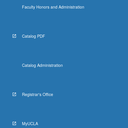
Faculty Honors and Administration
Catalog PDF
Catalog Administration
Registrar's Office
MyUCLA