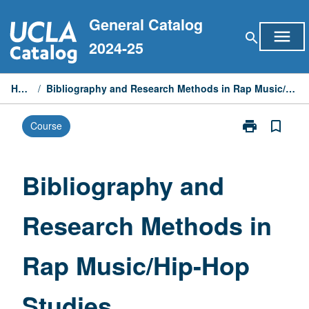
Skip
General Catalog
to
menu
search
content
2024-25
Home
/
Bibliography and Research Methods in Rap Music/Hip-Hop Studies
print
bookmark_border
Course
Print
Bibliography
and
Research
Bibliography and
Methods
in
Research Methods in
Rap
Music/Hip-
Hop
Rap Music/Hip-Hop
Studies
page
Studies