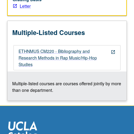
Letter
rap
music/hip-
hop
studies
Multiple-Listed Courses
scholarship.
…
For
ETHNMUS CM220 - Bibliography and
more
open_in_new
Research Methods in Rap Music/Hip-Hop
content
Studies
click
the
Read
Multiple-listed courses are courses offered jointly by more
More
than one department.
button
below.