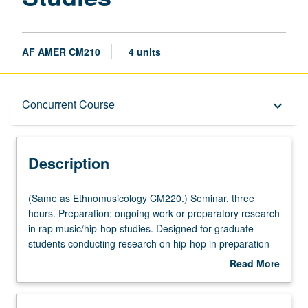
AF AMER CM210
4 units
Description
Concurrent Course
keyboard_arrow_down
Instructional Format
Description
Concurrent Course
(Same
(Same as Ethnomusicology CM220.) Seminar, three
as
hours. Preparation: ongoing work or preparatory research
Ethnomusicology
in rap music/hip-hop studies. Designed for graduate
Multiple-Listed Courses
CM220.)
students conducting research on hip-hop in preparation
Seminar,
for comprehensive examination preparation, and
Read More
three
graduate research projects including master’s thesis and
about
hours.
dissertation. In-depth examination of intellectual history of
Description
Preparation:
rap music/hip-hop studies scholarship. Examination of