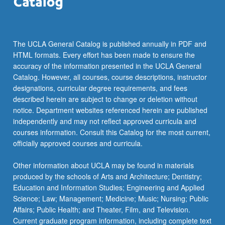
The UCLA General Catalog is published annually in PDF and
HTML formats. Every effort has been made to ensure the
accuracy of the information presented in the UCLA General
Catalog. However, all courses, course descriptions, instructor
designations, curricular degree requirements, and fees
described herein are subject to change or deletion without
notice. Department websites referenced herein are published
independently and may not reflect approved curricula and
courses information. Consult this Catalog for the most current,
officially approved courses and curricula.
Other information about UCLA may be found in materials
produced by the schools of Arts and Architecture; Dentistry;
Education and Information Studies; Engineering and Applied
Science; Law; Management; Medicine; Music; Nursing; Public
Affairs; Public Health; and Theater, Film, and Television.
Current graduate program information, including complete text