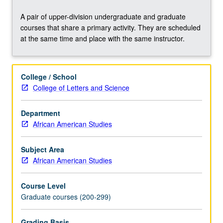
preparation
for
A pair of upper-division undergraduate and graduate
comprehensive
courses that share a primary activity. They are scheduled
examination
at the same time and place with the same instructor.
preparation,
and
graduate
College / School
research
College of Letters and Science
projects
including
master’s
Department
thesis
African American Studies
and
dissertation.
Subject Area
In-
African American Studies
depth
examination
Course Level
of
Graduate courses (200-299)
intellectual
history
Grading Basis
of