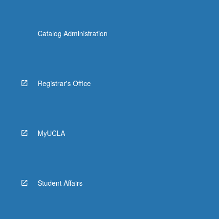
Catalog Administration
Registrar's Office
MyUCLA
Student Affairs