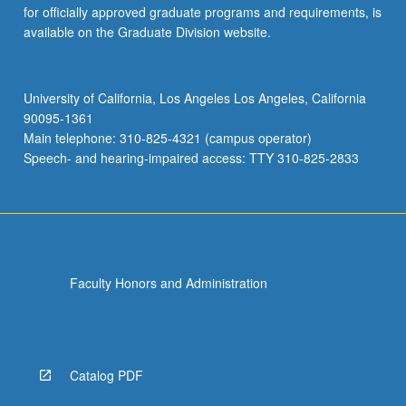
for officially approved graduate programs and requirements, is
available on the Graduate Division website.
University of California, Los Angeles Los Angeles, California
90095-1361
Main telephone: 310-825-4321 (campus operator)
Speech- and hearing-impaired access: TTY 310-825-2833
Faculty Honors and Administration
Catalog PDF