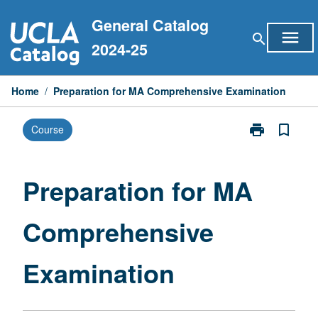
Skip
General Catalog
to
menu
search
content
2024-25
Home
/
Preparation for MA Comprehensive Examination
print
bookmark_border
Course
Print
Preparation
for
MA
Preparation for MA
Comprehensiv
Examination
Comprehensive
page
Examination