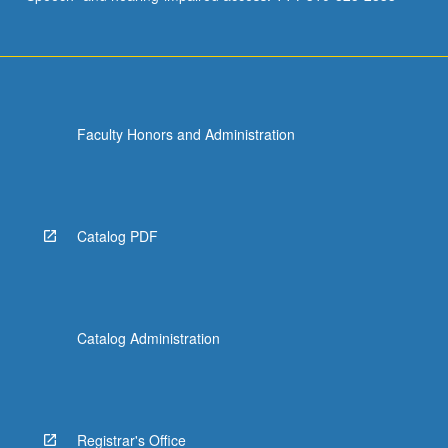
Faculty Honors and Administration
Catalog PDF
Catalog Administration
Registrar's Office