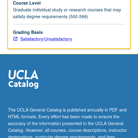
Course Level
grading.
Graduate individual study or research courses that may
satisfy degree requirements (500-599)
Grading Basis
Satisfactory/Unsatisfactory
The UCLA General Catalog is published annually in PDF and
HTML formats. Every effort has been made to ensure the
accuracy of the information presented in the UCLA General
Catalog. However, all courses, course descriptions, instructor
designations, curricular degree requirements, and fees