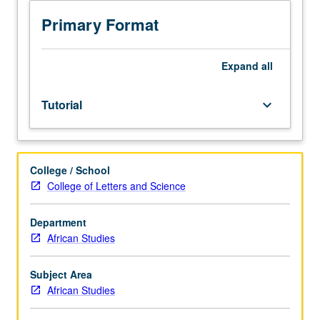
Normally
taken
Primary Format
only
during
term
Expand
all
in
which
Tutorial
keyboard_arrow_down
student
is
being
examined.
College / School
May
College of Letters and Science
not
be
applied
Department
toward
African Studies
minimum
graduate
Subject Area
course
African Studies
requirement.
S/U