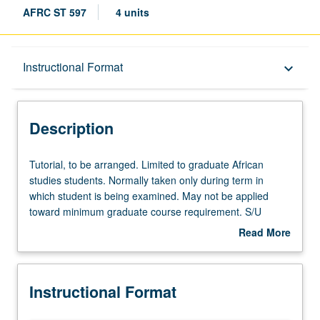
AFRC ST 597
4 units
Description
Instructional Format
keyboard_arrow_down
Instructional Format
Description
Tutorial,
Tutorial, to be arranged. Limited to graduate African
to
studies students. Normally taken only during term in
be
which student is being examined. May not be applied
arranged.
toward minimum graduate course requirement. S/U
Limited
grading.
Read More
to
about
graduate
Description
African
Instructional Format
studies
students.