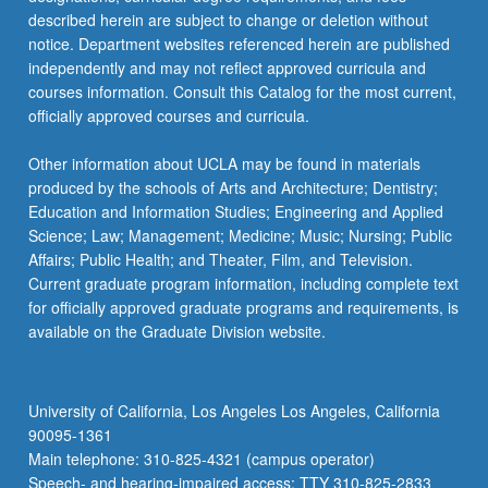
described herein are subject to change or deletion without
notice. Department websites referenced herein are published
independently and may not reflect approved curricula and
courses information. Consult this Catalog for the most current,
officially approved courses and curricula.
Other information about UCLA may be found in materials
produced by the schools of Arts and Architecture; Dentistry;
Education and Information Studies; Engineering and Applied
Science; Law; Management; Medicine; Music; Nursing; Public
Affairs; Public Health; and Theater, Film, and Television.
Current graduate program information, including complete text
for officially approved graduate programs and requirements, is
available on the Graduate Division website.
University of California, Los Angeles Los Angeles, California
90095-1361
Main telephone: 310-825-4321 (campus operator)
Speech- and hearing-impaired access: TTY 310-825-2833