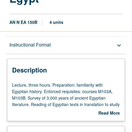
AN N EA 150B
4 units
Description
Instructional Format
keyboard_arrow_down
Instructional Format
Description
Lecture,
Lecture, three hours. Preparation: familiarity with
three
Egyptian history. Enforced requisites: courses M103A,
hours.
M103B. Survey of 3,000 years of ancient Egyptian
Preparation:
literature. Reading of Egyptian texts in translation to study
familiarity
Egypt’s intellectual history and trace transformations in its
Read More
with
construction of cultural identity. Topics include invention of
about
Egyptian
writing, autobiography, wisdom texts, narratives, royal
Description
history.
inscriptions, and hymns. Discussion of text analysis such