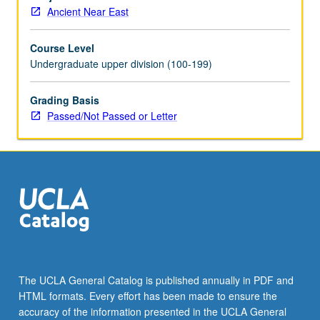
study
Ancient Near East
Egypt’s
intellectual
Course Level
history
Undergraduate upper division (100-199)
and
trace
transformations
Grading Basis
in
Passed/Not Passed or Letter
its
construction
of
cultural
identity.
Topics
include
invention
of
writing,
The UCLA General Catalog is published annually in PDF and
autobiography,
HTML formats. Every effort has been made to ensure the
wisdom
accuracy of the information presented in the UCLA General
texts,