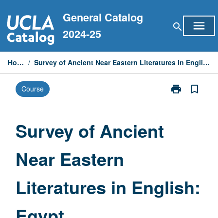
Skip
General Catalog
to
menu
search
content
2024-25
Home
/
Survey of Ancient Near Eastern Literatures in English: Egypt
print
bookmark_border
Course
Print
Survey
of
Ancient
Survey of Ancient
Near
Eastern
Near Eastern
Literatures
in
English:
Literatures in English:
Egypt
page
Egypt