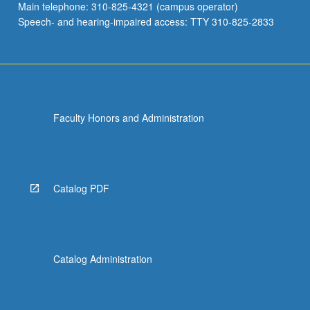
Main telephone: 310-825-4321 (campus operator)
Speech- and hearing-impaired access: TTY 310-825-2833
Faculty Honors and Administration
Catalog PDF
Catalog Administration