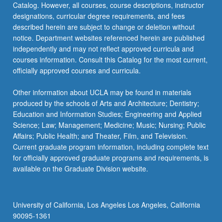
Catalog. However, all courses, course descriptions, instructor
narratives,
designations, curricular degree requirements, and fees
…
described herein are subject to change or deletion without
For
notice. Department websites referenced herein are published
more
independently and may not reflect approved curricula and
content
courses information. Consult this Catalog for the most current,
click
officially approved courses and curricula.
the
Read
Other information about UCLA may be found in materials
More
produced by the schools of Arts and Architecture; Dentistry;
button
Education and Information Studies; Engineering and Applied
below.
Science; Law; Management; Medicine; Music; Nursing; Public
Affairs; Public Health; and Theater, Film, and Television.
Current graduate program information, including complete text
for officially approved graduate programs and requirements, is
available on the Graduate Division website.
University of California, Los Angeles Los Angeles, California
90095-1361