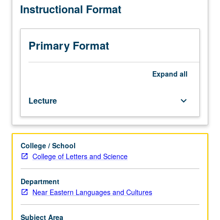
Instructional Format
Enforced
as narratology. May be taken independently for credit.
requisites:
P/NP or letter grading.
courses
M103A,
Primary Format
M103B.
Survey
of
Expand
all
3,000
years
Lecture
keyboard_arrow_down
of
ancient
Egyptian
literature.
College / School
Reading
College of Letters and Science
of
Egyptian
texts
Department
in
Near Eastern Languages and Cultures
translation
to
Subject Area