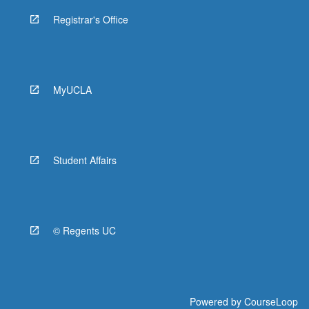
Registrar's Office
MyUCLA
Student Affairs
© Regents UC
Powered by
CourseLoop