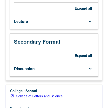
practices
contribute
Expand
all
to
expression
Lecture
keyboard_arrow_down
of
gendered
identities
in
Secondary Format
different
social
groups
Expand
all
and
situations.
Discussion
keyboard_arrow_down
Completion
of
20
hours
College / School
of
College of Letters and Science
service
learning