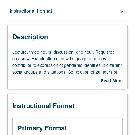
Description
Instructional Format
keyboard_arrow_down
Instructional Format
Description
Lecture,
Lecture, three hours; discussion, one hour. Requisite:
three
course 4. Examination of how language practices
hours;
contribute to expression of gendered identities in different
discussion,
social groups and situations. Completion of 20 hours of
one
service learning in community service program
Read More
hour.
coordinated through Center for Community Learning
about
Requisite:
required. Active participation in organized service that is
Description
course
conducted in and meets needs of communities. P/NP or
Instructional Format
4.
letter grading.
Examination
of
how
Primary Format
language