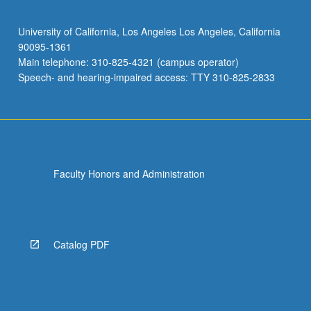
University of California, Los Angeles Los Angeles, California
90095-1361
Main telephone: 310-825-4321 (campus operator)
Speech- and hearing-impaired access: TTY 310-825-2833
Faculty Honors and Administration
Catalog PDF