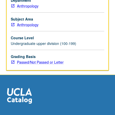
Department
in
Anthropology
community
service
program
Subject Area
coordinated
Anthropology
through
Center
Course Level
for
Undergraduate upper division (100-199)
Community
Learning
Grading Basis
required.
Passed/Not Passed or Letter
Active
participation
in
organized
service
that…
For
more
content
click