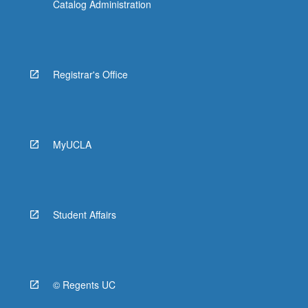
Catalog Administration
Registrar's Office
MyUCLA
Student Affairs
© Regents UC