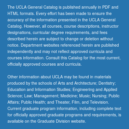
the
The UCLA General Catalog is published annually in PDF and
Read
HTML formats. Every effort has been made to ensure the
More
accuracy of the information presented in the UCLA General
button
Catalog. However, all courses, course descriptions, instructor
below.
designations, curricular degree requirements, and fees
described herein are subject to change or deletion without
notice. Department websites referenced herein are published
independently and may not reflect approved curricula and
courses information. Consult this Catalog for the most current,
officially approved courses and curricula.
Other information about UCLA may be found in materials
produced by the schools of Arts and Architecture; Dentistry;
Education and Information Studies; Engineering and Applied
Science; Law; Management; Medicine; Music; Nursing; Public
Affairs; Public Health; and Theater, Film, and Television.
Current graduate program information, including complete text
for officially approved graduate programs and requirements, is
available on the Graduate Division website.