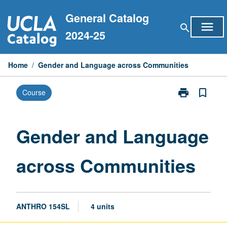
Skip
General Catalog
to
menu
search
content
2024-25
Home
/
Gender and Language across Communities
print
bookmark_border
Course
Print
Gender
and
Language
Gender and Language
across
Communities
across Communities
page
ANTHRO 154SL
4 units