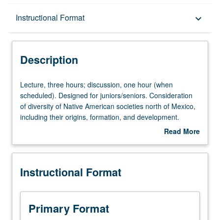
Description
Instructional Format
keyboard_arrow_down
Instructional Format
Description
University and College/School Requirements
Lecture,
Lecture, three hours; discussion, one hour (when
three
scheduled). Designed for juniors/seniors. Consideration
hours;
of diversity of Native American societies north of Mexico,
discussion,
including their origins, formation, and development.
one
Particular attention to subsistence systems and their
Read More
hour
relationship to social institutions and cultural practices,
about
(when
especially religion. P/NP or letter grading.
Description
scheduled).
Instructional Format
Designed
for
juniors/seniors.
Consideration
Primary Format
of