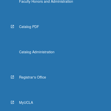
Faculty Honors and Administration
Catalog PDF
Catalog Administration
Registrar's Office
MyUCLA