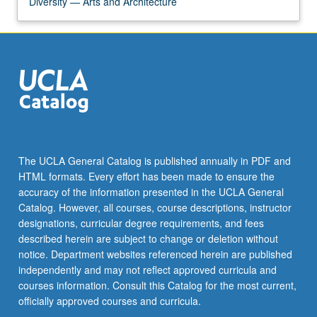
Diversity — Arts and Architecture
The UCLA General Catalog is published annually in PDF and
HTML formats. Every effort has been made to ensure the
accuracy of the information presented in the UCLA General
Catalog. However, all courses, course descriptions, instructor
designations, curricular degree requirements, and fees
described herein are subject to change or deletion without
notice. Department websites referenced herein are published
independently and may not reflect approved curricula and
courses information. Consult this Catalog for the most current,
officially approved courses and curricula.