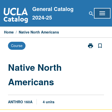
Skip
General Catalog
to
menu
search
content
2024-25
Home
/
Native North Americans
print
bookmark_border
Course
Print
Native
North
Americans
Native North
page
Americans
ANTHRO 160A
4 units