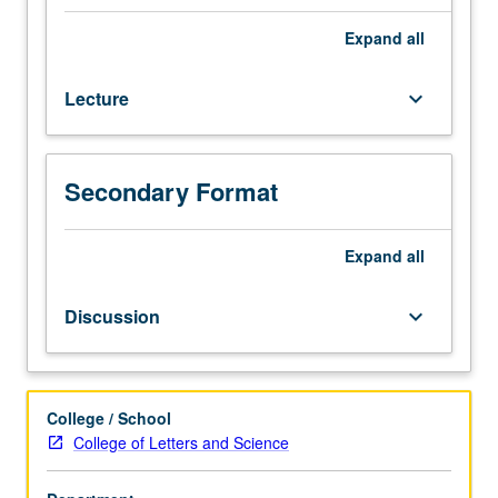
diversity
of
Expand
all
Native
American
Lecture
keyboard_arrow_down
societies
north
of
Mexico,
Secondary Format
including
their
origins,
Expand
all
formation,
and
Discussion
keyboard_arrow_down
development.
Particular
attention
to
College / School
subsistence
College of Letters and Science
systems
and