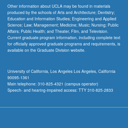
Other information about UCLA may be found in materials
produced by the schools of Arts and Architecture; Dentistry;
Education and Information Studies; Engineering and Applied
Science; Law; Management; Medicine; Music; Nursing; Public
Affairs; Public Health; and Theater, Film, and Television.
Current graduate program information, including complete text
for officially approved graduate programs and requirements, is
available on the Graduate Division website.
University of California, Los Angeles Los Angeles, California
90095-1361
Main telephone: 310-825-4321 (campus operator)
Speech- and hearing-impaired access: TTY 310-825-2833