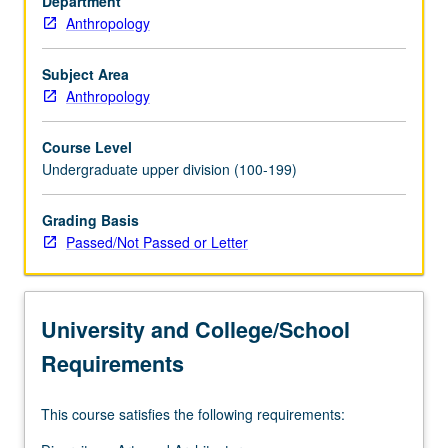
Department
their
Anthropology
relationship
to
social
Subject Area
institutions
Anthropology
and
cultural
Course Level
practices,
Undergraduate upper division (100-199)
especially
religion.
Grading Basis
P/NP
Passed/Not Passed or Letter
or
letter
grading.
University and College/School
Requirements
This course satisfies the following requirements: