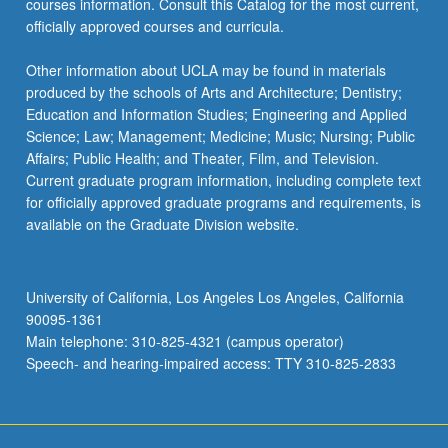
courses information. Consult this Catalog for the most current,
officially approved courses and curricula.
Other information about UCLA may be found in materials
produced by the schools of Arts and Architecture; Dentistry;
Education and Information Studies; Engineering and Applied
Science; Law; Management; Medicine; Music; Nursing; Public
Affairs; Public Health; and Theater, Film, and Television.
Current graduate program information, including complete text
for officially approved graduate programs and requirements, is
available on the Graduate Division website.
University of California, Los Angeles Los Angeles, California
90095-1361
Main telephone: 310-825-4321 (campus operator)
Speech- and hearing-impaired access: TTY 310-825-2833