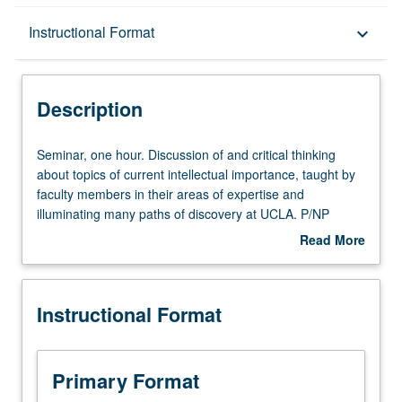
Description
Instructional Format
keyboard_arrow_down
Instructional Format
Description
Seminar,
Seminar, one hour. Discussion of and critical thinking
one
about topics of current intellectual importance, taught by
hour.
faculty members in their areas of expertise and
Discussion
illuminating many paths of discovery at UCLA. P/NP
of
grading.
Read More
and
about
critical
Description
thinking
Instructional Format
about
topics
of
current
Primary Format
intellectual