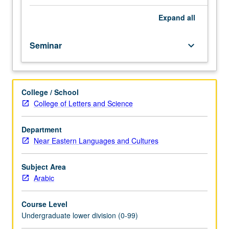
importance,
taught
Expand
all
by
faculty
Seminar
keyboard_arrow_down
members
in
their
areas
College / School
of
College of Letters and Science
expertise
and
illuminating
Department
many
Near Eastern Languages and Cultures
paths
of
Subject Area
discovery
Arabic
at
UCLA.
Course Level
P/NP
Undergraduate lower division (0-99)
grading.