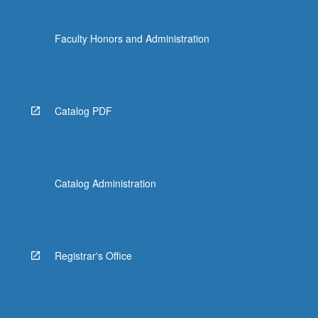
Faculty Honors and Administration
Catalog PDF
Catalog Administration
Registrar's Office