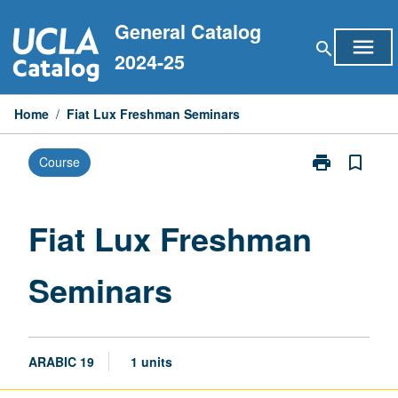
Skip
General Catalog
to
menu
search
content
2024-25
Home
/
Fiat Lux Freshman Seminars
print
bookmark_border
Course
Print
Fiat
Lux
Freshman
Fiat Lux Freshman
Seminars
page
Seminars
ARABIC 19
1 units