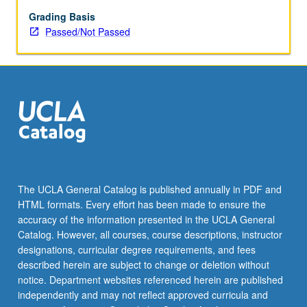
Grading Basis
Passed/Not Passed
The UCLA General Catalog is published annually in PDF and
HTML formats. Every effort has been made to ensure the
accuracy of the information presented in the UCLA General
Catalog. However, all courses, course descriptions, instructor
designations, curricular degree requirements, and fees
described herein are subject to change or deletion without
notice. Department websites referenced herein are published
independently and may not reflect approved curricula and