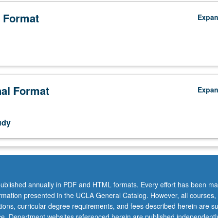
 Format
Expa
nal Format
Expa
udy
ublished annually in PDF and HTML formats. Every effort has been ma
ormation presented in the UCLA General Catalog. However, all courses,
ations, curricular degree requirements, and fees described herein are su
ice. Department websites referenced herein are published independentl