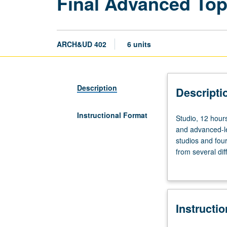
Final Advanced Top
ARCH&UD 402
6 units
Description
Descripti
Instructional Format
Studio,
Studio, 12 hours
12
and advanced-lev
hours;
studios and four
outside
from several dif
study,
urban design to
six
component that c
hours.
Letter grading.
Preparation:
Instructi
satisfactory
completion