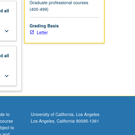
Graduate professional courses
(400-499)
nd
all
Grading Basis
keyboard_arrow_down
Letter
nd
all
keyboard_arrow_down
de to
University of California, Los Angeles
 course
Los Angeles, California 90095-1361
bject to
y and