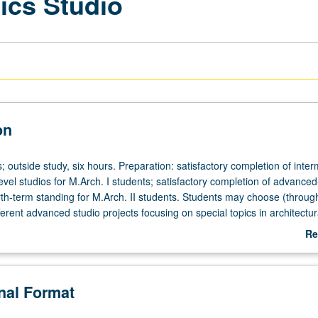
ics Studio
on
; outside study, six hours. Preparation: satisfactory completion of inte
el studios for M.Arch. I students; satisfactory completion of advanced
th-term standing for M.Arch. II students. Students may choose (through
ferent advanced studio projects focusing on special topics in architectu
 be offered by faculty members. Exit document (analytic paper with gra
Re
ritically examines final student design work) required at completion of
ab
De
onal Format