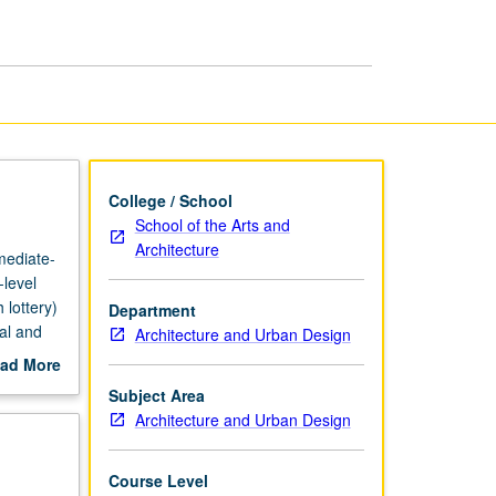
Studio
page
College / School
School of the Arts and
Architecture
rmediate-
-level
 lottery)
Department
ral and
Architecture and Urban Design
phic
ad More
 course.
out
Subject Area
scription
Architecture and Urban Design
Course Level