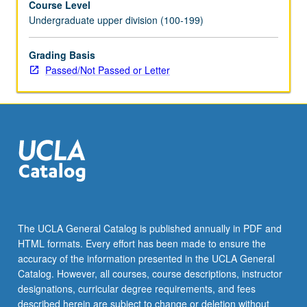
Course Level
Undergraduate upper division (100-199)
Grading Basis
Passed/Not Passed or Letter
The UCLA General Catalog is published annually in PDF and
HTML formats. Every effort has been made to ensure the
accuracy of the information presented in the UCLA General
Catalog. However, all courses, course descriptions, instructor
designations, curricular degree requirements, and fees
described herein are subject to change or deletion without