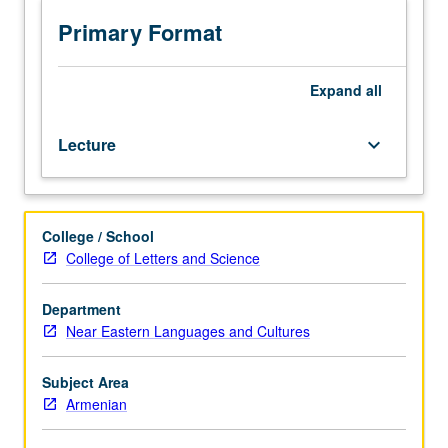
texts
and
Primary Format
discussion
of
various
Expand
all
genres
of
Lecture
keyboard_arrow_down
modern
Armenian
literature
within
College / School
context
College of Letters and Science
of
Armenian
cultural
Department
renaissance.
Near Eastern Languages and Cultures
P/NP
or
Subject Area
letter
Armenian
grading.