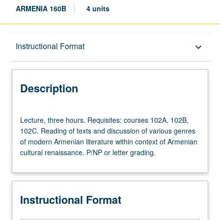
ARMENIA 160B
4 units
Description
Instructional Format
keyboard_arrow_down
Instructional Format
Description
Lecture,
Lecture, three hours. Requisites: courses 102A, 102B,
three
102C. Reading of texts and discussion of various genres
hours.
of modern Armenian literature within context of Armenian
Requisites:
cultural renaissance. P/NP or letter grading.
courses
102A,
102B,
102C.
Instructional Format
Reading
of