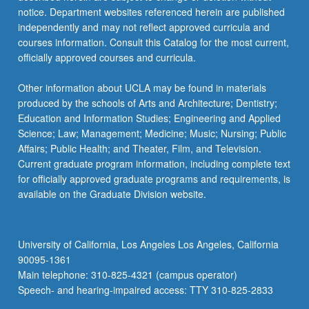
notice. Department websites referenced herein are published
independently and may not reflect approved curricula and
courses information. Consult this Catalog for the most current,
officially approved courses and curricula.
Other information about UCLA may be found in materials
produced by the schools of Arts and Architecture; Dentistry;
Education and Information Studies; Engineering and Applied
Science; Law; Management; Medicine; Music; Nursing; Public
Affairs; Public Health; and Theater, Film, and Television.
Current graduate program information, including complete text
for officially approved graduate programs and requirements, is
available on the Graduate Division website.
University of California, Los Angeles Los Angeles, California
90095-1361
Main telephone: 310-825-4321 (campus operator)
Speech- and hearing-impaired access: TTY 310-825-2833