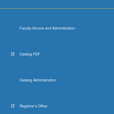
Faculty Honors and Administration
Catalog PDF
Catalog Administration
Registrar's Office