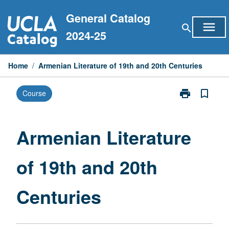
Skip
General Catalog
to
menu
search
content
2024-25
Home
/
Armenian Literature of 19th and 20th Centuries
print
bookmark_border
Course
Print
Armenian
Literature
of
Armenian Literature
19th
and
of 19th and 20th
20th
Centuries
page
Centuries