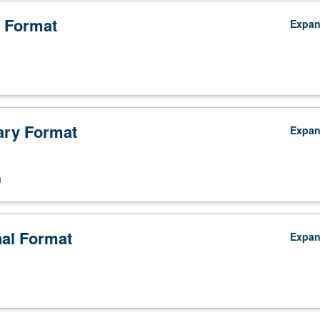
 Format
Expa
ry Format
Expa
n
nal Format
Expa