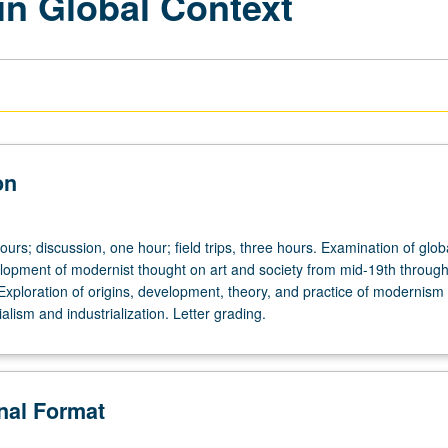
in Global Context
on
ours; discussion, one hour; field trips, three hours. Examination of glob
lopment of modernist thought on art and society from mid-19th through
Exploration of origins, development, theory, and practice of modernism 
ialism and industrialization. Letter grading.
onal Format