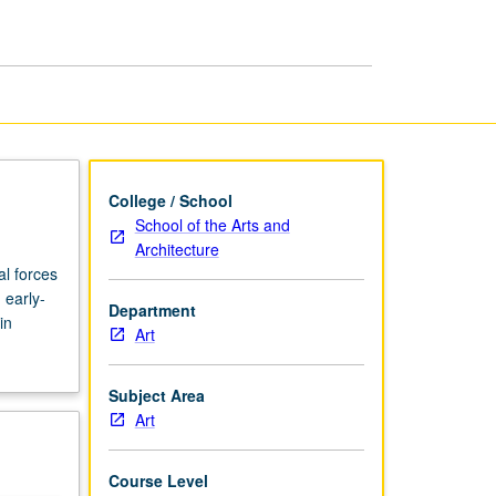
in
Global
Context
page
College / School
School of the Arts and
Architecture
al forces
 early-
Department
in
Art
Subject Area
Art
Course Level