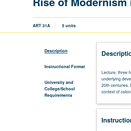
Rise of Modernism 
ART 31A
5 units
Description
Descripti
Instructional Format
Lecture,
Lecture, three h
three
underlying deve
hours;
University and
20th centuries. 
discussion,
College/School
context of colon
one
Requirements
hour;
field
trips,
Instructi
three
hours.