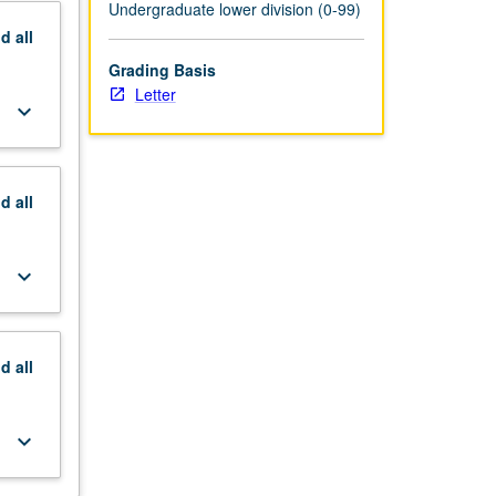
Undergraduate lower division (0-99)
nd
all
Grading Basis
Letter
keyboard_arrow_down
nd
all
keyboard_arrow_down
nd
all
keyboard_arrow_down