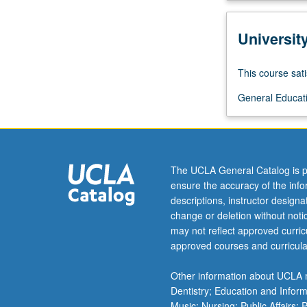
of
origins,
Universit
development,
theory,
and
This course sati
practice
General Educati
of
modernism
in
context
of
The UCLA General Catalog is p
colonialism
ensure the accuracy of the inf
and
descriptions, instructor design
industrialization.
change or deletion without not
Letter
may not reflect approved curricu
grading.
approved courses and curricula
Other information about UCLA m
Dentistry; Education and Infor
Music; Nursing; Public Affairs;