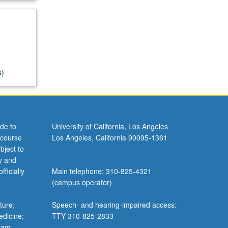
s)
de to
University of California, Los Angeles
 course
Los Angeles, California 90095-1361
bject to
y and
ficially
Main telephone: 310-825-4321
(campus operator)
ture;
Speech- and hearing-impaired access:
edicine;
TTY 310-825-2833
gram