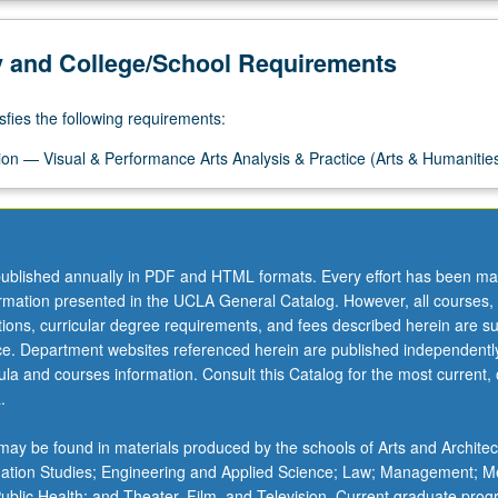
y and College/School Requirements
sfies the following requirements:
on — Visual & Performance Arts Analysis & Practice (Arts & Humanitie
ublished annually in PDF and HTML formats. Every effort has been ma
ormation presented in the UCLA General Catalog. However, all courses,
ations, curricular degree requirements, and fees described herein are su
ice. Department websites referenced herein are published independentl
la and courses information. Consult this Catalog for the most current, of
.
ay be found in materials produced by the schools of Arts and Architec
mation Studies; Engineering and Applied Science; Law; Management; M
 Public Health; and Theater, Film, and Television. Current graduate pro