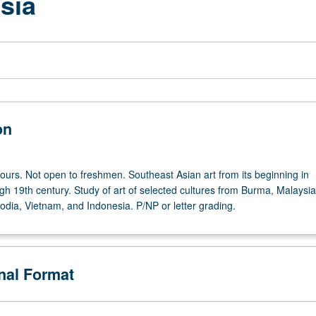
sia
on
hours. Not open to freshmen. Southeast Asian art from its beginning in
gh 19th century. Study of art of selected cultures from Burma, Malaysia
dia, Vietnam, and Indonesia. P/NP or letter grading.
onal Format