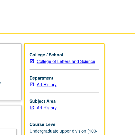
Asia
page
College / School
College of Letters and Science
Department
,
Art History
Subject Area
Art History
Course Level
Undergraduate upper division (100-