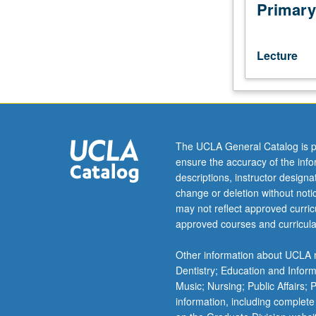
from
Primary
its
beginning
in
Lecture
prehistory
through
19th
century.
Study
of
The UCLA General Catalog is p
art
ensure the accuracy of the inf
of
descriptions, instructor design
selected
change or deletion without not
cultures
may not reflect approved curricu
from
approved courses and curricula
Burma,
Malaysia,
Other information about UCLA m
Thailand,
Dentistry; Education and Infor
Cambodia,
Music; Nursing; Public Affairs;
Vietnam,
information, including complete
and