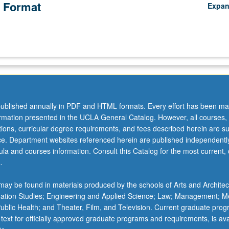
 Format
Expa
ublished annually in PDF and HTML formats. Every effort has been ma
ormation presented in the UCLA General Catalog. However, all courses,
ations, curricular degree requirements, and fees described herein are su
ice. Department websites referenced herein are published independentl
la and courses information. Consult this Catalog for the most current, of
.
ay be found in materials produced by the schools of Arts and Architec
mation Studies; Engineering and Applied Science; Law; Management; M
 Public Health; and Theater, Film, and Television. Current graduate pro
 text for officially approved graduate programs and requirements, is ava