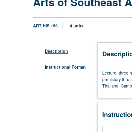
Arts of Southeast A
ART HIS 156
4 units
Description
Descripti
Instructional Format
Lecture,
Lecture, three 
three
prehistory throu
hours.
Thailand, Cambo
Not
open
to
freshmen.
Instructi
Southeast
Asian
art