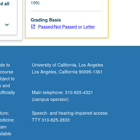
199)
nd
all
Grading Basis
keyboard_arrow_down
Passed/Not Passed or Letter
de to
University of California, Los Angeles
 course
Los Angeles, California 90095-1361
bject to
y and
ficially
Main telephone: 310-825-4321
(campus operator)
ture;
Speech- and hearing-impaired access:
edicine;
TTY 310-825-2833
gram
ilable