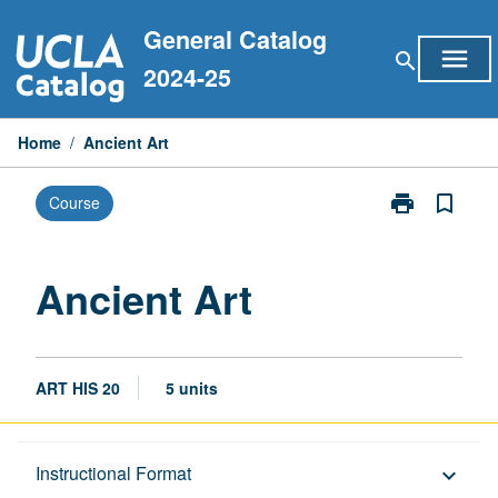
Skip
General Catalog
to
menu
search
content
2024-25
Home
/
Ancient Art
print
bookmark_border
Course
Print
Ancient
Art
page
Ancient Art
ART HIS 20
5 units
Description
Instructional Format
keyboard_arrow_down