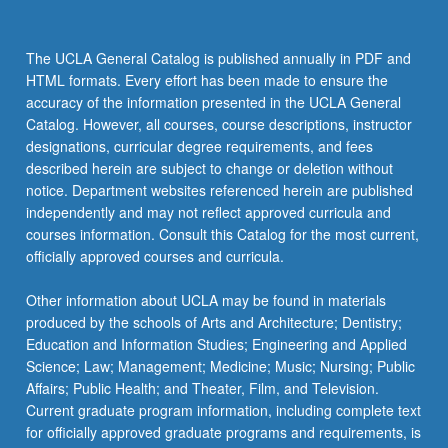
The UCLA General Catalog is published annually in PDF and
HTML formats. Every effort has been made to ensure the
accuracy of the information presented in the UCLA General
Catalog. However, all courses, course descriptions, instructor
designations, curricular degree requirements, and fees
described herein are subject to change or deletion without
notice. Department websites referenced herein are published
independently and may not reflect approved curricula and
courses information. Consult this Catalog for the most current,
officially approved courses and curricula.
Other information about UCLA may be found in materials
produced by the schools of Arts and Architecture; Dentistry;
Education and Information Studies; Engineering and Applied
Science; Law; Management; Medicine; Music; Nursing; Public
Affairs; Public Health; and Theater, Film, and Television.
Current graduate program information, including complete text
for officially approved graduate programs and requirements, is