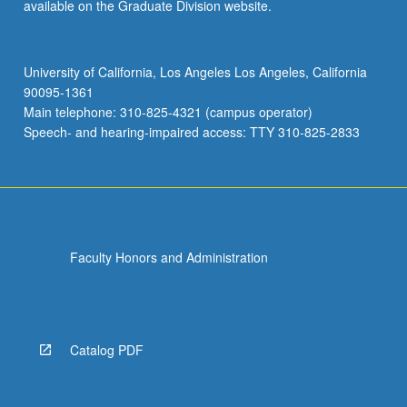
available on the Graduate Division website.
University of California, Los Angeles Los Angeles, California
90095-1361
Main telephone: 310-825-4321 (campus operator)
Speech- and hearing-impaired access: TTY 310-825-2833
Faculty Honors and Administration
Catalog PDF