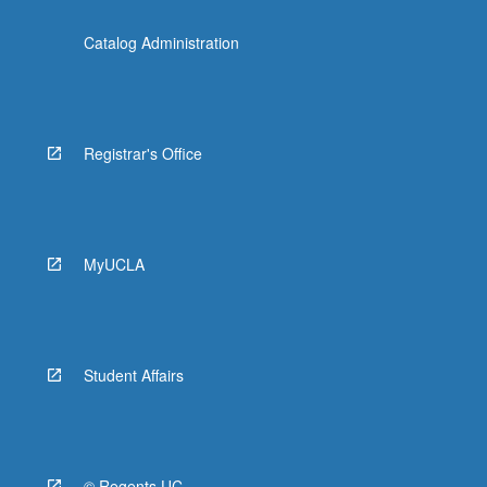
Catalog Administration
Registrar's Office
MyUCLA
Student Affairs
© Regents UC