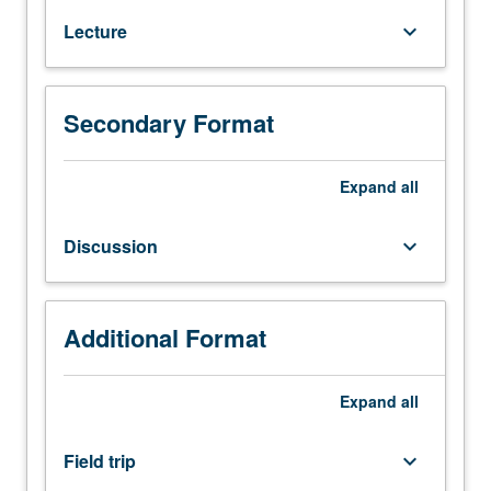
Roman
Lecture
keyboard_arrow_down
art
and
architecture.
P/NP
Secondary Format
or
letter
Expand
all
grading.
Discussion
keyboard_arrow_down
Additional Format
Expand
all
Field trip
keyboard_arrow_down