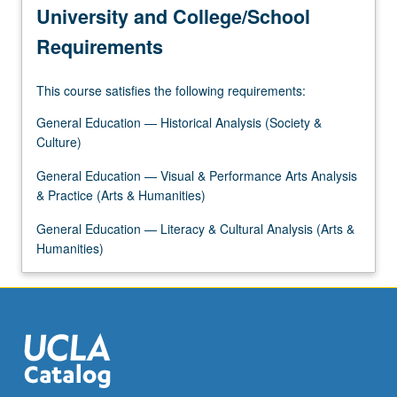
University and College/School
Requirements
This course satisfies the following requirements:
General Education — Historical Analysis (Society &
Culture)
General Education — Visual & Performance Arts Analysis
& Practice (Arts & Humanities)
General Education — Literacy & Cultural Analysis (Arts &
Humanities)