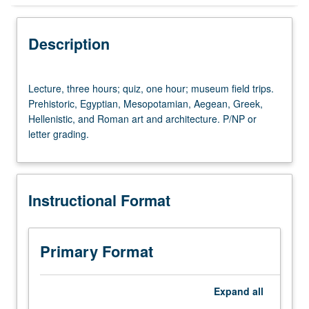
Instructional Format
Description
University and College/School Requirements
Lecture,
Lecture, three hours; quiz, one hour; museum field trips.
three
Prehistoric, Egyptian, Mesopotamian, Aegean, Greek,
hours;
Hellenistic, and Roman art and architecture. P/NP or
quiz,
letter grading.
one
hour;
museum
field
Instructional Format
trips.
Prehistoric,
Egyptian,
Mesopotamian,
Primary Format
Aegean,
Greek,
Hellenistic,
Expand
all
and