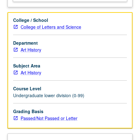
College / School
College of Letters and Science
Department
Art History
Subject Area
Art History
Course Level
Undergraduate lower division (0-99)
Grading Basis
Passed/Not Passed or Letter