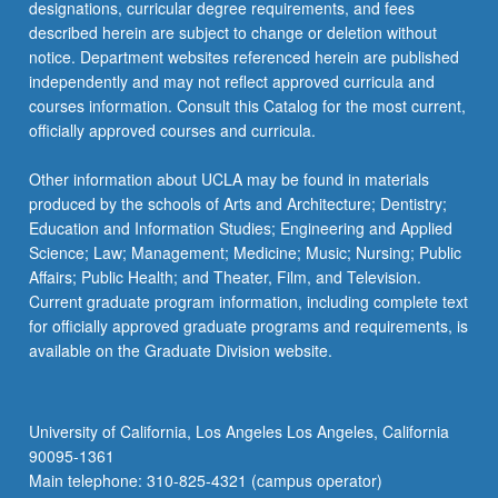
designations, curricular degree requirements, and fees
described herein are subject to change or deletion without
notice. Department websites referenced herein are published
independently and may not reflect approved curricula and
courses information. Consult this Catalog for the most current,
officially approved courses and curricula.
Other information about UCLA may be found in materials
produced by the schools of Arts and Architecture; Dentistry;
Education and Information Studies; Engineering and Applied
Science; Law; Management; Medicine; Music; Nursing; Public
Affairs; Public Health; and Theater, Film, and Television.
Current graduate program information, including complete text
for officially approved graduate programs and requirements, is
available on the Graduate Division website.
University of California, Los Angeles Los Angeles, California
90095-1361
Main telephone: 310-825-4321 (campus operator)