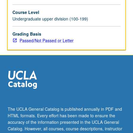
Course Level
Undergraduate upper division (100-199)
Grading Basis
Passed/Not Passed or Letter
The UCLA General Catalog is published annually in PDF and
HTML formats. Every effort has been made to ensure the
accuracy of the information presented in the UCLA General
Catalog. However, all courses, course descriptions, instructor