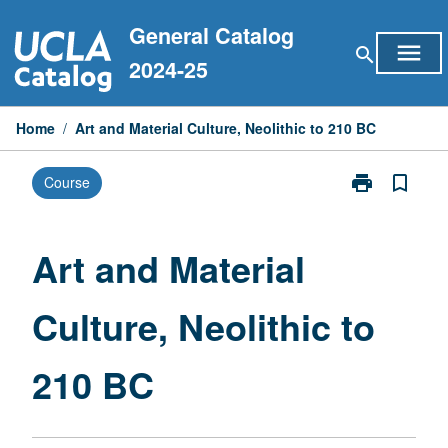
Skip
General Catalog
to
menu
search
content
2024-25
Home
/
Art and Material Culture, Neolithic to 210 BC
print
bookmark_border
Course
Print
Art
and
Material
Art and Material
Culture,
Neolithic
Culture, Neolithic to
to
210
BC
210 BC
page