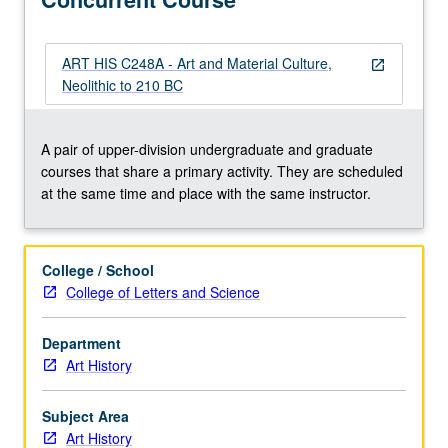
P/NP
or
letter
ART HIS C248A - Art and Material Culture,
open_in_new
grading.
Neolithic to 210 BC
A pair of upper-division undergraduate and graduate
courses that share a primary activity. They are scheduled
at the same time and place with the same instructor.
College / School
College of Letters and Science
Department
Art History
Subject Area
Art History