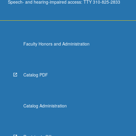
Speech- and hearing-impaired access: TTY 310-825-2833
Faculty Honors and Administration
Catalog PDF
Catalog Administration