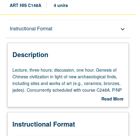
ART HIS C148A
4 units
Description
Instructional Format
keyboard_arrow_down
Instructional Format
Description
Concurrent Course
Lecture,
Lecture, three hours; discussion, one hour. Genesis of
three
Chinese civilization in light of new archaeological finds,
hours;
including sites and works of art (e.g., ceramics, bronzes,
discussion,
jades). Concurrently scheduled with course C248A. P/NP
one
or letter grading.
Read More
hour.
about
Genesis
Description
of
Instructional Format
Chinese
civilization