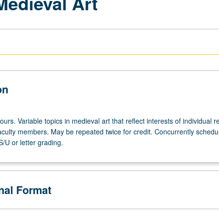
Medieval Art
on
urs. Variable topics in medieval art that reflect interests of individual r
 faculty members. May be repeated twice for credit. Concurrently schedu
/U or letter grading.
onal Format