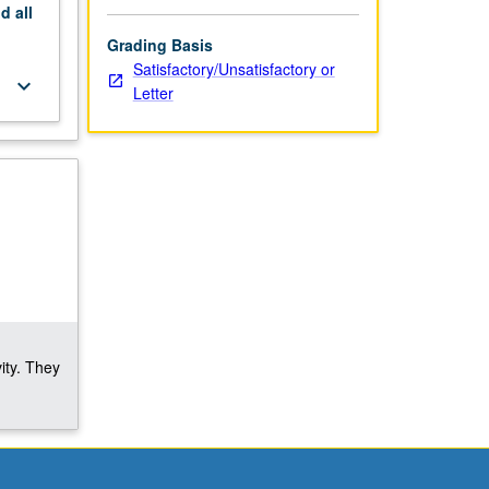
nd
all
Grading Basis
Satisfactory/Unsatisfactory or
keyboard_arrow_down
Letter
ity. They