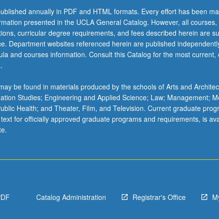
ublished annually in PDF and HTML formats. Every effort has been ma
ormation presented in the UCLA General Catalog. However, all courses,
ations, curricular degree requirements, and fees described herein are su
ice. Department websites referenced herein are published independentl
la and courses information. Consult this Catalog for the most current, of
.
ay be found in materials produced by the schools of Arts and Architec
mation Studies; Engineering and Applied Science; Law; Management; M
 Public Health; and Theater, Film, and Television. Current graduate pro
 text for officially approved graduate programs and requirements, is ava
te.
PDF
Catalog Administration
Registrar's Office
M