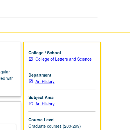
Medieval
Art
page
College / School
College of Letters and Science
egular
Department
led with
Art History
Subject Area
Art History
Course Level
Graduate courses (200-299)