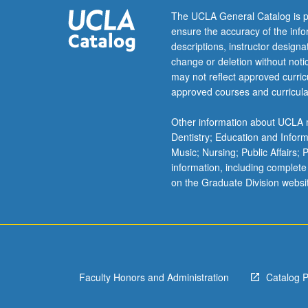
letter
The UCLA General Catalog is p
grading.
ensure the accuracy of the inf
descriptions, instructor design
change or deletion without not
may not reflect approved curricu
approved courses and curricula
Other information about UCLA m
Dentistry; Education and Infor
Music; Nursing; Public Affairs;
information, including complete
on the Graduate Division websi
Faculty Honors and Administration
Catalog 