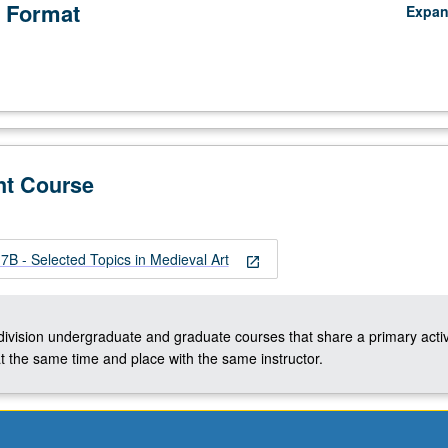
 Format
Expa
nt Course
B - Selected Topics in Medieval Art
open_in_new
-division undergraduate and graduate courses that share a primary activ
t the same time and place with the same instructor.