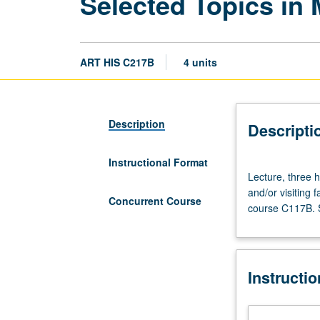
Selected Topics in 
ART HIS C217B
4 units
Description
Descripti
Instructional Format
Lecture,
Lecture, three ho
three
and/or visiting
hours.
Concurrent Course
course C117B. S
Variable
topics
in
medieval
Instructi
art
that
reflect