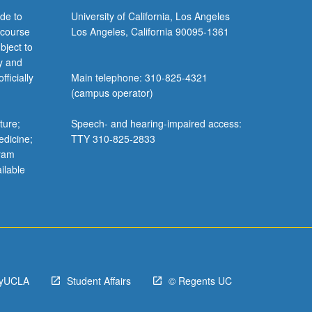
de to
University of California, Los Angeles
 course
Los Angeles, California 90095-1361
bject to
y and
ficially
Main telephone: 310-825-4321
(campus operator)
ture;
Speech- and hearing-impaired access:
edicine;
TTY 310-825-2833
gram
ilable
yUCLA
Student Affairs
© Regents UC