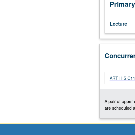
interests
Primary
of
individual
regular
Lecture
and/or
visiting
faculty
members.
Concurre
May
be
repeated
twice
ART HIS C117
for
credit.
Concurrently
scheduled
A pair of upper
with
are scheduled a
course
C117B.
S/U
or