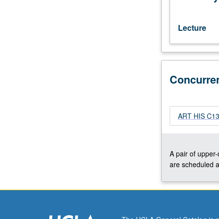
Civil
War
to
Lecture
turn
of
century.
Concurrently
Concurre
scheduled
with
course
C133B.
ART HIS C133
S/U
or
letter
grading.
A pair of upper
are scheduled a