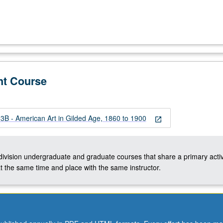
nt Course
B - American Art in Gilded Age, 1860 to 1900
open_in_new
-division undergraduate and graduate courses that share a primary activ
t the same time and place with the same instructor.