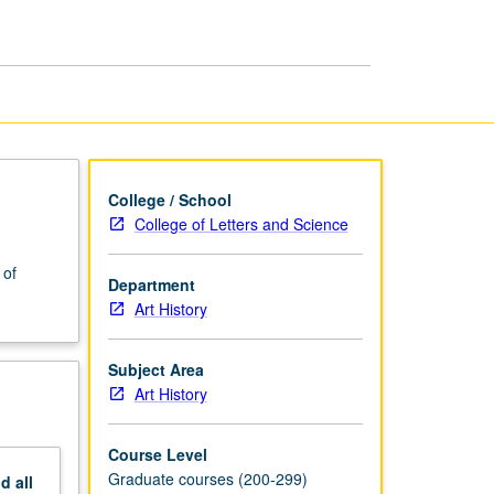
Gilded
Age,
1860
to
1900
page
College / School
College of Letters and Science
 of
Department
Art History
Subject Area
Art History
Course Level
Graduate courses (200-299)
nd
all