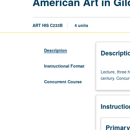
American Art in Gil
ART HIS C233B
4 units
Description
Descripti
Instructional Format
Lecture,
Lecture, three h
three
century. Concur
hours.
Concurrent Course
Painting,
sculpture,
and
Instructi
architecture
in
U.S.
from
Primary