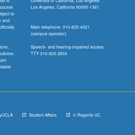
de to
University of California, Los Angeles
 course
Los Angeles, California 90095-1361
bject to
y and
ficially
Main telephone: 310-825-4321
(campus operator)
ture;
Speech- and hearing-impaired access:
edicine;
TTY 310-825-2833
gram
ilable
yUCLA
Student Affairs
© Regents UC