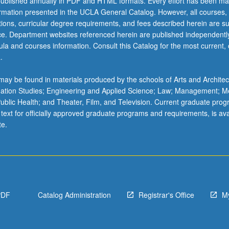
ublished annually in PDF and HTML formats. Every effort has been ma
ormation presented in the UCLA General Catalog. However, all courses,
ations, curricular degree requirements, and fees described herein are su
ice. Department websites referenced herein are published independentl
la and courses information. Consult this Catalog for the most current, of
.
ay be found in materials produced by the schools of Arts and Architec
mation Studies; Engineering and Applied Science; Law; Management; M
 Public Health; and Theater, Film, and Television. Current graduate pro
 text for officially approved graduate programs and requirements, is ava
te.
PDF
Catalog Administration
Registrar's Office
M