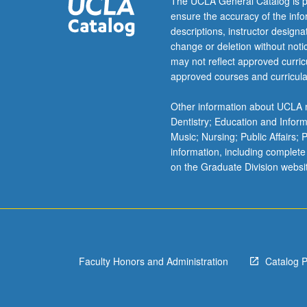
The UCLA General Catalog is p
ensure the accuracy of the inf
descriptions, instructor design
change or deletion without not
may not reflect approved curricu
approved courses and curricula
Other information about UCLA m
Dentistry; Education and Infor
Music; Nursing; Public Affairs;
information, including complete
on the Graduate Division websi
Faculty Honors and Administration
Catalog 