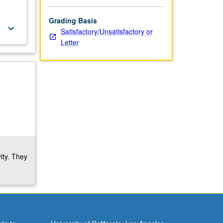
Grading Basis
keyboard_arrow_down
Satisfactory/Unsatisfactory or
Letter
ity. They