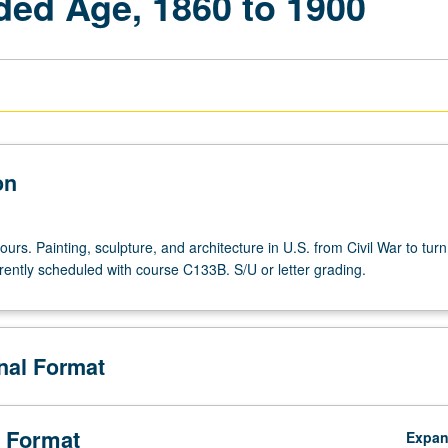
ded Age, 1860 to 1900
on
ours. Painting, sculpture, and architecture in U.S. from Civil War to turn
rently scheduled with course C133B. S/U or letter grading.
onal Format
 Format
Expa