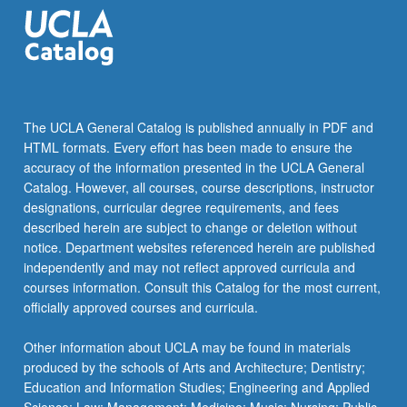
The UCLA General Catalog is published annually in PDF and
HTML formats. Every effort has been made to ensure the
accuracy of the information presented in the UCLA General
Catalog. However, all courses, course descriptions, instructor
designations, curricular degree requirements, and fees
described herein are subject to change or deletion without
notice. Department websites referenced herein are published
independently and may not reflect approved curricula and
courses information. Consult this Catalog for the most current,
officially approved courses and curricula.
Other information about UCLA may be found in materials
produced by the schools of Arts and Architecture; Dentistry;
Education and Information Studies; Engineering and Applied