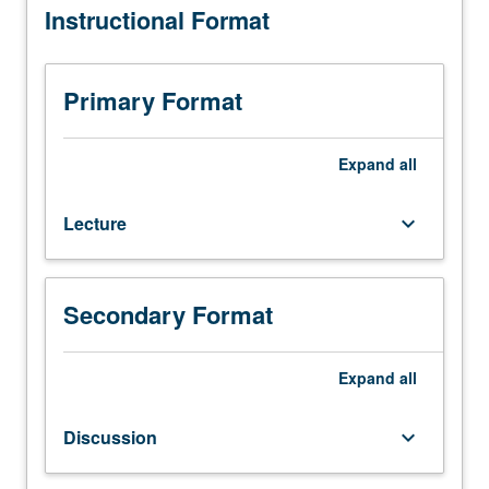
Instructional Format
Limited
to
juniors/seniors.
Variable
Primary Format
topics
in
selected
Expand
all
issues
on
Lecture
keyboard_arrow_down
race,
ethnicity,
gender,
and
Secondary Format
sexuality
from
comparative
Expand
all
perspective.
May
Discussion
keyboard_arrow_down
be
repeated