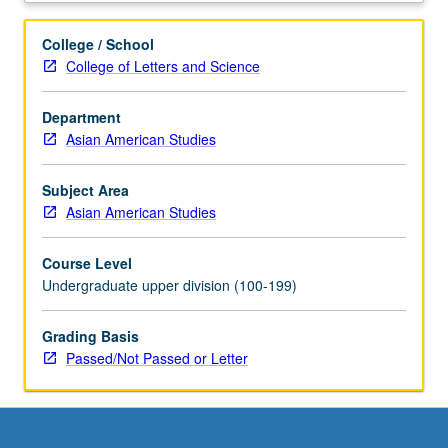
for
credit
College / School
with
College of Letters and Science
topic
change.
Department
P/NP
Asian American Studies
or
letter
grading.
Subject Area
Asian American Studies
Course Level
Undergraduate upper division (100-199)
Grading Basis
Passed/Not Passed or Letter