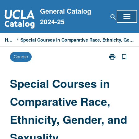
Skip
General Catalog
to
menu
search
content
2024-25
Home
/
Special Courses in Comparative Race, Ethnicity, Gender, and Sexuality
print
bookmark_border
Course
Print
Special
Courses
in
Special Courses in
Comparative
Race,
Comparative Race,
Ethnicity,
Gender,
and
Ethnicity, Gender, and
Sexuality
page
Sexuality