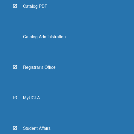
Catalog PDF
Catalog Administration
Registrar's Office
MyUCLA
Student Affairs