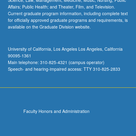
Science; Law; Management; Medicine; Music; Nursing; Public
Affairs; Public Health; and Theater, Film, and Television.
Current graduate program information, including complete text
for officially approved graduate programs and requirements, is
available on the Graduate Division website.
University of California, Los Angeles Los Angeles, California
90095-1361
Main telephone: 310-825-4321 (campus operator)
Speech- and hearing-impaired access: TTY 310-825-2833
Faculty Honors and Administration