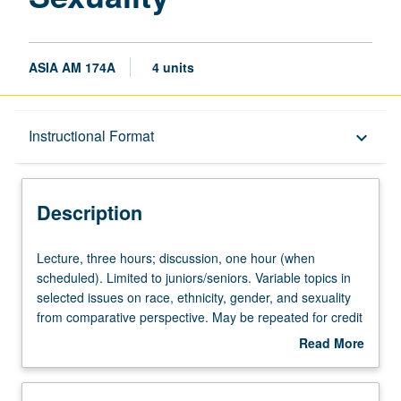
ASIA AM 174A
4 units
Description
Instructional Format
keyboard_arrow_down
Instructional Format
Description
Lecture,
Lecture, three hours; discussion, one hour (when
three
scheduled). Limited to juniors/seniors. Variable topics in
hours;
selected issues on race, ethnicity, gender, and sexuality
discussion,
from comparative perspective. May be repeated for credit
one
with topic change. P/NP or letter grading.
Read More
hour
about
(when
Description
scheduled).