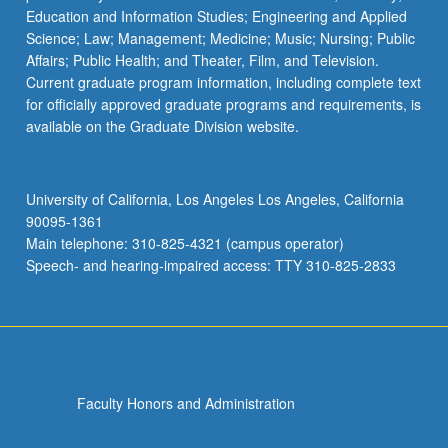
Education and Information Studies; Engineering and Applied
Science; Law; Management; Medicine; Music; Nursing; Public
Affairs; Public Health; and Theater, Film, and Television.
Current graduate program information, including complete text
for officially approved graduate programs and requirements, is
available on the Graduate Division website.
University of California, Los Angeles Los Angeles, California
90095-1361
Main telephone: 310-825-4321 (campus operator)
Speech- and hearing-impaired access: TTY 310-825-2833
Faculty Honors and Administration