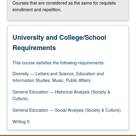
Courses that are considered as the same for requisite
the
enrollment and repetition.
Read
More
button
below.
University and College/School
Requirements
This course satisfies the following requirements:
Diversity — Letters and Science, Education and
Information Studies, Music, Public Affairs
General Education — Historical Analysis (Society &
Culture)
General Education — Social Analysis (Society & Culture)
Writing II