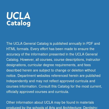
The UCLA General Catalog is published annually in PDF and
HTML formats. Every effort has been made to ensure the
accuracy of the information presented in the UCLA General
Catalog. However, all courses, course descriptions, instructor
designations, curricular degree requirements, and fees
described herein are subject to change or deletion without
notice. Department websites referenced herein are published
independently and may not reflect approved curricula and
courses information. Consult this Catalog for the most current,
officially approved courses and curricula.
Other information about UCLA may be found in materials
produced by the schools of Arts and Architecture; Dentistry;