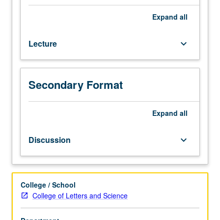
credit
to
Expand
all
students
with
Lecture
keyboard_arrow_down
credit
for
course
40.
Secondary Format
Using
Asian
American
Expand
all
movement
of
Discussion
keyboard_arrow_down
late
1960s
and
1970s
College / School
as
College of Letters and Science
lens,
introduction