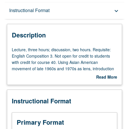
Description
Instructional Format
keyboard_arrow_down
Instructional Format
Description
Equivalent Courses
Lecture,
Lecture, three hours; discussion, two hours. Requisite:
three
English Composition 3. Not open for credit to students
hours;
with credit for course 40. Using Asian American
University and College/School Requirements
discussion,
movement of late 1960s and 1970s as lens, introduction
two
to social history methods, including role of oral history,
Read More
hours.
documentary films, and archival history, and analysis of
about
Requisite:
primary and secondary sources. Asian American
Description
English
movement situated within larger frame of social change of
Instructional Format
Composition
era and interpretation of nation and society through lives
3.
of ordinary men and women. Exploration of campus- and
Not
community-based activism, service learning, and civic
open
engagement. Satisfies Writing II requirement. Letter
Primary Format
for
grading.