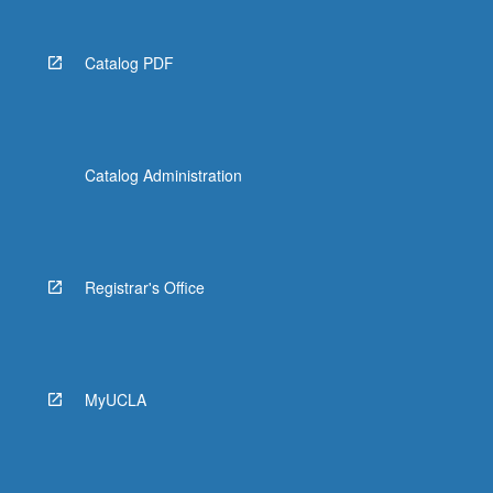
Catalog PDF
Catalog Administration
Registrar's Office
MyUCLA