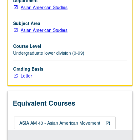
Department
to
Asian American Studies
social
history
methods,
Subject Area
including
Asian American Studies
role
of
Course Level
oral
Undergraduate lower division (0-99)
history,
documentary
Grading Basis
films,
Letter
and
archival
history,
and
Equivalent Courses
analysis
of…
For
ASIA AM 40 - Asian American Movement
more
open_in_new
content
click