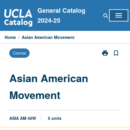
Skip
General Catalog
to
menu
search
content
2024-25
Home
/
Asian American Movement
print
bookmark_border
Course
Print
Asian
American
Movement
Asian American
page
Movement
ASIA AM 40W
5 units