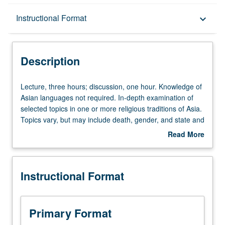
Description
Instructional Format
keyboard_arrow_down
Instructional Format
Description
Lecture,
Lecture, three hours; discussion, one hour. Knowledge of
three
Asian languages not required. In-depth examination of
hours;
selected topics in one or more religious traditions of Asia.
discussion,
Topics vary, but may include death, gender, and state and
one
religion. May be repeated for credit with topic change.
Read More
hour.
Letter grading.
about
Knowledge
Description
of
Instructional Format
Asian
languages
not
required.
Primary Format
In-