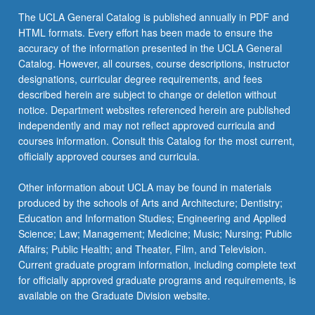
The UCLA General Catalog is published annually in PDF and
HTML formats. Every effort has been made to ensure the
accuracy of the information presented in the UCLA General
Catalog. However, all courses, course descriptions, instructor
designations, curricular degree requirements, and fees
described herein are subject to change or deletion without
notice. Department websites referenced herein are published
independently and may not reflect approved curricula and
courses information. Consult this Catalog for the most current,
officially approved courses and curricula.
Other information about UCLA may be found in materials
produced by the schools of Arts and Architecture; Dentistry;
Education and Information Studies; Engineering and Applied
Science; Law; Management; Medicine; Music; Nursing; Public
Affairs; Public Health; and Theater, Film, and Television.
Current graduate program information, including complete text
for officially approved graduate programs and requirements, is
available on the Graduate Division website.