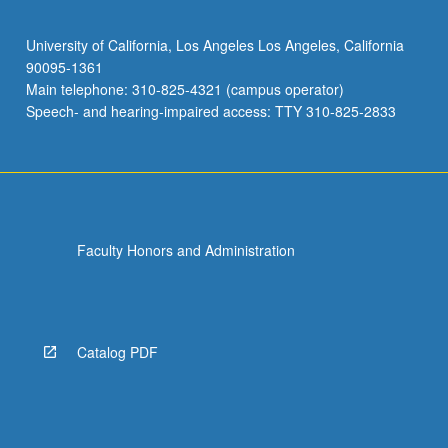
University of California, Los Angeles Los Angeles, California
90095-1361
Main telephone: 310-825-4321 (campus operator)
Speech- and hearing-impaired access: TTY 310-825-2833
Faculty Honors and Administration
Catalog PDF