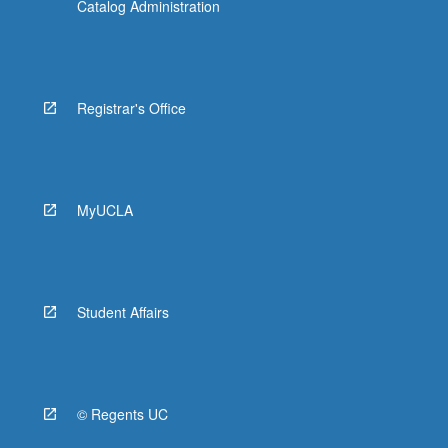
Catalog Administration
Registrar's Office
MyUCLA
Student Affairs
© Regents UC