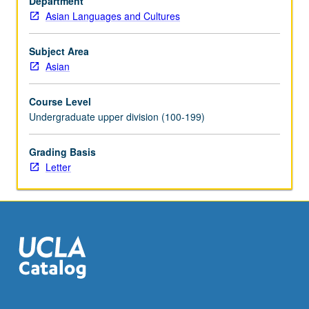
Department
and
Asian Languages and Cultures
state
and
religion.
Subject Area
May
Asian
be
repeated
Course Level
for
Undergraduate upper division (100-199)
credit
with
Grading Basis
topic
Letter
change.
Letter
grading.