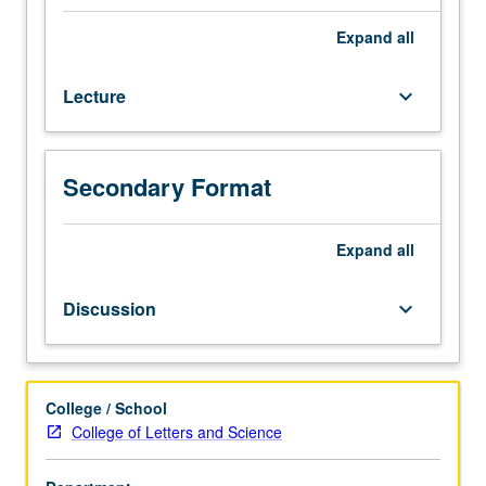
depth
examination
Expand
all
of
selected
Lecture
keyboard_arrow_down
topics
in
one
or
Secondary Format
more
religious
traditions
Expand
all
of
Asia.
Discussion
keyboard_arrow_down
Topics
vary,
but
may
College / School
include
College of Letters and Science
death,
gender,