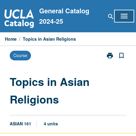
Skip
General Catalog
to
menu
search
content
2024-25
Home
/
Topics in Asian Religions
print
bookmark_border
Course
Print
Topics
in
Asian
Topics in Asian
Religions
page
Religions
ASIAN 161
4 units