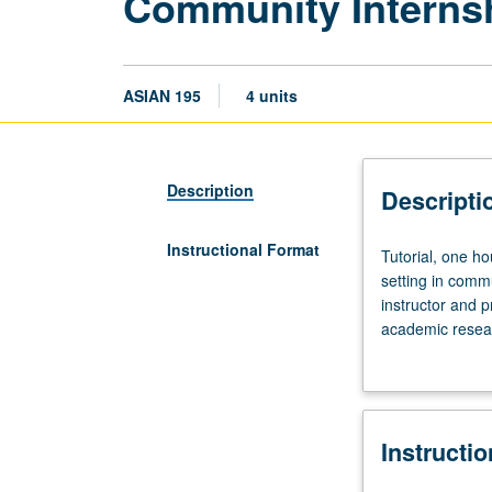
Community Internsh
ASIAN 195
4 units
Description
Descripti
Instructional Format
Tutorial,
Tutorial, one ho
one
setting in commu
hour;
instructor and p
fieldwork,
academic resear
eight
contract with su
hours.
Limited
to
Instructi
juniors/seniors.
Internship