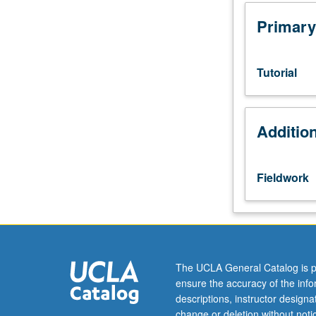
in
supervised
Primary
setting
in
community
Tutorial
cultural
or
organizational
Additio
setting.
Students
meet
on
Fieldwork
regular
basis
with
instructor
and
provide
The UCLA General Catalog is p
periodic
ensure the accuracy of the inf
journal
descriptions, instructor design
reports
change or deletion without not