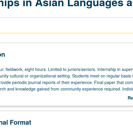
ips in Asian Languages a
on
ur; fieldwork, eight hours. Limited to juniors/seniors. Internship in supe
nity cultural or organizational setting. Students meet on regular basis 
rovide periodic journal reports of their experience. Final paper that co
ch and knowledge gained from community experience required. Indivi
pervising faculty member required. P/NP or letter grading.
Re
ab
De
onal Format