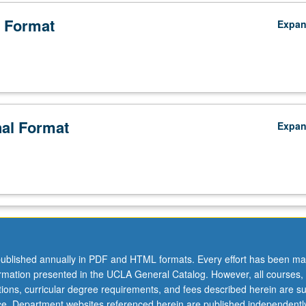
 Format
Expa
nal Format
Expa
ublished annually in PDF and HTML formats. Every effort has been ma
ormation presented in the UCLA General Catalog. However, all courses,
ations, curricular degree requirements, and fees described herein are su
ice. Department websites referenced herein are published independentl