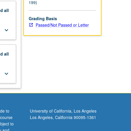
199)
nd
all
Grading Basis
Passed/Not Passed or Letter
keyboard_arrow_down
nd
all
keyboard_arrow_down
de to
University of California, Los Angeles
 course
Los Angeles, California 90095-1361
bject to
y and