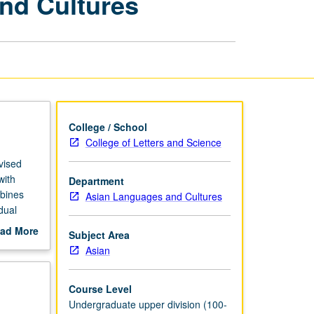
nd Cultures
Asian
Languages
and
Cultures
page
College / School
College of Letters and Science
rvised
with
Department
mbines
Asian Languages and Cultures
dual
ad More
Subject Area
out
Asian
scription
Course Level
Undergraduate upper division (100-