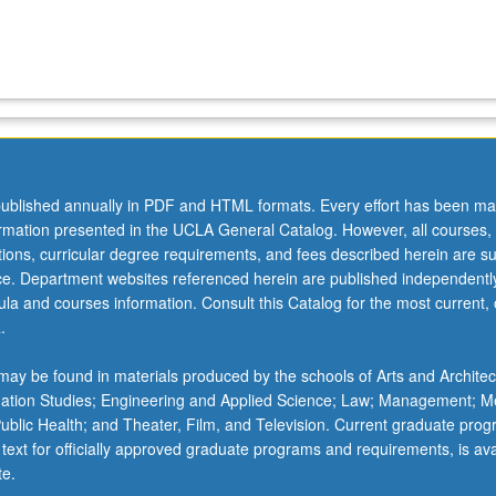
ublished annually in PDF and HTML formats. Every effort has been ma
ormation presented in the UCLA General Catalog. However, all courses,
ations, curricular degree requirements, and fees described herein are su
ice. Department websites referenced herein are published independentl
la and courses information. Consult this Catalog for the most current, of
.
ay be found in materials produced by the schools of Arts and Architec
mation Studies; Engineering and Applied Science; Law; Management; M
 Public Health; and Theater, Film, and Television. Current graduate pro
 text for officially approved graduate programs and requirements, is ava
te.