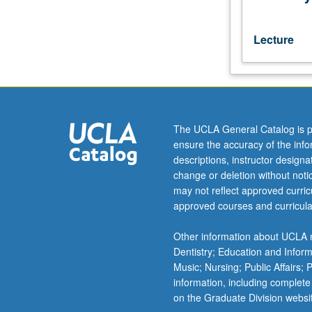
P/NP
or
letter
Lecture
grading.
The UCLA General Catalog is p
ensure the accuracy of the inf
descriptions, instructor design
change or deletion without not
may not reflect approved curricu
approved courses and curricula
Other information about UCLA m
Dentistry; Education and Infor
Music; Nursing; Public Affairs;
information, including complete
on the Graduate Division websi