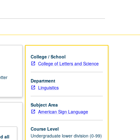
Language
page
College / School
College of Letters and Science
tter
Department
Linguistics
Subject Area
American Sign Language
Course Level
Undergraduate lower division (0-99)
nd
all