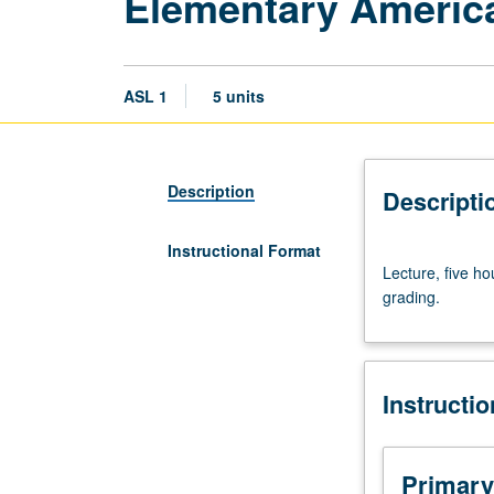
Elementary Americ
ASL 1
5 units
Description
Descripti
Instructional Format
Lecture,
Lecture, five ho
five
grading.
hours.
Introduction
to
fundamentals
Instructi
of
American
sign
language.
Primary