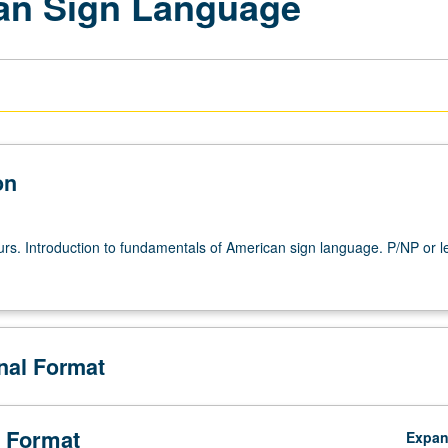
an Sign Language
on
urs. Introduction to fundamentals of American sign language. P/NP or le
onal Format
 Format
Expa