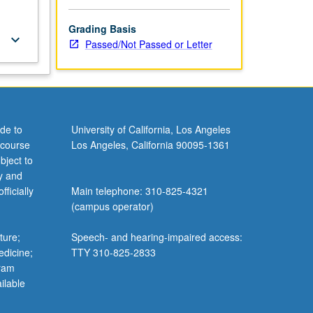
Grading Basis
keyboard_arrow_down
Passed/Not Passed or Letter
de to
University of California, Los Angeles
 course
Los Angeles, California 90095-1361
bject to
y and
ficially
Main telephone: 310-825-4321
(campus operator)
ture;
Speech- and hearing-impaired access:
edicine;
TTY 310-825-2833
gram
ilable