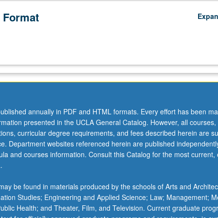
 Format
Expa
ublished annually in PDF and HTML formats. Every effort has been ma
ormation presented in the UCLA General Catalog. However, all courses,
ations, curricular degree requirements, and fees described herein are su
ice. Department websites referenced herein are published independentl
la and courses information. Consult this Catalog for the most current, of
.
ay be found in materials produced by the schools of Arts and Architec
mation Studies; Engineering and Applied Science; Law; Management; M
 Public Health; and Theater, Film, and Television. Current graduate pro