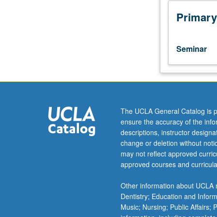
tutorial
research
Primary
in
seminar
setting
Seminar
with
one
or
more
faculty
members
The UCLA General Catalog is p
to
ensure the accuracy of the inf
discuss
descriptions, instructor design
their
change or deletion without not
own
may not reflect approved curricu
work
approved courses and curricula
or
related
Other information about UCLA m
work
Dentistry; Education and Infor
in
Music; Nursing; Public Affairs;
discipline.