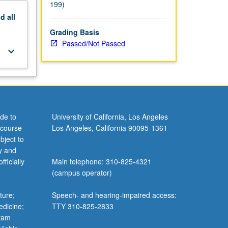
199)
nd
all
Grading Basis
Passed/Not Passed
keyboard_arrow_down
de to
University of California, Los Angeles
 course
Los Angeles, California 90095-1361
bject to
y and
ficially
Main telephone: 310-825-4321
(campus operator)
ture;
Speech- and hearing-impaired access:
edicine;
TTY 310-825-2833
gram