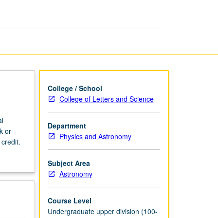
Astrophysics
page
College / School
College of Letters and Science
al
Department
k or
Physics and Astronomy
credit.
Subject Area
Astronomy
Course Level
Undergraduate upper division (100-