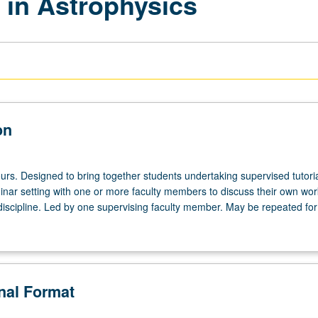
 in Astrophysics
on
urs. Designed to bring together students undertaking supervised tutori
inar setting with one or more faculty members to discuss their own wor
discipline. Led by one supervising faculty member. May be repeated for 
onal Format