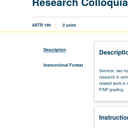
Research Colloquia
ASTR 190
2 units
Description
Descripti
Instructional Format
Seminar,
Seminar, two ho
two
research in sem
hours.
related work in 
Designed
P/NP grading.
to
bring
together
students
Instructi
undertaking
supervised