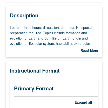
Instructional Format
Description
University and College/School Requirements
Lecture,
Lecture, three hours; discussion, one hour. No special
three
preparation required. Topics include formation and
hours;
evolution of Earth and Sun, life on Earth, origin and
discussion,
evolution of life, solar system, habitability, extra-solar
one
planets, search for intelligent life in universe, and
Read More
hour.
interstellar travel. Draws primarily from astronomy and
about
No
biology but includes some chemistry, geology, and
Description
special
physics. P/NP or letter grading.
Instructional Format
preparation
required.
Topics
include
Primary Format
formation
and
evolution
Expand
all
of