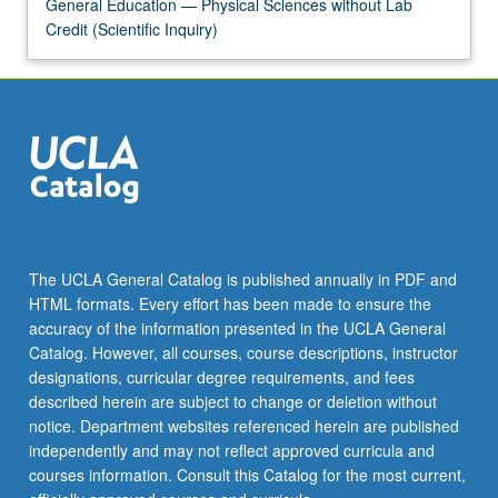
Read
General Education — Physical Sciences without Lab
More
Credit (Scientific Inquiry)
button
below.
The UCLA General Catalog is published annually in PDF and
HTML formats. Every effort has been made to ensure the
accuracy of the information presented in the UCLA General
Catalog. However, all courses, course descriptions, instructor
designations, curricular degree requirements, and fees
described herein are subject to change or deletion without
notice. Department websites referenced herein are published
independently and may not reflect approved curricula and
courses information. Consult this Catalog for the most current,