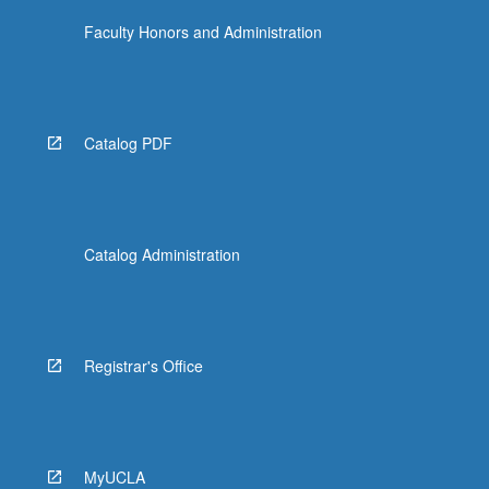
Faculty Honors and Administration
Catalog PDF
Catalog Administration
Registrar's Office
MyUCLA