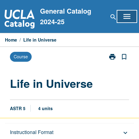
Skip
General Catalog
to
menu
search
content
2024-25
Home
/
Life in Universe
print
bookmark_border
Course
Print
Life
in
Universe
Life in Universe
page
ASTR 5
4 units
Description
Instructional Format
keyboard_arrow_down