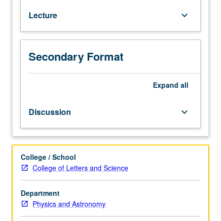
Earth
Lecture
keyboard_arrow_down
and
Sun,
life
on
Secondary Format
Earth,
origin
and
Expand
all
evolution
of
Discussion
keyboard_arrow_down
life,
solar
system,
habitability,
College / School
extra-
College of Letters and Science
solar
planets,
Department
search
Physics and Astronomy
for
intelligent