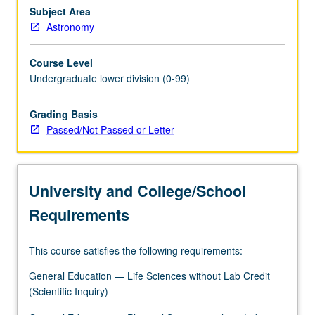
life
Subject Area
in
Astronomy
universe,
and
Course Level
interstellar
Undergraduate lower division (0-99)
travel.
Draws
Grading Basis
primarily
Passed/Not Passed or Letter
from
astronomy
and
biology
University and College/School
but
includes
Requirements
some…
For
This course satisfies the following requirements:
more
content
General Education — Life Sciences without Lab Credit
click
(Scientific Inquiry)
the