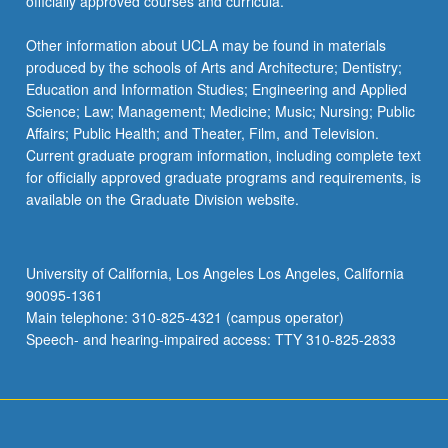
officially approved courses and curricula.
Other information about UCLA may be found in materials
produced by the schools of Arts and Architecture; Dentistry;
Education and Information Studies; Engineering and Applied
Science; Law; Management; Medicine; Music; Nursing; Public
Affairs; Public Health; and Theater, Film, and Television.
Current graduate program information, including complete text
for officially approved graduate programs and requirements, is
available on the Graduate Division website.
University of California, Los Angeles Los Angeles, California
90095-1361
Main telephone: 310-825-4321 (campus operator)
Speech- and hearing-impaired access: TTY 310-825-2833