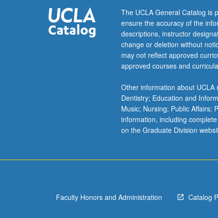
nebula,
The UCLA General Catalog is p
hydromagnetic
ensure the accuracy of the inf
processes,
descriptions, instructor design
formation
change or deletion without not
of
may not reflect approved curricu
planets
approved courses and curricula
and
satellite
Other information about UCLA m
systems.
Dentistry; Education and Infor
Content
Music; Nursing; Public Affairs;
varies
information, including complete
from
on the Graduate Division websi
year
to
year.
May
be
repeated
Faculty Honors and Administration
Catalog 
for…
For