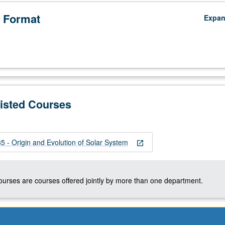
 Format
Expa
Listed Courses
 - Origin and Evolution of Solar System
open_in_new
;
courses are courses offered jointly by more than one department.