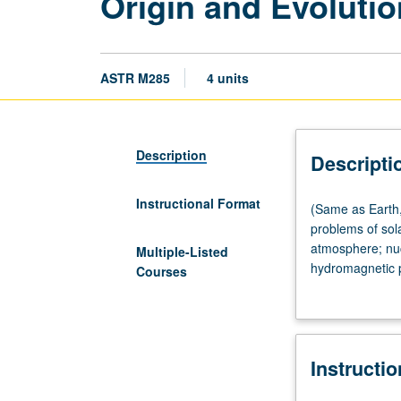
Origin and Evolutio
ASTR M285
4 units
Description
Descripti
Instructional Format
(Same
(Same as Earth,
as
problems of sol
Earth,
atmosphere; nucl
Multiple-Listed
Planetary,
hydromagnetic p
Courses
and
to year. May be 
Space
Sciences
M285.)
Instructi
Lecture,
four