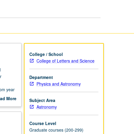
of
Solar
System
page
College / School
College of Letters and Science
l
r
Department
Physics and Astronomy
rom year
ad More
Subject Area
out
Astronomy
scription
Course Level
Graduate courses (200-299)