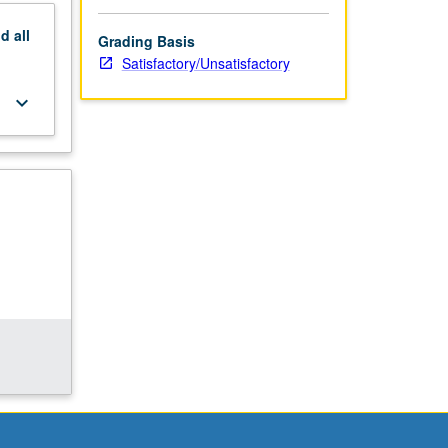
nd
all
Grading Basis
Satisfactory/Unsatisfactory
keyboard_arrow_down