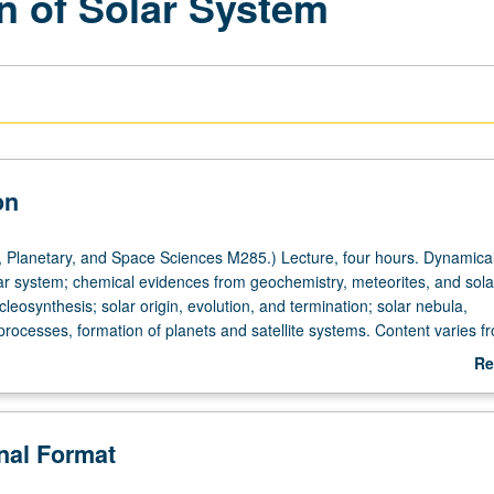
n of Solar System
on
 Planetary, and Space Sciences M285.) Lecture, four hours. Dynamica
ar system; chemical evidences from geochemistry, meteorites, and sola
eosynthesis; solar origin, evolution, and termination; solar nebula,
rocesses, formation of planets and satellite systems. Content varies f
repeated for credit. S/U grading.
Re
ab
De
onal Format