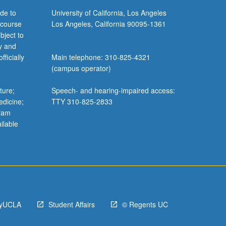
de to
University of California, Los Angeles
 course
Los Angeles, California 90095-1361
bject to
y and
ficially
Main telephone: 310-825-4321
(campus operator)
ture;
Speech- and hearing-impaired access:
edicine;
TTY 310-825-2833
gram
ilable
yUCLA
Student Affairs
© Regents UC