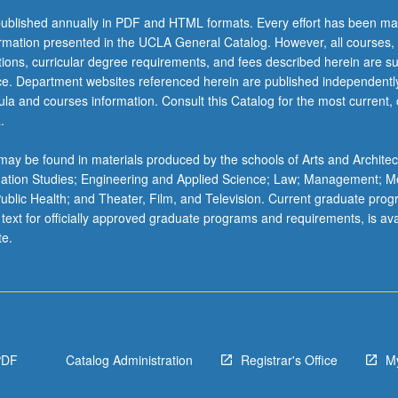
ublished annually in PDF and HTML formats. Every effort has been ma
ormation presented in the UCLA General Catalog. However, all courses,
ations, curricular degree requirements, and fees described herein are su
ice. Department websites referenced herein are published independentl
la and courses information. Consult this Catalog for the most current, of
.
ay be found in materials produced by the schools of Arts and Architec
mation Studies; Engineering and Applied Science; Law; Management; M
 Public Health; and Theater, Film, and Television. Current graduate pro
 text for officially approved graduate programs and requirements, is ava
te.
PDF
Catalog Administration
Registrar's Office
M